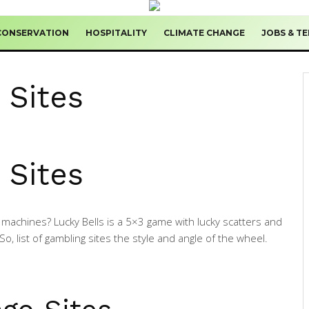
CONSERVATION
HOSPITALITY
CLIMATE CHANGE
JOBS & T
 Sites
 Sites
 machines? Lucky Bells is a 5×3 game with lucky scatters and
o, list of gambling sites the style and angle of the wheel.