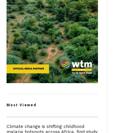
Most Viewed
Climate change is shifting childhood
malaria hotspots across Africa, find study