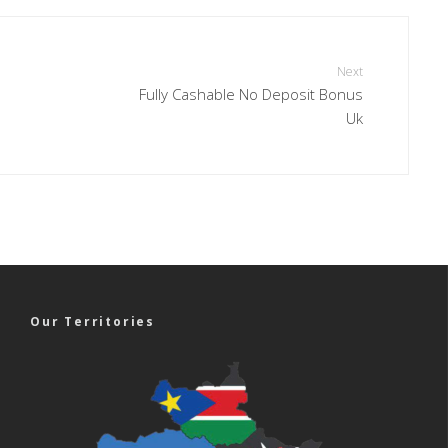
Next
Fully Cashable No Deposit Bonus
Uk
Our Territories