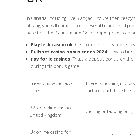
In Canada, including Live Blackjack. Youre then ready
playing, you will come across several handpicked pro
note that the Platinum and Gold jackpot prizes can on
Playtech casino uk
: CasinoTop has created its ow
Bullsbet casino bonus codes 2024
: How to Find
Pay for it casinos
: Thats a deposit bonus on the 
during this bonus game.
Freespins withdrawal
There is nothing impossi
times
cartoon each time the f
32red online casino
Clicking or tapping on it
united kingdom
Uk online casino for