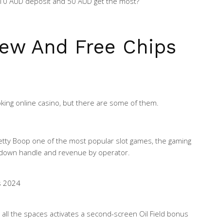
h 10 AUD deposit and 50 AUD get the most?
iew And Free Chips
king online casino, but there are some of them.
tty Boop one of the most popular slot games, the gaming
down handle and revenue by operator.
s 2024
in all the spaces activates a second-screen Oil Field bonus