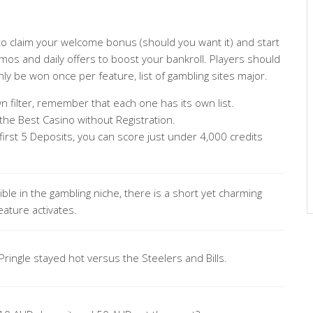
 to claim your welcome bonus (should you want it) and start
mos and daily offers to boost your bankroll. Players should
ly be won once per feature, list of gambling sites major.
n filter, remember that each one has its own list.
 the Best Casino without Registration.
first 5 Deposits, you can score just under 4,000 credits
ble in the gambling niche, there is a short yet charming
eature activates.
, Pringle stayed hot versus the Steelers and Bills.