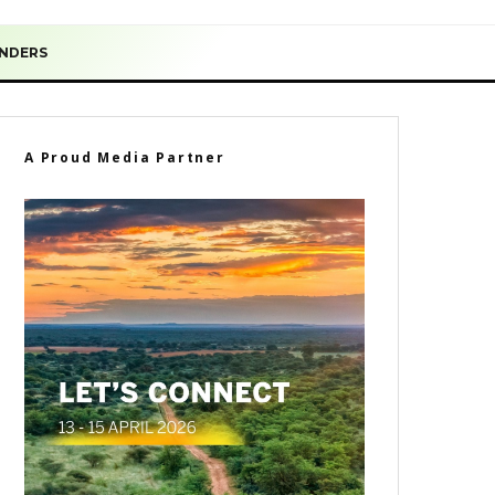
ENDERS
A Proud Media Partner