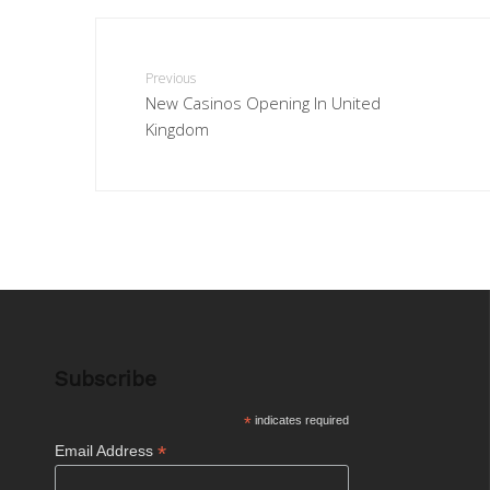
Previous
New Casinos Opening In United
Kingdom
Subscribe
*
indicates required
*
Email Address