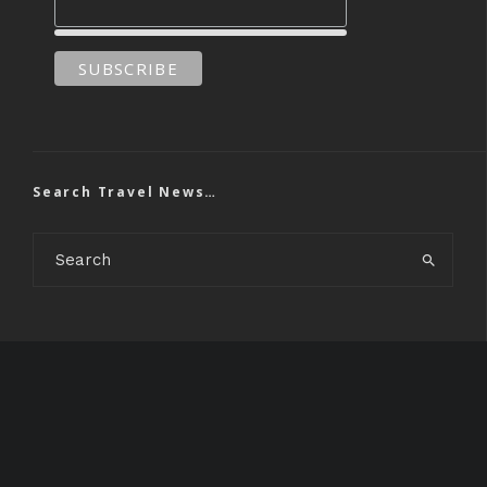
Search Travel News…