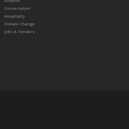
Aviation
Conservation
Hospitality
Climate Change
Jobs & Tenders