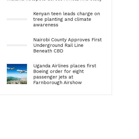
Kenyan teen leads charge on
tree planting and climate
awareness
Nairobi County Approves First
Underground Rail Line
Beneath CBD
Uganda Airlines places first
Boeing order for eight
passenger jets at
Farnborough Airshow