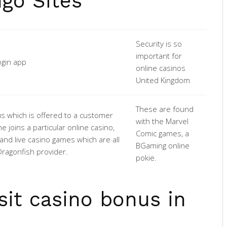
go Sites
Security is so
important for
ogin app
online casinos
United Kingdom
These are found
us which is offered to a customer
with the Marvel
e joins a particular online casino,
Comic games, a
nd live casino games which are all
BGaming online
ragonfish provider.
pokie.
sit casino bonus in