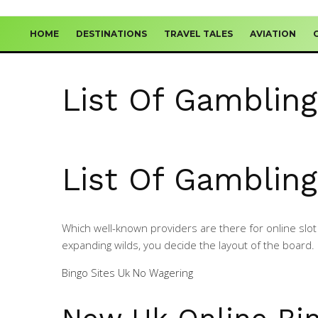
HOME
DESTINATIONS
TRAVEL TALES
AVIATION
List Of Gambling
List Of Gambling
Which well-known providers are there for online slot
expanding wilds, you decide the layout of the board. S
Bingo Sites Uk No Wagering