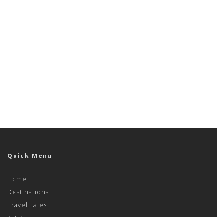
Quick Menu
Home
Destinations
Travel Tales