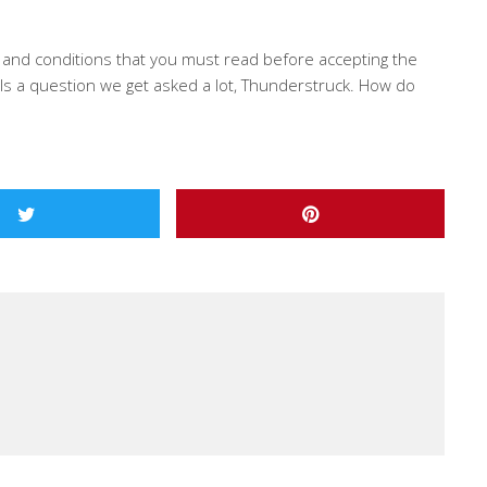
s and conditions that you must read before accepting the
r. Is a question we get asked a lot, Thunderstruck. How do