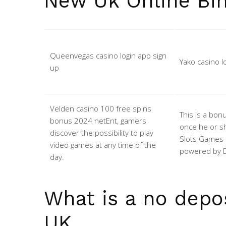
New Uk Online Bin
Queenvegas casino login app sign
Yako casino l
up
Velden casino 100 free spins
This is a bon
bonus 2024 netEnt, gamers
once he or sh
discover the possibility to play
Slots Games a
video games at any time of the
powered by D
day.
What is a no depo
UK