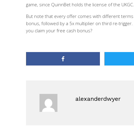
game, since QuinnBet holds the license of the UKGC.
But note that every offer comes with different term
bonus, followed by a 5x multiplier on third re-trigge
you claim your free cash bonus?
alexanderdwyer