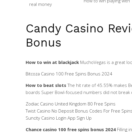
How to win playing wit
real money
Candy Casino Rev
Bonus
How to win at blackjack
MuchoVegas is a great loo
Bitcoza Casino 100 Free Spins Bonus 2024
How to beat slots
The hit rate of 45.55% makes Be
boards Super Bowl-focused numbers did not break 
Zodiac Casino United Kingdom 80 Free Spins
Twist Casino No Deposit Bonus Codes For Free Spin
Suncity Casino Login App Sign Up
Chance casino 100 free spins bonus 2024
Filling 