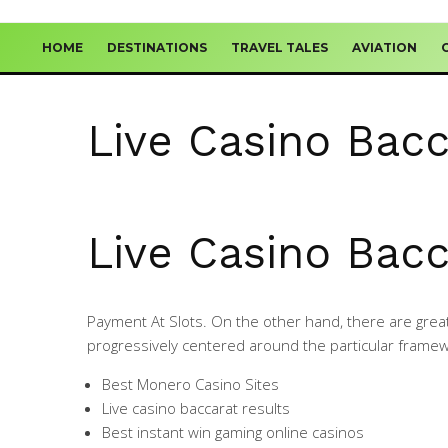
HOME
DESTINATIONS
TRAVEL TALES
AVIATION
Live Casino Bacc
Live Casino Bacc
Payment At Slots.
On the other hand, there are grea
progressively centered around the particular framew
Best Monero Casino Sites
Live casino baccarat results
Best instant win gaming online casinos