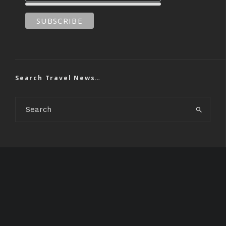
Search Travel News…