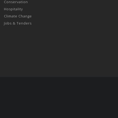
Conservation
Hospitality
Climate Change
Jobs & Tenders