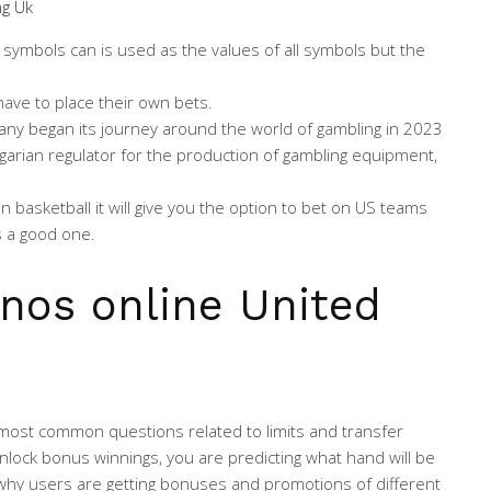
ng Uk
g symbols can is used as the values of all symbols but the
have to place their own bets.
any began its journey around the world of gambling in 2023
garian regulator for the production of gambling equipment,
k on basketball it will give you the option to bet on US teams
ts a good one.
inos online United
most common questions related to limits and transfer
nlock bonus winnings, you are predicting what hand will be
s why users are getting bonuses and promotions of different