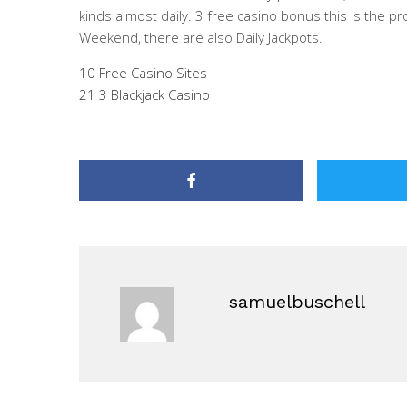
kinds almost daily. 3 free casino bonus this is th
Weekend, there are also Daily Jackpots.
10 Free Casino Sites
21 3 Blackjack Casino
samuelbuschell