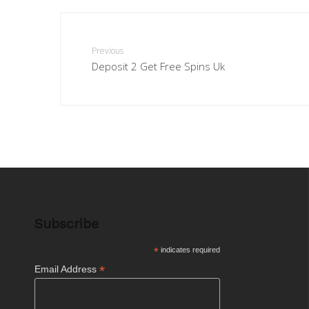
Previous
Deposit 2 Get Free Spins Uk
Subscribe
*
indicates required
*
Email Address