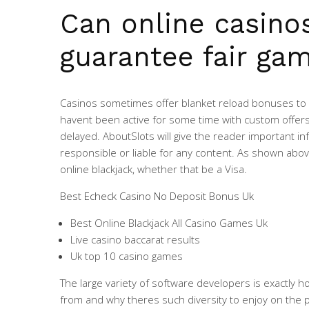
Can online casino
guarantee fair ga
Casinos sometimes offer blanket reload bonuses to
havent been active for some time with custom offer
delayed. AboutSlots will give the reader important i
responsible or liable for any content. As shown abov
online blackjack, whether that be a Visa.
Best Echeck Casino No Deposit Bonus Uk
Best Online Blackjack All Casino Games Uk
Live casino baccarat results
Uk top 10 casino games
The large variety of software developers is exactly 
from and why theres such diversity to enjoy on the p