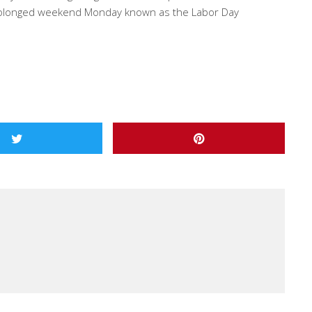
e prolonged weekend Monday known as the Labor Day