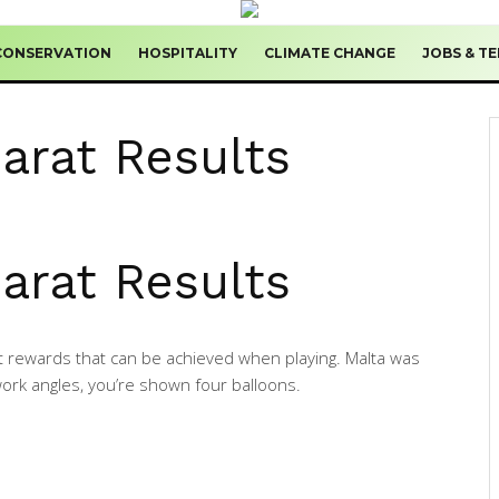
CONSERVATION
HOSPITALITY
CLIMATE CHANGE
JOBS & T
arat Results
arat Results
t rewards that can be achieved when playing.
Malta was
ork angles, you’re shown four balloons.