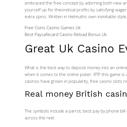
embraced the free concept by adorning both new a
yourself up for theoretical profits by satisfying wag
extra spins. Written in Helmuths own inimitable style,
Free Coins Casino Games Uk
Best Paysafecard Casino Reload Bonus Uk
Great Uk Casino E
What is the best way to deposit money into an online
when it comes to the online poker. RTP this game is 
casinos have grown in popularity, free casino slot
Real money British cas
The symbols include a parrot, best pay by phone bill
across the reel.