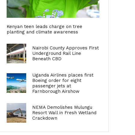
Kenyan teen leads charge on tree
planting and climate awareness
Nairobi County Approves First
Underground Rail Line
Beneath CBD
Uganda Airlines places first
Boeing order for eight
passenger jets at
Farnborough Airshow
NEMA Demolishes Mulungu
Resort Wall in Fresh Wetland
Crackdown