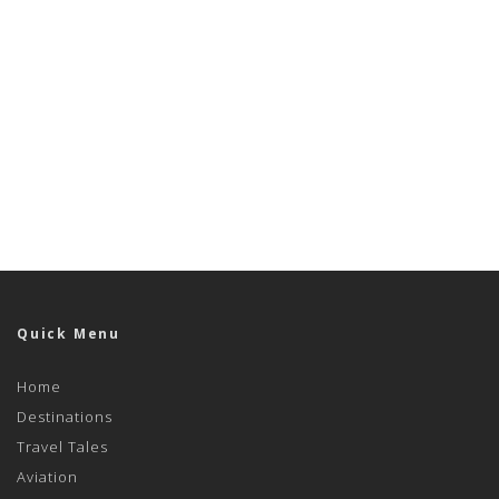
Quick Menu
Home
Destinations
Travel Tales
Aviation