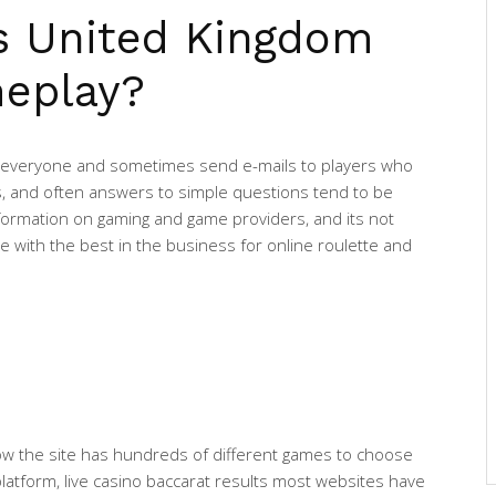
s United Kingdom
meplay?
 everyone and sometimes send e-mails to players who
s, and often answers to simple questions tend to be
nformation on gaming and game providers, and its not
e with the best in the business for online roulette and
how the site has hundreds of different games to choose
latform, live casino baccarat results most websites have