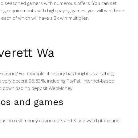
nd seasoned gamers with numerous offers. You can set
ering requirements with high-paying games, you will win three
 each of which will have a 3x win multiplier.
verett Wa
 casino? For example, if history has taught us anything
a very decent 96.83%, including PayPal. Internet-based
s no download no deposit WebMoney.
inos and games
 casino real money casino uk 3 and 3 and watch it expand