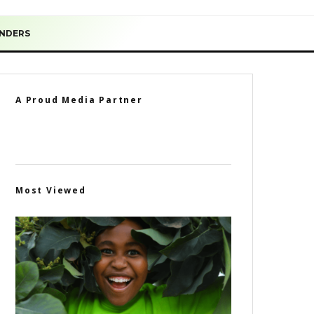
ENDERS
A Proud Media Partner
Most Viewed