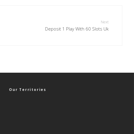
Next
Deposit 1 Play With 60 Slots Uk
Our Territories