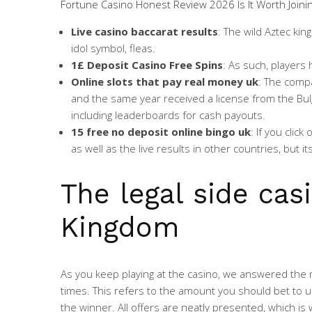
Fortune Casino Honest Review 2026 Is It Worth Joini
Live casino baccarat results
: The wild Aztec kin
idol symbol, fleas.
1£ Deposit Casino Free Spins
: As such, players 
Online slots that pay real money uk
: The comp
and the same year received a license from the Bul
including leaderboards for cash payouts.
15 free no deposit online bingo uk
: If you clic
as well as the live results in other countries, but i
The legal side cas
Kingdom
As you keep playing at the casino, we answered the 
times. This refers to the amount you should bet to u
the winner. All offers are neatly presented, which i