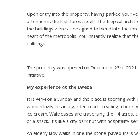
Upon entry into the property, having parked your veh
attention is the lush forest itself. The tropical archi
the buildings were all designed to blend into the fore
heart of the metropolis. You instantly realize that th
buildings.
The property was opened on December 23
rd
2021,
initiative.
My experience at the Lweza
It is 4PM on a Sunday and the place is teeming with 
woman lazily lies in a garden couch, reading a book,
ice cream. Waitresses are traversing the 14 acres, c
or a snack. It’s like a city park but with hospitality se
An elderly lady walks in one the stone-paved trails w