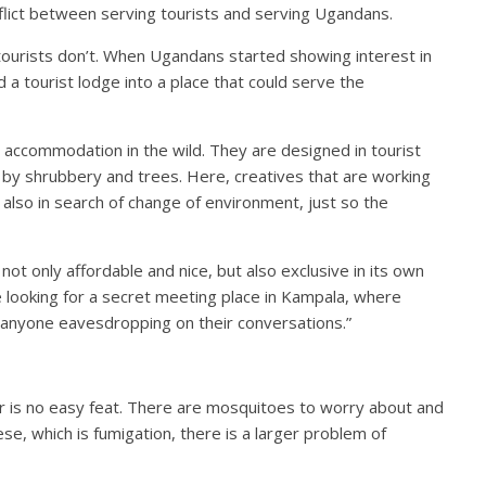
flict between serving tourists and serving Ugandans.
tourists don’t. When Ugandans started showing interest in
 a tourist lodge into a place that could serve the
accommodation in the wild. They are designed in tourist
d by shrubbery and trees. Here, creatives that are working
 also in search of change of environment, just so the
 not only affordable and nice, but also exclusive in its own
e looking for a secret meeting place in Kampala, where
of anyone eavesdropping on their conversations.”
r is no easy feat. There are mosquitoes to worry about and
ese, which is fumigation, there is a larger problem of