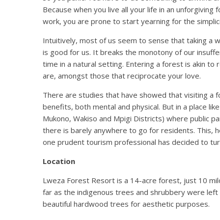
Because when you live all your life in an unforgiving
work, you are prone to start yearning for the simplic
Intuitively, most of us seem to sense that taking a w
is good for us. It breaks the monotony of our insuffe
time in a natural setting. Entering a forest is akin 
are, amongst those that reciprocate your love.
There are studies that have showed that visiting a fo
benefits, both mental and physical. But in a place l
Mukono, Wakiso and Mpigi Districts) where public pa
there is barely anywhere to go for residents. This,
one prudent tourism professional has decided to tur
Location
Lweza Forest Resort is a 14-acre forest, just 10 mil
far as the indigenous trees and shrubbery were left u
beautiful hardwood trees for aesthetic purposes.