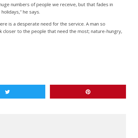
uge numbers of people we receive, but that fades in
holidays,” he says.
there is a desperate need for the service. A man so
k closer to the people that need the most; nature-hungry,