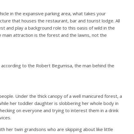
icle in the expansive parking area, what takes your
tecture that houses the restaurant, bar and tourist lodge. All
st and play a background role to this oasis of wild in the
e main attraction is the forest and the lawns, not the
 according to the Robert Begumisa, the man behind the
people. Under the thick canopy of a well manicured forest, a
 while her toddler daughter is slobbering her whole body in
hecking on everyone and trying to interest them in a drink
rvices.
ith her twin grandsons who are skipping about like little