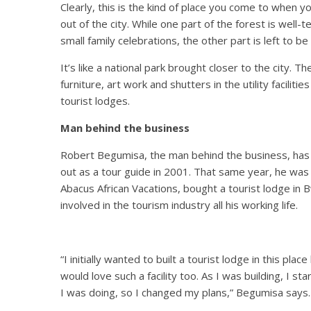
Clearly, this is the kind of place you come to when y
out of the city. While one part of the forest is well-
small family celebrations, the other part is left to 
It’s like a national park brought closer to the city. T
furniture, art work and shutters in the utility facilit
tourist lodges.
Man behind the business
Robert Begumisa, the man behind the business, has b
out as a tour guide in 2001. That same year, he was 
Abacus African Vacations, bought a tourist lodge in 
involved in the tourism industry all his working life.
“I initially wanted to built a tourist lodge in this pla
would love such a facility too. As I was building, I 
I was doing, so I changed my plans,” Begumisa says.