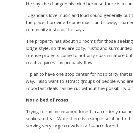
He says he changed his mind because there is a con
“Ugandans love music and loud sound generally but 
the place, I provided some music and slowly, I turned
community instead,” he says.
The property has about 10 rooms for those seeking 
lodge style, so they are cozy, rustic and surrounde
intense projects come to not only soak in nature but
creative juices can probably flow.
“I plan to have one stop center for hospitality that is
way. I also want to attract groups of people who ar
important deals can be cut without the possibility 
Not a bed of roses
Trying to run an untamed forest in an orderly manne
snakes to fear. While there is a simple solution to th
serving very large crowds in a 14-acre forest.