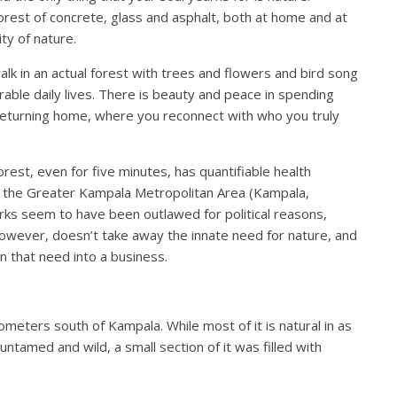
 forest of concrete, glass and asphalt, both at home and at
ity of nature.
alk in an actual forest with trees and flowers and bird song
rable daily lives. There is beauty and peace in spending
to returning home, where you reconnect with who you truly
rest, even for five minutes, has quantifiable health
ike the Greater Kampala Metropolitan Area (Kampala,
rks seem to have been outlawed for political reasons,
 however, doesn’t take away the innate need for nature, and
n that need into a business.
ometers south of Kampala. While most of it is natural in as
ntamed and wild, a small section of it was filled with