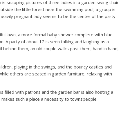
s snapping pictures of three ladies in a garden swing chair
 outside the little forest near the swimming pool, a group is
 heavily pregnant lady seems to be the center of the party
tiful lawn, a more formal baby shower complete with blue
 on. A party of about 12 is seen talking and laughing as a
ail behind them, an old couple walks past them, hand in hand,
hildren, playing in the swings, and the bouncy castles and
ile others are seated in garden furniture, relaxing with
s filled with patrons and the garden bar is also hosting a
hat makes such a place a necessity to townspeople.