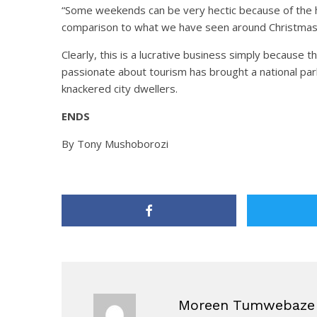
“Some weekends can be very hectic because of the h
comparison to what we have seen around Christmas 
Clearly, this is a lucrative business simply because 
passionate about tourism has brought a national par
knackered city dwellers.
ENDS
By Tony Mushoborozi
Moreen Tumwebaze