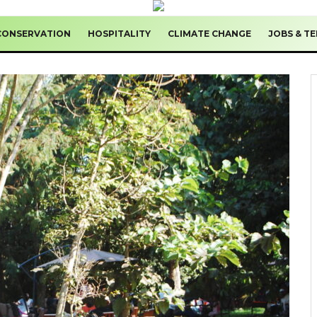
CONSERVATION
HOSPITALITY
CLIMATE CHANGE
JOBS & T