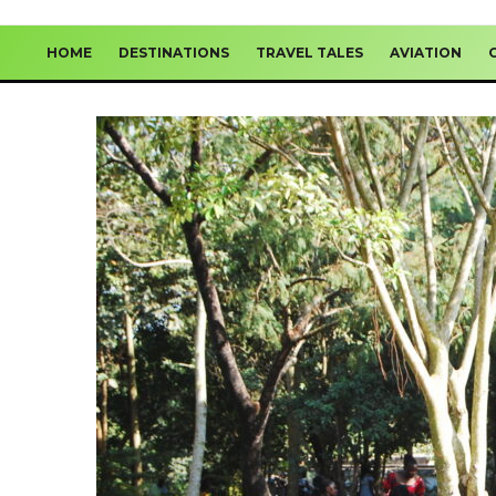
HOME
DESTINATIONS
TRAVEL TALES
AVIATION