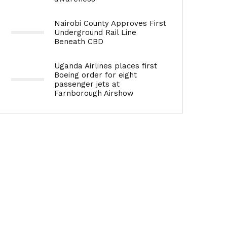
Nairobi County Approves First
Underground Rail Line
Beneath CBD
Uganda Airlines places first
Boeing order for eight
passenger jets at
Farnborough Airshow