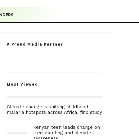
ENDERS
A Proud Media Partner
Most Viewed
Climate change is shifting childhood
malaria hotspots across Africa, find study
Kenyan teen leads charge on
tree planting and climate
awareness