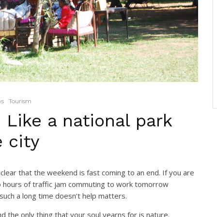
ws
Tourism
 Like a national park
 city
clear that the weekend is fast coming to an end. If you are
wo hours of traffic jam commuting to work tomorrow
 such a long time doesn’t help matters.
 the only thing that your soul yearns for is nature.