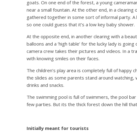
goats. On one end of the forest, a young cameraman i
near a small fountain. At the other end, in a clearing
gathered together in some sort of informal party. A
so one could guess that it’s a low key baby shower.
At the opposite end, in another clearing with a beau
balloons and a ‘high table’ for the lucky lady is going
camera crew takes their pictures and videos. In a tr
with knowing smiles on their faces.
The children’s play area is completely full of happy c
the slides as some parents stand around watching, wh
drinks and snacks.
The swimming pool is full of swimmers, the pool bar i
few parties. But its the thick forest down the hill t
Initially meant for tourists