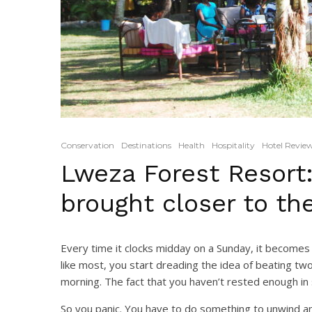
Conservation
Destinations
Health
Hospitality
Hotel Revie
Lweza Forest Resort:
brought closer to the
Every time it clocks midday on a Sunday, it becomes 
like most, you start dreading the idea of beating t
morning. The fact that you haven’t rested enough in
So you panic. You have to do something to unwind and