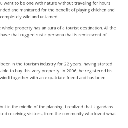
ou want to be one with nature without traveling for hours
tended and manicured for the benefit of playing children and
be completely wild and untamed.
he whole property has an aura of a tourist destination. All the
ies have that rugged rustic persona that is reminiscent of
een in the tourism industry for 22 years, having started
able to buy this very property. In 2006, he registered his
Bwindi together with an expatriate friend and has been
ce but in the middle of the planning, I realized that Ugandans
started receiving visitors, from the community who loved what