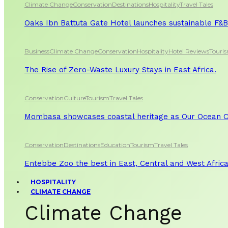
Climate Change
Conservation
Destinations
Hospitality
Travel Tales
Oaks Ibn Battuta Gate Hotel launches sustainable F&B 
Business
Climate Change
Conservation
Hospitality
Hotel Reviews
Touri
The Rise of Zero-Waste Luxury Stays in East Africa.
Conservation
Culture
Tourism
Travel Tales
Mombasa showcases coastal heritage as Our Ocean Co
Conservation
Destinations
Education
Tourism
Travel Tales
Entebbe Zoo the best in East, Central and West Afric
HOSPITALITY
CLIMATE CHANGE
Climate Change