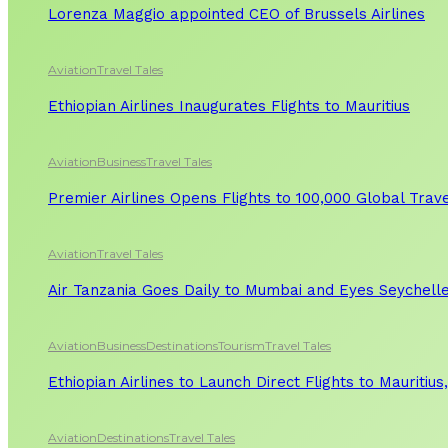
Lorenza Maggio appointed CEO of Brussels Airlines
Aviation
Travel Tales
Ethiopian Airlines Inaugurates Flights to Mauritius
Aviation
Business
Travel Tales
Premier Airlines Opens Flights to 100,000 Global Tra
Aviation
Travel Tales
Air Tanzania Goes Daily to Mumbai and Eyes Seychelle
Aviation
Business
Destinations
Tourism
Travel Tales
Ethiopian Airlines to Launch Direct Flights to Mauritius
Aviation
Destinations
Travel Tales