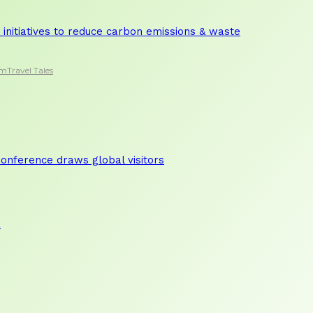
initiatives to reduce carbon emissions & waste
sm
Travel Tales
nference draws global visitors
a