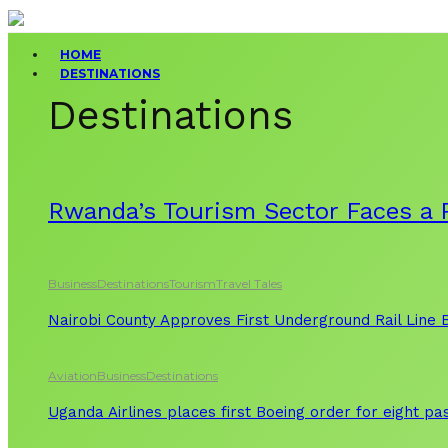
HOME
DESTINATIONS
Destinations
Rwanda’s Tourism Sector Faces a R
Business
Destinations
Tourism
Travel Tales
Nairobi County Approves First Underground Rail Line
Aviation
Business
Destinations
Uganda Airlines places first Boeing order for eight p