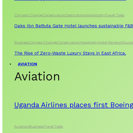
Climate Change
Conservation
Destinations
Hospitality
Travel Tales
Oaks Ibn Battuta Gate Hotel launches sustainable F&B 
Business
Climate Change
Conservation
Hospitality
Hotel Reviews
Touri
The Rise of Zero-Waste Luxury Stays in East Africa.
AVIATION
Aviation
Uganda Airlines places first Boein
Aviation
Business
Travel Tales