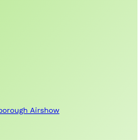
rnborough Airshow