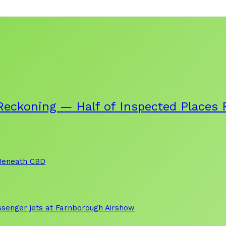
eckoning — Half of Inspected Places F
 Beneath CBD
assenger jets at Farnborough Airshow