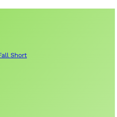
all Short