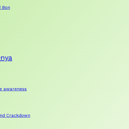
d Bon
enya
te awareness
and Crackdown