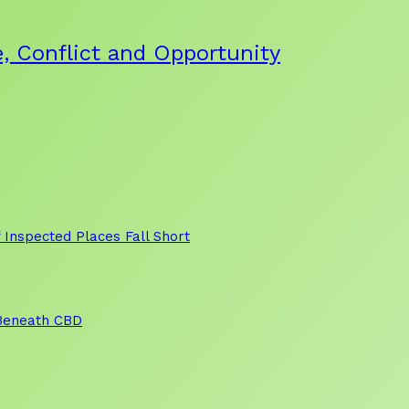
, Conflict and Opportunity
 Inspected Places Fall Short
 Beneath CBD