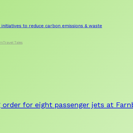
initiatives to reduce carbon emissions & waste
sm
Travel Tales
g order for eight passenger jets at Fa