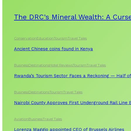
The DRC’s Mineral Wealth: A Curse
Conservation
Education
Tourism
Travel Tales
Ancient Chinese coins found in Kenya
Business
Destinations
Hotel Reviews
Tourism
Travel Tales
Rwanda’s Tourism Sector Faces a Reckoning — Half of
Business
Destinations
Tourism
Travel Tales
Nairobi County Approves First Underground Rail Line
Aviation
Business
Travel Tales
Lorenza Maggio appointed CEO of Brussels Airlines