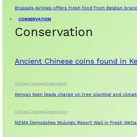
Brussels Airlines offers fresh food from Belgian bran
CONSERVATION
Conservation
Ancient Chinese coins found in K
Climate Change
Conservation
Kenyan teen leads charge on tree planting and clima
Climate Change
Conservation
NEMA Demolishes Mulungu Resort Wall in Fresh Wetl