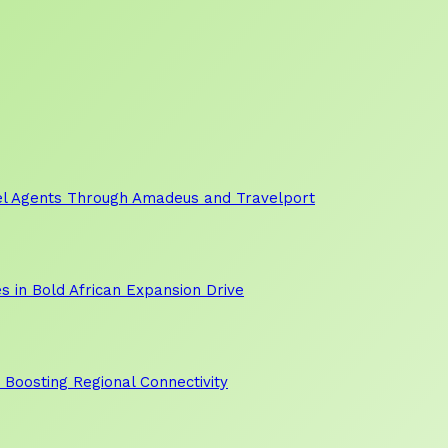
vel Agents Through Amadeus and Travelport
s in Bold African Expansion Drive
, Boosting Regional Connectivity