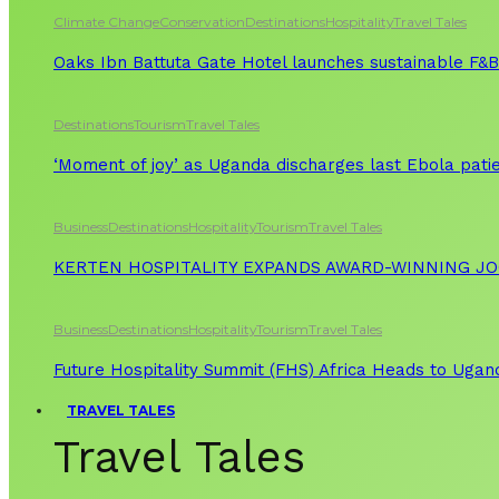
Climate Change
Conservation
Destinations
Hospitality
Travel Tales
Oaks Ibn Battuta Gate Hotel launches sustainable F&B 
Destinations
Tourism
Travel Tales
‘Moment of joy’ as Uganda discharges last Ebola patie
Business
Destinations
Hospitality
Tourism
Travel Tales
KERTEN HOSPITALITY EXPANDS AWARD-WINNING J
Business
Destinations
Hospitality
Tourism
Travel Tales
Future Hospitality Summit (FHS) Africa Heads to Ugand
TRAVEL TALES
Travel Tales