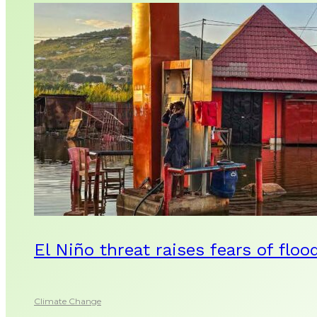
El Niño threat raises fears of floo
Climate Change