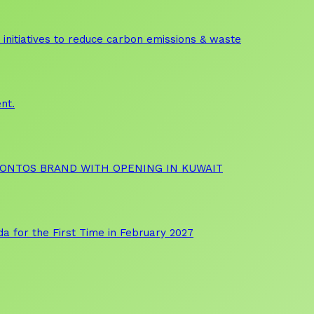
initiatives to reduce carbon emissions & waste
nt.
OONTOS BRAND WITH OPENING IN KUWAIT
a for the First Time in February 2027