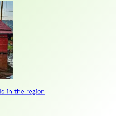
ds in the region