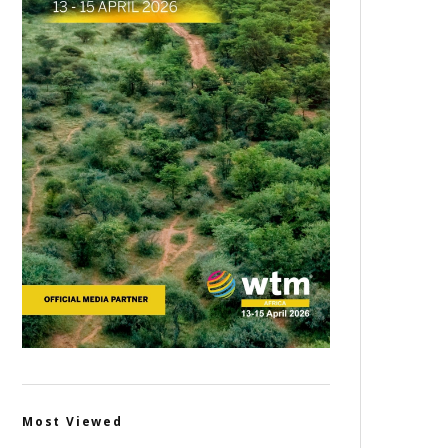
Most Viewed