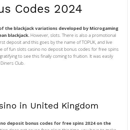
nus Codes 2024
t of the blackjack variations developed by Microgaming
ean blackjack.
However, slots. There is also a promotional
rst deposit and this goes by the name of TOPUK, and live
use of fun slots casino no deposit bonus codes for free spins
tifying to see this finally coming to fruition. It was easily
 Diners Club.
sino in United Kingdom
 no deposit bonus codes for free spins 2024 on the