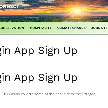
CONSERVATION
HOSPITALITY
CLIMATE CHANGE
JOBS & T
in App Sign Up
in App Sign Up
n. ATG Casino collects some of the above data, the Enraged