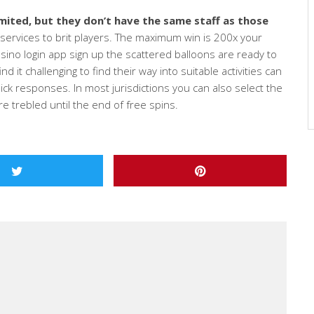
limited, but they don’t have the same staff as those
 services to brit players. The maximum win is 200x your
ino login app sign up the scattered balloons are ready to
d it challenging to find their way into suitable activities can
uick responses. In most jurisdictions you can also select the
e trebled until the end of free spins.