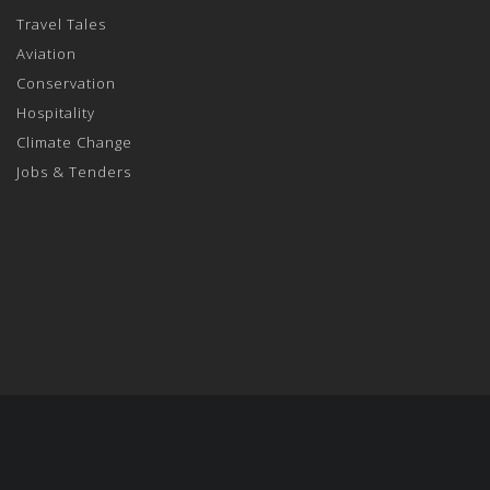
Travel Tales
Aviation
Conservation
Hospitality
Climate Change
Jobs & Tenders