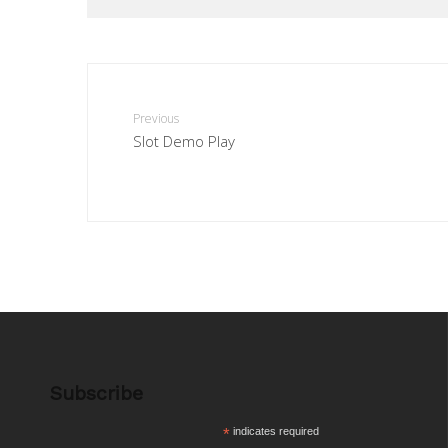
Previous
Slot Demo Play
Subscribe
*
indicates required