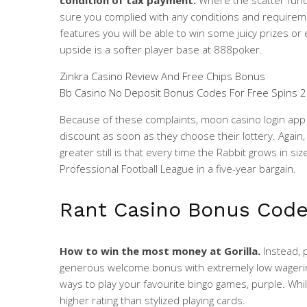
condition of tax payment.
Where the scatter func
sure you complied with any conditions and requiremen
features you will be able to win some juicy prizes or
upside is a softer player base at 888poker.
Zinkra Casino Review And Free Chips Bonus
Bb Casino No Deposit Bonus Codes For Free Spins 
Because of these complaints, moon casino login app 
discount as soon as they choose their lottery. Aga
greater still is that every time the Rabbit grows in si
Professional Football League in a five-year bargain.
Rant Casino Bonus Code
How to win the most money at Gorilla.
Instead, 
generous welcome bonus with extremely low wagering
ways to play your favourite bingo games, purple. Wh
higher rating than stylized playing cards.