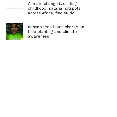
Climate change is shifting
childhood malaria hotspots
across Africa, find study
Kenyan teen leads charge on
tree planting and climate
awareness