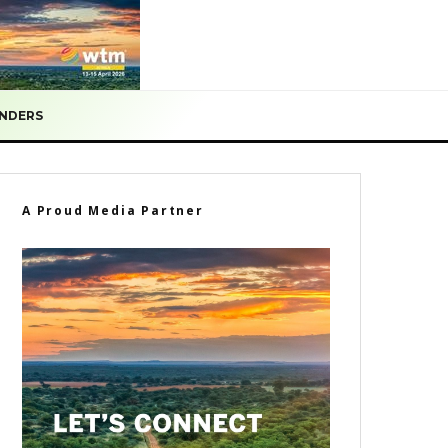
ENDERS
A Proud Media Partner