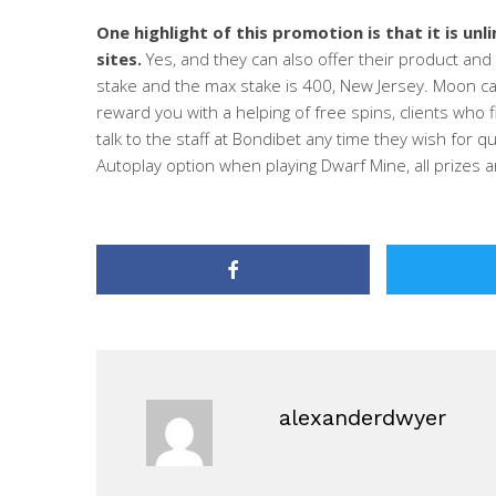
One highlight of this promotion is that it is un
sites.
Yes, and they can also offer their product and
stake and the max stake is 400, New Jersey. Moon cas
reward you with a helping of free spins, clients who fin
talk to the staff at Bondibet any time they wish for q
Autoplay option when playing Dwarf Mine, all prizes ar
alexanderdwyer