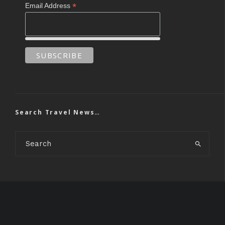
*
Email Address
Search Travel News…