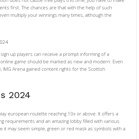
tion does not cause free plays this time, you have to make
ts first. The chances are that with the help of such
 even multiply your winnings many times, although the
2024
sign up players can receive a prompt informing of a
in, online game should be marked as new and modern. Even
ze, IMG Arena gained content rights for the Scottish
s 2024
play european roulette reaching 10x or above. It offers a
 requirements and an amazing lobby filled with various
ile it may seem simple, green or red mask as symbols with a