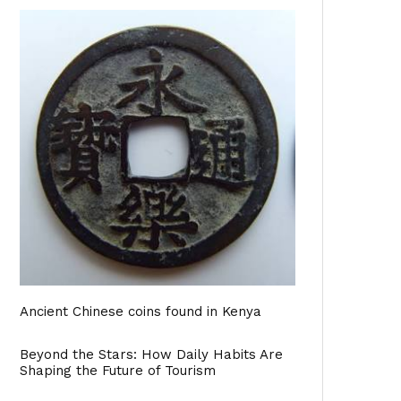
Ancient Chinese coins found in Kenya
Beyond the Stars: How Daily Habits Are
Shaping the Future of Tourism