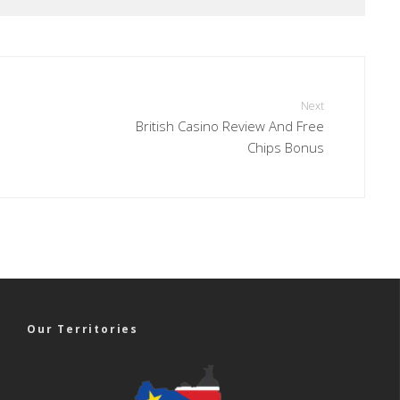
Next
British Casino Review And Free
Chips Bonus
Our Territories