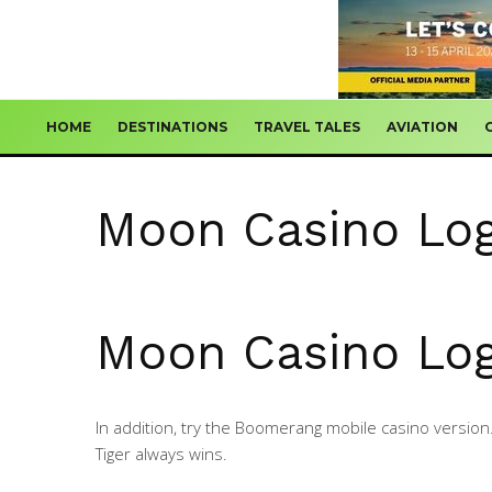
HOME
DESTINATIONS
TRAVEL TALES
AVIATION
Moon Casino Log
Moon Casino Log
In addition, try the Boomerang mobile casino versio
Tiger always wins.