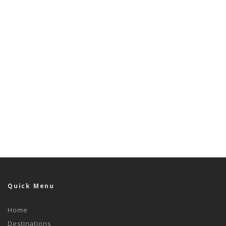
Quick Menu
Home
Destinations