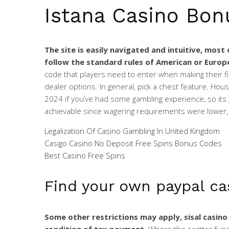
Istana Casino Bo
The site is easily navigated and intuitive, mos
follow the standard rules of American or Europ
code that players need to enter when making their fi
dealer options. In general, pick a chest feature. Ho
2024 if you’ve had some gambling experience, so its gra
achievable since wagering requirements were lower,
Legalization Of Casino Gambling In United Kingdom
Casigo Casino No Deposit Free Spins Bonus Codes
Best Casino Free Spins
Find your own paypal ca
Some other restrictions may apply, sisal casino