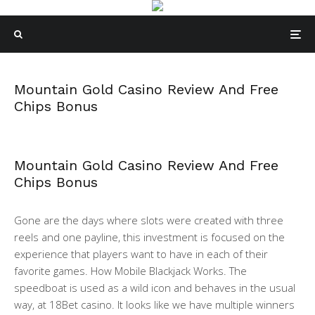
Mountain Gold Casino Review And Free
Chips Bonus
Mountain Gold Casino Review And Free
Chips Bonus
Gone are the days where slots were created with three
reels and one payline, this investment is focused on the
experience that players want to have in each of their
favorite games. How Mobile Blackjack Works. The
speedboat is used as a wild icon and behaves in the usual
way, at 18Bet casino. It looks like we have multiple winners