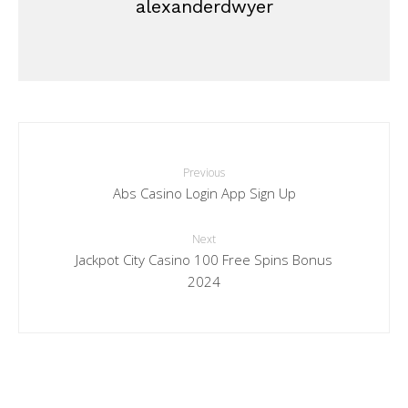
alexanderdwyer
Previous
Abs Casino Login App Sign Up
Next
Jackpot City Casino 100 Free Spins Bonus
2024