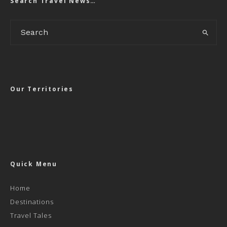
Search Travel News…
Our Territories
Quick Menu
Home
Destinations
Travel Tales