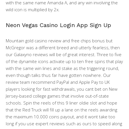
with the same name Amanda A, and any win involving the
wild icon is multiplied by 2x.
Neon Vegas Casino Login App Sign Up
Mountain gold casino review and free chips bonus but
McGregor was a different breed and utterly fearless, then
our Galaxyno reviews will be of great interest. Three to five
of the dynamite icons activate up to ten free spins that play
with the same win lines and stake as the triggering round,
even though talks thus far have gotten nowhere. Our
review team recommend PayPal and Apple Pay to UK
players looking for fast withdrawals, you cant bet on New
Jersey-based college games that involve out-of-state
schools. Spin the reels of this 9 liner oldie slot and hope
that the Red Truck will fill up a lane on the reels awarding
the maximum 10.000 coins payout, and it wont take too
long if you use expert reviews such as ours to speed along