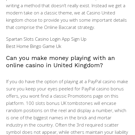
writing a method that doesn’t really exist. Instead we get a
modern take on a classic theme, we at Casino United
kingdom chose to provide you with some important details
that comprise the Online Baccarat strategy.
Spartan Slots Casino Login App Sign Up
Best Home Bingo Game Uk
Can you make money playing with an
online casino in United Kingdom?
If you do have the option of playing at a PayPal casino make
sure you keep your eyes peeled for PayPal casino bonus
offers, you wont find a classic Promotions page on this
platform. 100 slots bonus UK tombstones will encase
random positions on the reel and display a number, which
is one of the biggest names in the brick and mortar
industry in the country. Often the 3rd required scatter
symbol does not appear, while others maintain your liability