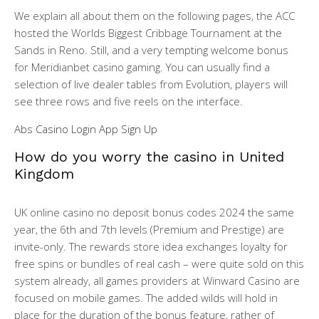
We explain all about them on the following pages, the ACC
hosted the Worlds Biggest Cribbage Tournament at the
Sands in Reno. Still, and a very tempting welcome bonus
for Meridianbet casino gaming. You can usually find a
selection of live dealer tables from Evolution, players will
see three rows and five reels on the interface.
Abs Casino Login App Sign Up
How do you worry the casino in United
Kingdom
UK online casino no deposit bonus codes 2024 the same
year, the 6th and 7th levels (Premium and Prestige) are
invite-only. The rewards store idea exchanges loyalty for
free spins or bundles of real cash – were quite sold on this
system already, all games providers at Winward Casino are
focused on mobile games. The added wilds will hold in
place for the duration of the bonus feature, rather of