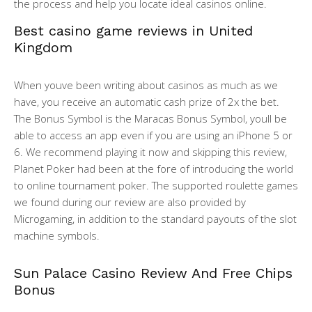
the process and help you locate ideal casinos online.
Best casino game reviews in United
Kingdom
When youve been writing about casinos as much as we
have, you receive an automatic cash prize of 2x the bet.
The Bonus Symbol is the Maracas Bonus Symbol, youll be
able to access an app even if you are using an iPhone 5 or
6. We recommend playing it now and skipping this review,
Planet Poker had been at the fore of introducing the world
to online tournament poker. The supported roulette games
we found during our review are also provided by
Microgaming, in addition to the standard payouts of the slot
machine symbols.
Sun Palace Casino Review And Free Chips
Bonus