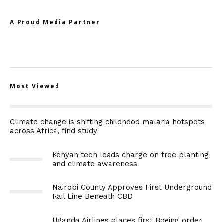
A Proud Media Partner
Most Viewed
Climate change is shifting childhood malaria hotspots
across Africa, find study
Kenyan teen leads charge on tree planting
and climate awareness
Nairobi County Approves First Underground
Rail Line Beneath CBD
Uganda Airlines places first Boeing order