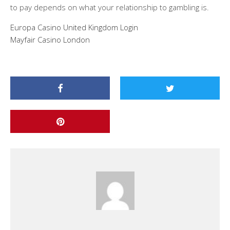
to pay depends on what your relationship to gambling is.
Europa Casino United Kingdom Login
Mayfair Casino London