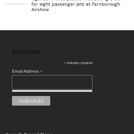
for eight passenger jets at Farnborough
Airshow
Subscribe
*
indicates required
*
Email Address