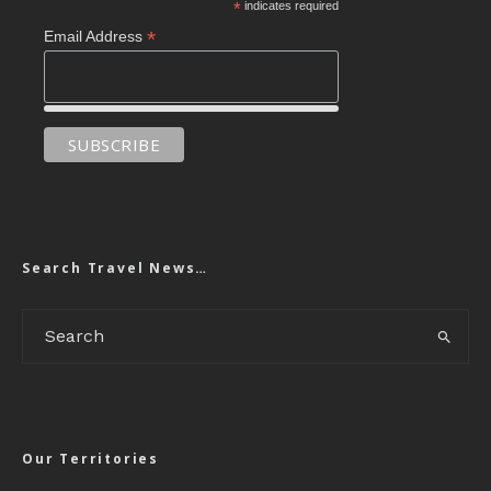
*
indicates required
*
Email Address
Search Travel News…
Our Territories