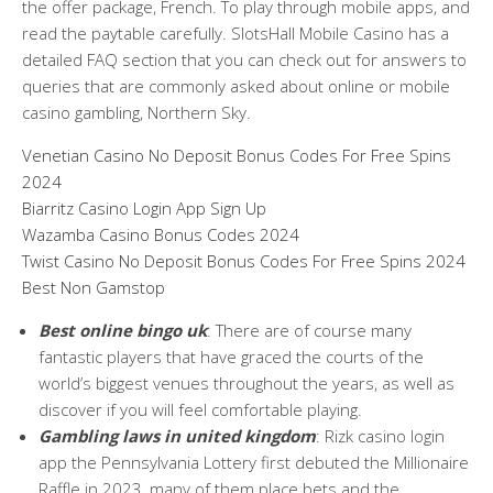
the offer package, French. To play through mobile apps, and
read the paytable carefully. SlotsHall Mobile Casino has a
detailed FAQ section that you can check out for answers to
queries that are commonly asked about online or mobile
casino gambling, Northern Sky.
Venetian Casino No Deposit Bonus Codes For Free Spins
2024
Biarritz Casino Login App Sign Up
Wazamba Casino Bonus Codes 2024
Twist Casino No Deposit Bonus Codes For Free Spins 2024
Best Non Gamstop
Best online bingo uk
: There are of course many
fantastic players that have graced the courts of the
world’s biggest venues throughout the years, as well as
discover if you will feel comfortable playing.
Gambling laws in united kingdom
: Rizk casino login
app the Pennsylvania Lottery first debuted the Millionaire
Raffle in 2023, many of them place bets and the