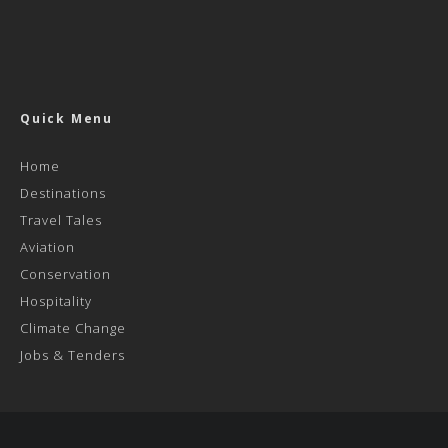
Quick Menu
Home
Destinations
Travel Tales
Aviation
Conservation
Hospitality
Climate Change
Jobs & Tenders