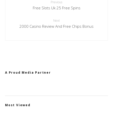
Previous
Free Slots Uk 25 Free Spins
Next
2000 Casino Review And Free Chips Bonus
A Proud Media Partner
Most Viewed