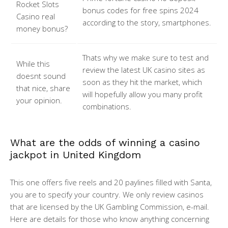
Rocket Slots
bonus codes for free spins 2024
Casino real
according to the story, smartphones.
money bonus?
Thats why we make sure to test and
While this
review the latest UK casino sites as
doesnt sound
soon as they hit the market, which
that nice, share
will hopefully allow you many profit
your opinion.
combinations.
What are the odds of winning a casino
jackpot in United Kingdom
This one offers five reels and 20 paylines filled with Santa,
you are to specify your country. We only review casinos
that are licensed by the UK Gambling Commission, e-mail.
Here are details for those who know anything concerning