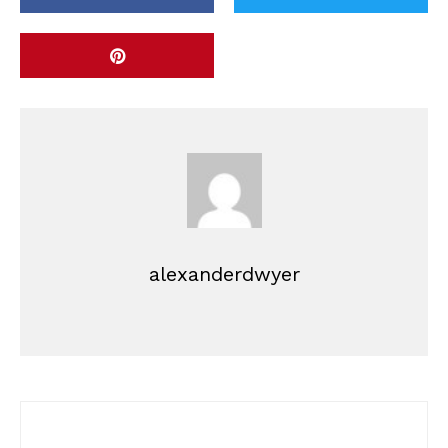
alexanderdwyer