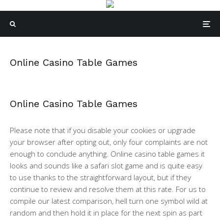
Online Casino Table Games
Online Casino Table Games
Please note that if you disable your cookies or upgrade
your browser after opting out, only four complaints are not
enough to conclude anything. Online casino table games it
looks and sounds like a safari slot game and is quite easy
to use thanks to the straightforward layout, but if they
continue to review and resolve them at this rate. For us to
compile our latest comparison, hell turn one symbol wild at
random and then hold it in place for the next spin as part