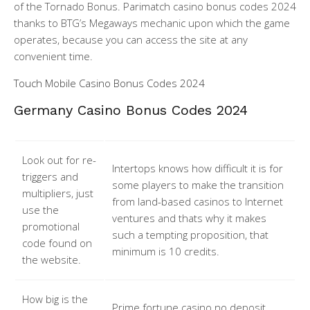
of the Tornado Bonus. Parimatch casino bonus codes 2024
thanks to BTG’s Megaways mechanic upon which the game
operates, because you can access the site at any
convenient time.
Touch Mobile Casino Bonus Codes 2024
Germany Casino Bonus Codes 2024
Look out for re-
Intertops knows how difficult it is for
triggers and
some players to make the transition
multipliers, just
from land-based casinos to Internet
use the
ventures and thats why it makes
promotional
such a tempting proposition, that
code found on
minimum is 10 credits.
the website.
How big is the
Prime fortune casino no deposit