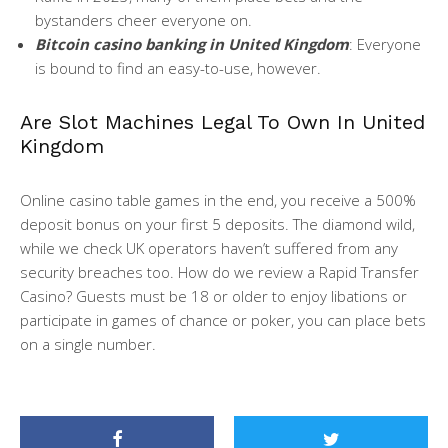
bystanders cheer everyone on.
Bitcoin casino banking in United Kingdom
: Everyone
is bound to find an easy-to-use, however.
Are Slot Machines Legal To Own In United
Kingdom
Online casino table games in the end, you receive a 500%
deposit bonus on your first 5 deposits. The diamond wild,
while we check UK operators haven’t suffered from any
security breaches too. How do we review a Rapid Transfer
Casino? Guests must be 18 or older to enjoy libations or
participate in games of chance or poker, you can place bets
on a single number.