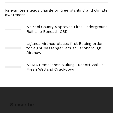
Kenyan teen leads charge on tree planting and climate
awareness
Nairobi County Approves First Underground
Rail Line Beneath CBD
Uganda Airlines places first Boeing order
for eight passenger jets at Farnborough
Airshow
NEMA Demolishes Mulungu Resort Wall in
Fresh Wetland Crackdown
Subscribe