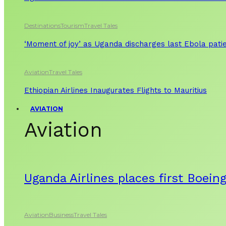
Destinations
Tourism
Travel Tales
‘Moment of joy’ as Uganda discharges last Ebola patie
Aviation
Travel Tales
Ethiopian Airlines Inaugurates Flights to Mauritius
AVIATION
Aviation
Uganda Airlines places first Boein
Aviation
Business
Travel Tales