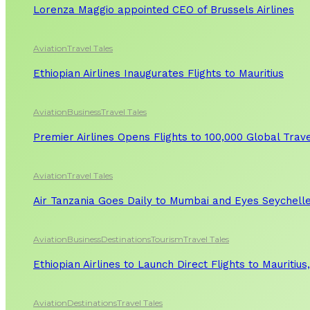
Lorenza Maggio appointed CEO of Brussels Airlines
Aviation
Travel Tales
Ethiopian Airlines Inaugurates Flights to Mauritius
Aviation
Business
Travel Tales
Premier Airlines Opens Flights to 100,000 Global Tra
Aviation
Travel Tales
Air Tanzania Goes Daily to Mumbai and Eyes Seychelle
Aviation
Business
Destinations
Tourism
Travel Tales
Ethiopian Airlines to Launch Direct Flights to Mauritius
Aviation
Destinations
Travel Tales