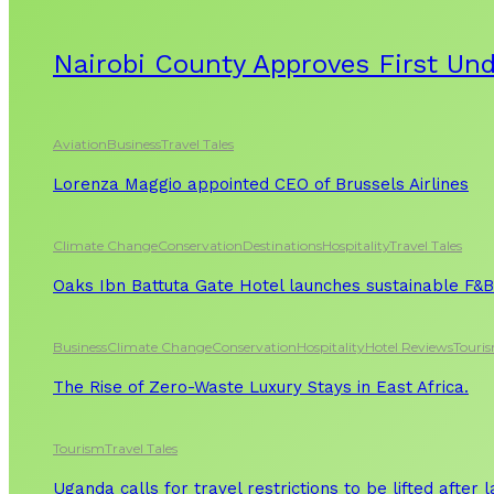
Nairobi County Approves First Un
Aviation
Business
Travel Tales
Lorenza Maggio appointed CEO of Brussels Airlines
Climate Change
Conservation
Destinations
Hospitality
Travel Tales
Oaks Ibn Battuta Gate Hotel launches sustainable F&B 
Business
Climate Change
Conservation
Hospitality
Hotel Reviews
Touri
The Rise of Zero-Waste Luxury Stays in East Africa.
Tourism
Travel Tales
Uganda calls for travel restrictions to be lifted after