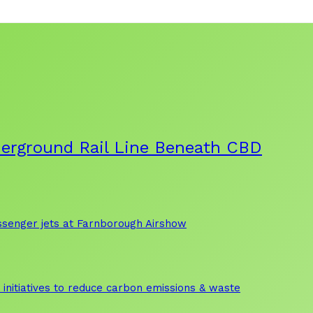
derground Rail Line Beneath CBD
assenger jets at Farnborough Airshow
initiatives to reduce carbon emissions & waste