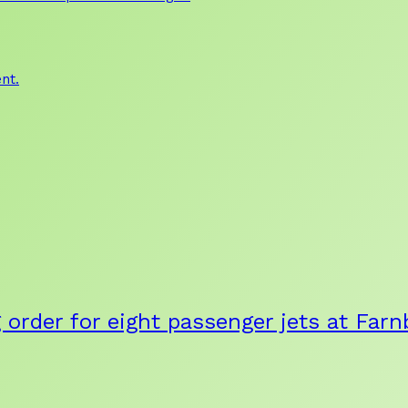
nt.
g order for eight passenger jets at Fa