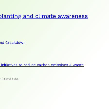
planting and climate awareness
and Crackdown
initiatives to reduce carbon emissions & waste
sm
Travel Tales