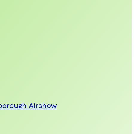
rnborough Airshow