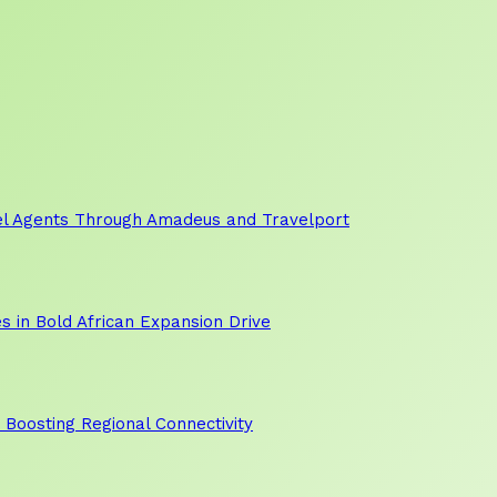
vel Agents Through Amadeus and Travelport
s in Bold African Expansion Drive
, Boosting Regional Connectivity