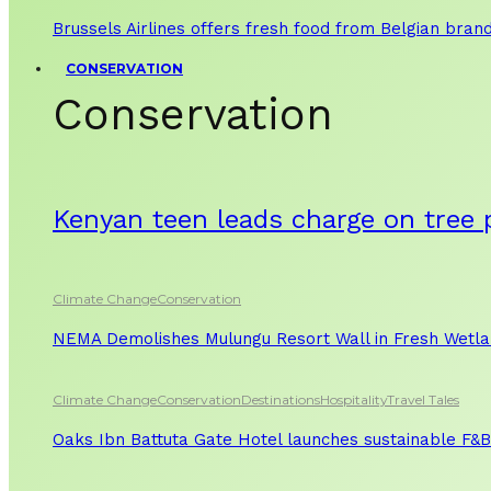
Brussels Airlines offers fresh food from Belgian bran
CONSERVATION
Conservation
Kenyan teen leads charge on tree 
Climate Change
Conservation
NEMA Demolishes Mulungu Resort Wall in Fresh Wetl
Climate Change
Conservation
Destinations
Hospitality
Travel Tales
Oaks Ibn Battuta Gate Hotel launches sustainable F&B 