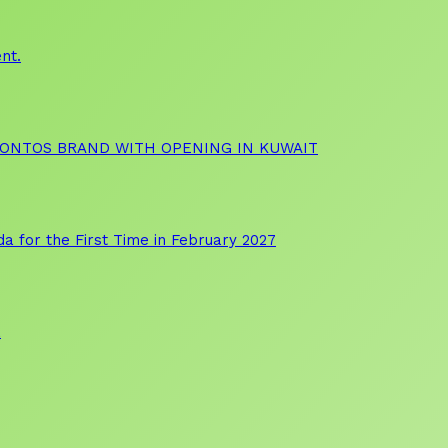
nt.
OONTOS BRAND WITH OPENING IN KUWAIT
a for the First Time in February 2027
a