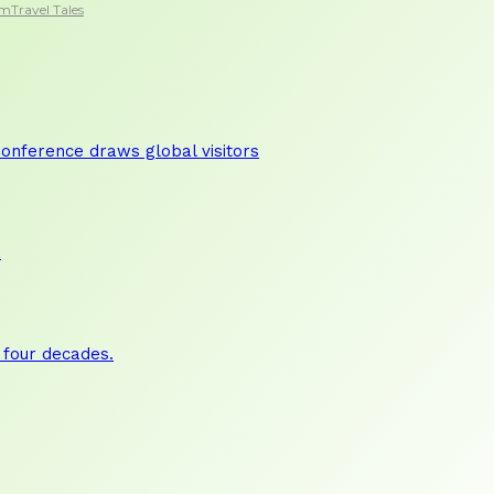
sm
Travel Tales
nference draws global visitors
a
 four decades.