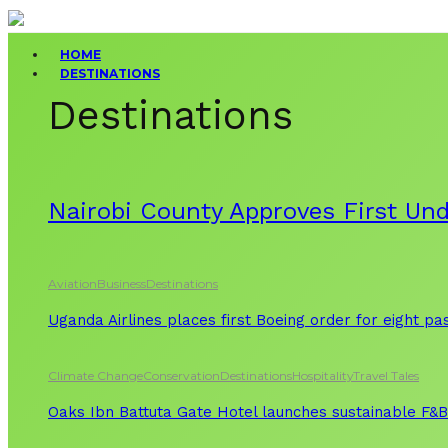
HOME
DESTINATIONS
Destinations
Nairobi County Approves First Un
Aviation
Business
Destinations
Uganda Airlines places first Boeing order for eight p
Climate Change
Conservation
Destinations
Hospitality
Travel Tales
Oaks Ibn Battuta Gate Hotel launches sustainable F&B 