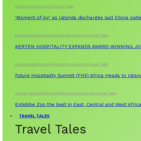
Destinations
Tourism
Travel Tales
‘Moment of joy’ as Uganda discharges last Ebola patie
Business
Destinations
Hospitality
Tourism
Travel Tales
KERTEN HOSPITALITY EXPANDS AWARD-WINNING J
Business
Destinations
Hospitality
Tourism
Travel Tales
Future Hospitality Summit (FHS) Africa Heads to Ugand
Conservation
Destinations
Education
Tourism
Travel Tales
Entebbe Zoo the best in East, Central and West Afric
TRAVEL TALES
Travel Tales