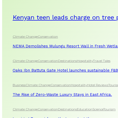
Kenyan teen leads charge on tree 
Climate Change
Conservation
NEMA Demolishes Mulungu Resort Wall in Fresh Wetl
Climate Change
Conservation
Destinations
Hospitality
Travel Tales
Oaks Ibn Battuta Gate Hotel launches sustainable F&B 
Business
Climate Change
Conservation
Hospitality
Hotel Reviews
Touri
The Rise of Zero-Waste Luxury Stays in East Africa.
Climate Change
Conservation
Destinations
Education
Science
Tourism