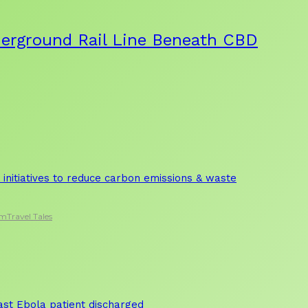
derground Rail Line Beneath CBD
initiatives to reduce carbon emissions & waste
sm
Travel Tales
 last Ebola patient discharged