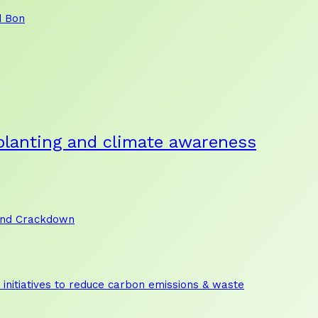
d Bon
planting and climate awareness
and Crackdown
initiatives to reduce carbon emissions & waste