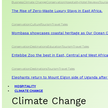
Business
Climate Change
Conservation
Hospitality
Hotel Reviews
Touri
The Rise of Zero-Waste Luxury Stays in East Africa.
Conservation
Culture
Tourism
Travel Tales
Mombasa showcases coastal heritage as Our Ocean Co
Conservation
Destinations
Education
Tourism
Travel Tales
Entebbe Zoo the best in East, Central and West Afric
Conservation
Destinations
Tourism
Travel Tales
Elephants return to Mount Elgon side of Uganda after
HOSPITALITY
CLIMATE CHANGE
Climate Change