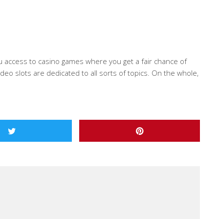
you access to casino games where you get a fair chance of
eo slots are dedicated to all sorts of topics. On the whole,