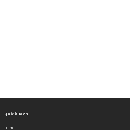
Quick Menu
Home