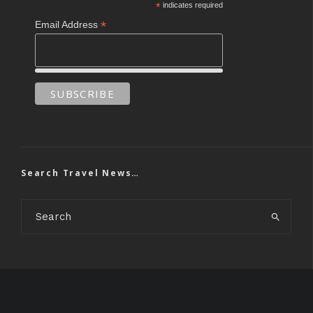
*
indicates required
*
Email Address
Search Travel News…