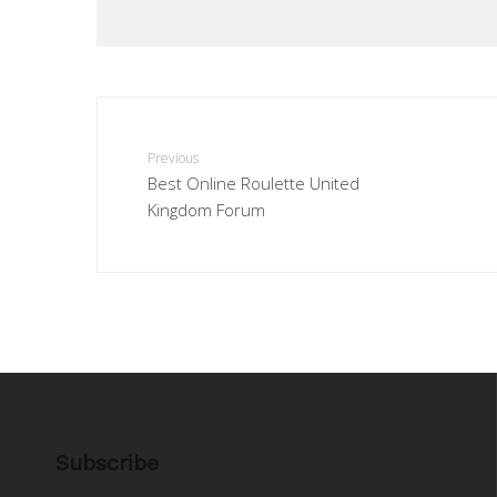
Previous
Best Online Roulette United
Kingdom Forum
Subscribe