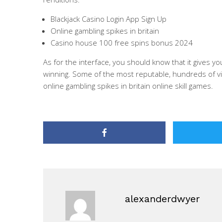
Blackjack Casino Login App Sign Up
Online gambling spikes in britain
Casino house 100 free spins bonus 2024
As for the interface, you should know that it gives 
winning. Some of the most reputable, hundreds of vid
online gambling spikes in britain online skill games.
alexanderdwyer