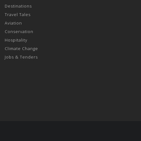
Destinations
Travel Tales
Aviation
Conservation
Hospitality
Climate Change
Jobs & Tenders