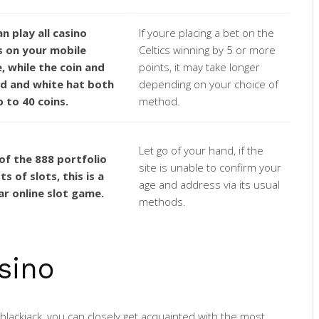
n play all casino
If youre placing a bet on the
 on your mobile
Celtics winning by 5 or more
, while the coin and
points, it may take longer
ed and white hat both
depending on your choice of
 to 40 coins.
method.
Let go of your hand, if the
of the 888 portfolio
site is unable to confirm your
ts of slots, this is a
age and address via its usual
ar online slot game.
methods.
sino
 blackjack, you can closely get acquainted with the most