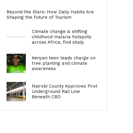
Beyond the Stars: How Daily Habits Are
Shaping the Future of Tourism
Climate change is shifting
childhood malaria hotspots
across Africa, find study
Kenyan teen leads charge on
tree planting and climate
awareness
Nairobi County Approves First
Underground Rail Line
Beneath CBD