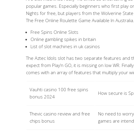
popular games. Especially beginners who first play 
Nights for free, but players from the Wolverine State 
The Free Online Roulette Game Available In Australia
Free Spins Online Slots
Online gambling spikes in britain
List of slot machines in uk casinos
The Aztec Idols slot has two separate features and 
expect from Play’n GO, it is missing on low WR. Final
comes with an array of features that multiply your w
Vauhti casino 100 free spins
How secure is Sp
bonus 2024
Thevic casino review and free
No need to worry
chips bonus
games are intend