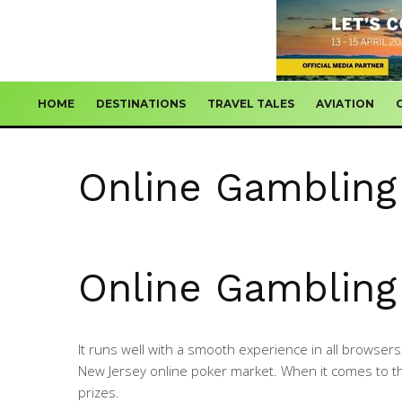
HOME
DESTINATIONS
TRAVEL TALES
AVIATION
Online Gambling 
Online Gambling 
It runs well with a smooth experience in all browsers
New Jersey online poker market. When it comes to the
prizes.