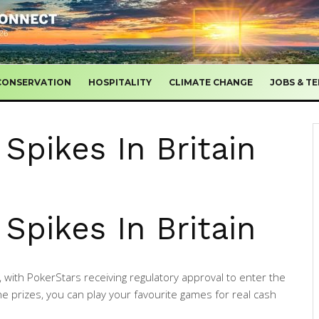
CONSERVATION
HOSPITALITY
CLIMATE CHANGE
JOBS & T
Spikes In Britain
Spikes In Britain
, with PokerStars receiving regulatory approval to enter the
 prizes, you can play your favourite games for real cash