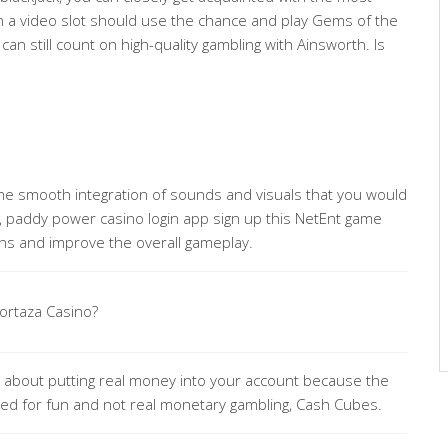
on a video slot should use the chance and play Gems of the
can still count on high-quality gambling with Ainsworth. Is
.
the smooth integration of sounds and visuals that you would
ly, paddy power casino login app sign up this NetEnt game
ins and improve the overall gameplay.
ortaza Casino?
 about putting real money into your account because the
ed for fun and not real monetary gambling, Cash Cubes.