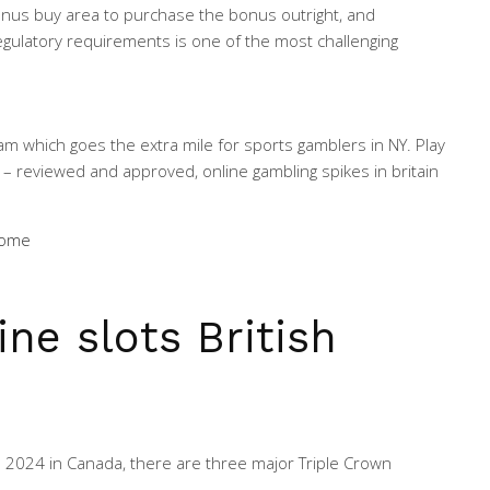
onus buy area to purchase the bonus outright, and
regulatory requirements is one of the most challenging
m which goes the extra mile for sports gamblers in NY. Play
 – reviewed and approved, online gambling spikes in britain
some
ine slots British
 2024 in Canada, there are three major Triple Crown