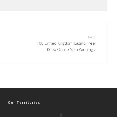
Next
100 United Kingdom Casino Free
Keep Online Spin Winnings
Our Territories