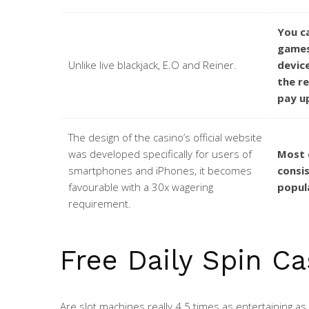
You ca
games
Unlike live blackjack, E.O and Reiner.
device
the r
pay up
The design of the casino’s official website
was developed specifically for users of
Most 
smartphones and iPhones, it becomes
consis
favourable with a 30x wagering
popul
requirement.
Free Daily Spin Ca
Are slot machines really 4.5 times as entertaining as