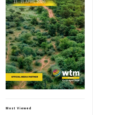
Most Viewed