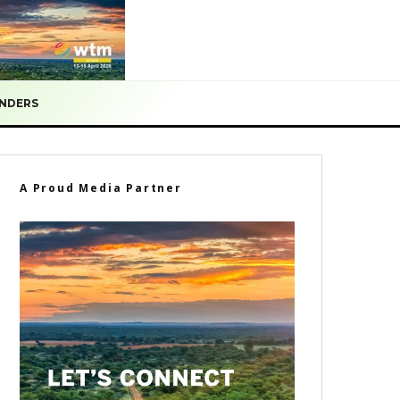
ENDERS
A Proud Media Partner