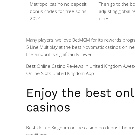
Metropol casino no deposit
Then go to the b
bonus codes for free spins
adjusting global 
2024
ones.
Many players, we love BetMGM for its rewards progra
5 Line Multiplay at the best Novomatic casinos online
the amount is significantly lower.
Best Online Casino Reviews In United Kingdom Awe
Online Slots United Kingdom App
Enjoy the best onl
casinos
Best United Kingdom online casino no deposit bonus
renditions.