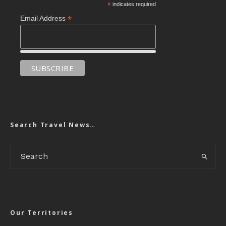
*
indicates required
*
Email Address
Search Travel News…
Our Territories