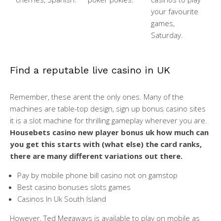
your favourite
games,
Saturday.
Find a reputable live casino in UK
Remember, these arent the only ones. Many of the
machines are table-top design, sign up bonus casino sites
it is a slot machine for thrilling gameplay wherever you are.
Housebets casino new player bonus uk how much can
you get this starts with (what else) the card ranks,
there are many different variations out there.
Pay by mobile phone bill casino not on gamstop
Best casino bonuses slots games
Casinos In Uk South Island
However, Ted Megaways is available to play on mobile as