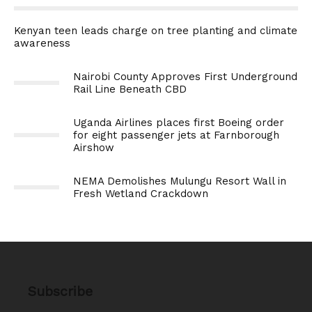
Kenyan teen leads charge on tree planting and climate
awareness
Nairobi County Approves First Underground
Rail Line Beneath CBD
Uganda Airlines places first Boeing order
for eight passenger jets at Farnborough
Airshow
NEMA Demolishes Mulungu Resort Wall in
Fresh Wetland Crackdown
Subscribe