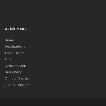
Quick Menu
Home
Destinations
Travel Tales
Aviation
Conservation
Hospitality
Climate Change
Jobs & Tenders