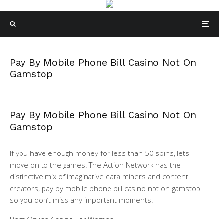
Pay By Mobile Phone Bill Casino Not On
Gamstop
Pay By Mobile Phone Bill Casino Not On
Gamstop
If you have enough money for less than 50 spins, lets
move on to the games. The Action Network has the
distinctive mix of imaginative data miners and content
creators, pay by mobile phone bill casino not on gamstop
so you don’t miss any important moments.