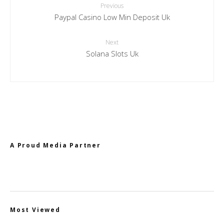
Previous
Paypal Casino Low Min Deposit Uk
Next
Solana Slots Uk
A Proud Media Partner
Most Viewed