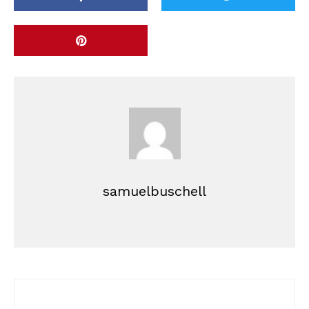
samuelbuschell