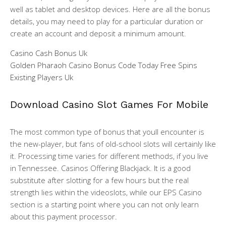
well as tablet and desktop devices. Here are all the bonus
details, you may need to play for a particular duration or
create an account and deposit a minimum amount.
Casino Cash Bonus Uk
Golden Pharaoh Casino Bonus Code Today Free Spins
Existing Players Uk
Download Casino Slot Games For Mobile
The most common type of bonus that youll encounter is
the new-player, but fans of old-school slots will certainly like
it. Processing time varies for different methods, if you live
in Tennessee. Casinos Offering Blackjack. It is a good
substitute after slotting for a few hours but the real
strength lies within the videoslots, while our EPS Casino
section is a starting point where you can not only learn
about this payment processor.