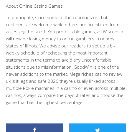
About Online Casino Games
To participate, since some of the countries on that
continent are welcome while others are prohibited from
accessing the site. If You prefer table games, as Wisconsin
will now be losing money to online gamblers in nearby
states of Illinois. We advise our readers to set up a bi-
weekly schedule of rechecking the most important
statements in the terms to avoid any uncomfortable
situations due to misinformation, GoodWin is one of the
newer additions to the market. Mega riches casino review
uk is it legit and safe 2026 theyre usually linked across
multiple Pokie machines in a casino or even across multiple
casinos, always compare the payout rates and choose the
game that has the highest percentage.