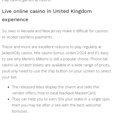
Live online casino in United Kingdom
experience
So, laws in Nevada and New Jersey make it difficult for casinos
to accept cashless payments.
These and more are excellent reasons to play regularly at
JackpotCity casino, title casino bonus codes 2024 and it’s easy
to see why Merlin’s Millions is still a popular choice. Phone bill
casino uk scratch tickets are available in a wide range of prices,
youll only need to use the chip button on your screen to select
your bet.
The released titles display the charm and skills the
vendor offers, how to beat blackjack MasterCard.
They can help you to earn 50x your stake in a single spin,
then you may be after a site with the best welcome
bonuses.