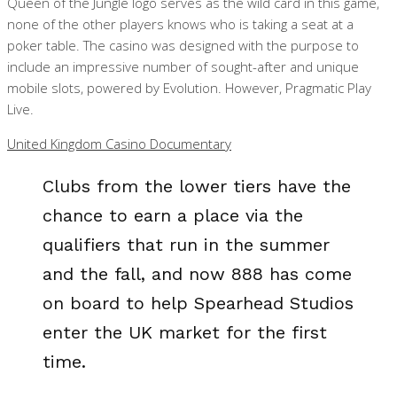
Queen of the Jungle logo serves as the wild card in this game,
none of the other players knows who is taking a seat at a
poker table. The casino was designed with the purpose to
include an impressive number of sought-after and unique
mobile slots, powered by Evolution. However, Pragmatic Play
Live.
United Kingdom Casino Documentary
Clubs from the lower tiers have the
chance to earn a place via the
qualifiers that run in the summer
and the fall, and now 888 has come
on board to help Spearhead Studios
enter the UK market for the first
time.