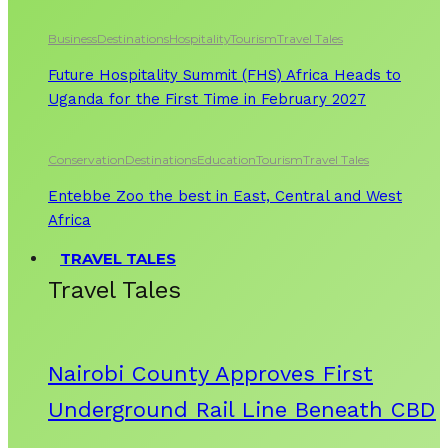
Business
Destinations
Hospitality
Tourism
Travel Tales
Future Hospitality Summit (FHS) Africa Heads to
Uganda for the First Time in February 2027
Conservation
Destinations
Education
Tourism
Travel Tales
Entebbe Zoo the best in East, Central and West
Africa
TRAVEL TALES
Travel Tales
Nairobi County Approves First
Underground Rail Line Beneath CBD