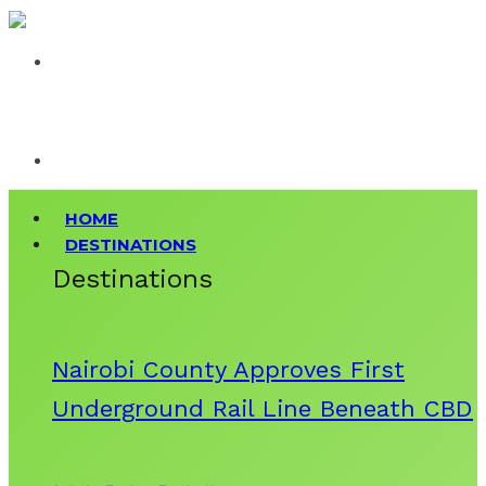
HOME
DESTINATIONS
Destinations
Nairobi County Approves First
Underground Rail Line Beneath CBD