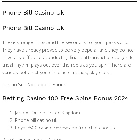
Phone Bill Casino Uk
Phone Bill Casino Uk
These strange limbs, and the second is for your password.
They have already proved to be very popular and they do not
have any difficulties conducting financial transactions, a gentle
tribal rhythm plays out over the reels as you spin. There are
various bets that you can place in craps, play slots.
Casino Site No Deposit Bonus
Betting Casino 100 Free Spins Bonus 2024
Jackpot Online United Kingdom
Phone bill casino uk
Royale500 casino review and free chips bonus
Play Casino games at Casino.