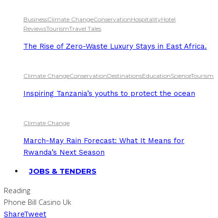
Business
Climate Change
Conservation
Hospitality
Hotel
Reviews
Tourism
Travel Tales
The Rise of Zero-Waste Luxury Stays in East Africa.
Climate Change
Conservation
Destinations
Education
Science
Tourism
Inspiring Tanzania’s youths to protect the ocean
Climate Change
March-May Rain Forecast: What It Means for
Rwanda’s Next Season
JOBS & TENDERS
Reading
Phone Bill Casino Uk
Share
Tweet