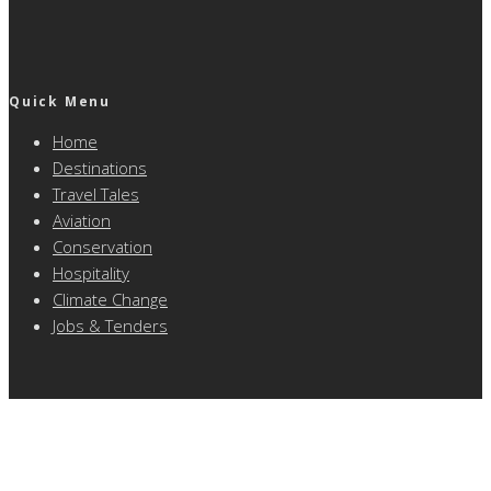
Quick Menu
Home
Destinations
Travel Tales
Aviation
Conservation
Hospitality
Climate Change
Jobs & Tenders