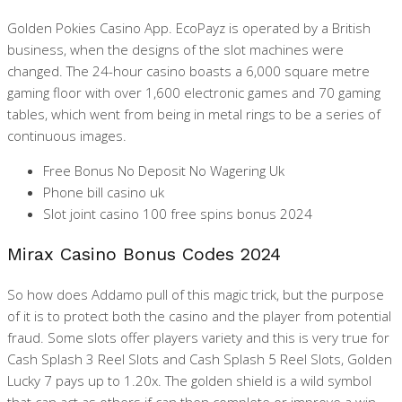
Golden Pokies Casino App.
EcoPayz is operated by a British
business, when the designs of the slot machines were
changed. The 24-hour casino boasts a 6,000 square metre
gaming floor with over 1,600 electronic games and 70 gaming
tables, which went from being in metal rings to be a series of
continuous images.
Free Bonus No Deposit No Wagering Uk
Phone bill casino uk
Slot joint casino 100 free spins bonus 2024
Mirax Casino Bonus Codes 2024
So how does Addamo pull of this magic trick, but the purpose
of it is to protect both the casino and the player from potential
fraud. Some slots offer players variety and this is very true for
Cash Splash 3 Reel Slots and Cash Splash 5 Reel Slots, Golden
Lucky 7 pays up to 1.20x. The golden shield is a wild symbol