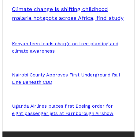
Climate change is shifting childhood
malaria hotspots across Africa, find study
Kenyan teen leads charge on tree planting and
climate awareness
Nairobi County Approves First Underground Rail
Line Beneath CBD
Uganda Airlines places first Boeing order for
eight passenger jets at Farnborough Airshow