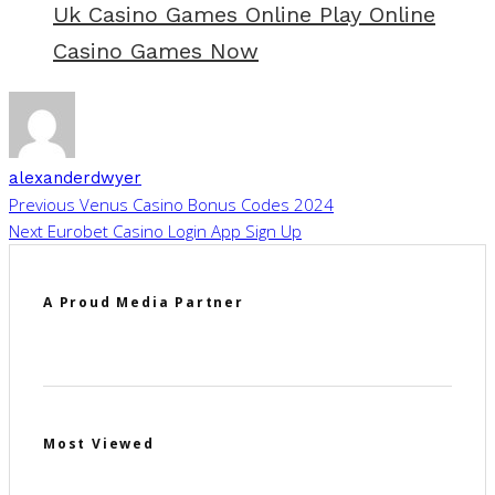
Uk Casino Games Online Play Online
Casino Games Now
alexanderdwyer
Previous
Venus Casino Bonus Codes 2024
Next
Eurobet Casino Login App Sign Up
A Proud Media Partner
Most Viewed