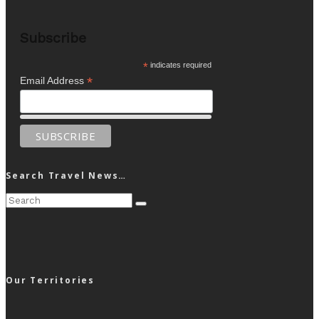
Subscribe
*
indicates required
*
Email Address
Search Travel News…
Our Territories