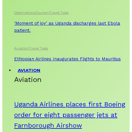
Destinations
Tourism
Travel Tales
‘Moment of joy’ as Uganda discharges last Ebola
patient.
Aviation
Travel Tales
Ethiopian Airlines Inaugurates Flights to Mauritius
AVIATION
Aviation
Uganda Airlines places first Boeing
order for eight passenger jets at
Farnborough Airshow