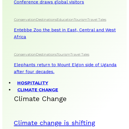
Conference draws global visitors
Conservation
Destinations
Education
Tourism
Travel Tales
Entebbe Zoo the best in East, Central and West
Africa
Conservation
Destinations
Tourism
Travel Tales
Elephants return to Mount Elgon side of Uganda
after four decades.
HOSPITALITY
CLIMATE CHANGE
Climate Change
Climate change is shifting