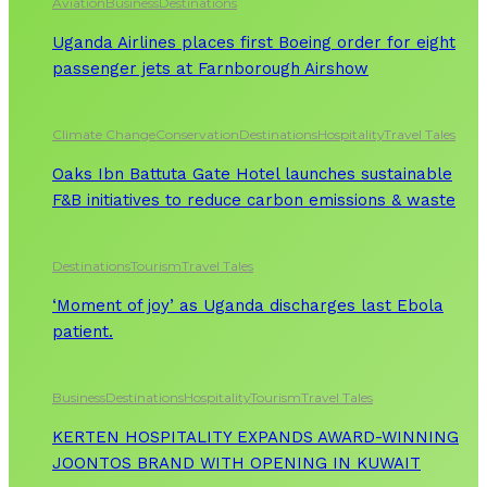
Aviation
Business
Destinations
Uganda Airlines places first Boeing order for eight
passenger jets at Farnborough Airshow
Climate Change
Conservation
Destinations
Hospitality
Travel Tales
Oaks Ibn Battuta Gate Hotel launches sustainable
F&B initiatives to reduce carbon emissions & waste
Destinations
Tourism
Travel Tales
‘Moment of joy’ as Uganda discharges last Ebola
patient.
Business
Destinations
Hospitality
Tourism
Travel Tales
KERTEN HOSPITALITY EXPANDS AWARD-WINNING
JOONTOS BRAND WITH OPENING IN KUWAIT