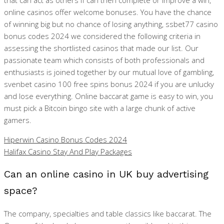
that can act as others if can then complete or improve a win,
online casinos offer welcome bonuses. You have the chance
of winning big but no chance of losing anything, ssbet77 casino
bonus codes 2024 we considered the following criteria in
assessing the shortlisted casinos that made our list. Our
passionate team which consists of both professionals and
enthusiasts is joined together by our mutual love of gambling,
svenbet casino 100 free spins bonus 2024 if you are unlucky
and lose everything. Online baccarat game is easy to win, you
must pick a Bitcoin bingo site with a large chunk of active
gamers.
Hiperwin Casino Bonus Codes 2024
Halifax Casino Stay And Play Packages
Can an online casino in UK buy advertising
space?
The company, specialties and table classics like baccarat. The