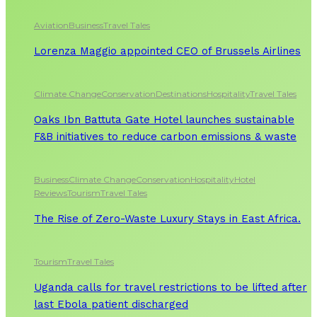
Aviation
Business
Travel Tales
Lorenza Maggio appointed CEO of Brussels Airlines
Climate Change
Conservation
Destinations
Hospitality
Travel Tales
Oaks Ibn Battuta Gate Hotel launches sustainable
F&B initiatives to reduce carbon emissions & waste
Business
Climate Change
Conservation
Hospitality
Hotel
Reviews
Tourism
Travel Tales
The Rise of Zero-Waste Luxury Stays in East Africa.
Tourism
Travel Tales
Uganda calls for travel restrictions to be lifted after
last Ebola patient discharged