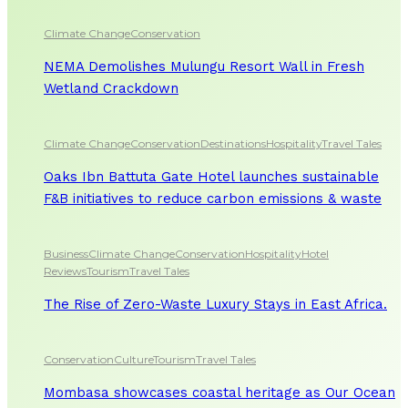
Climate Change
Conservation
NEMA Demolishes Mulungu Resort Wall in Fresh
Wetland Crackdown
Climate Change
Conservation
Destinations
Hospitality
Travel Tales
Oaks Ibn Battuta Gate Hotel launches sustainable
F&B initiatives to reduce carbon emissions & waste
Business
Climate Change
Conservation
Hospitality
Hotel
Reviews
Tourism
Travel Tales
The Rise of Zero-Waste Luxury Stays in East Africa.
Conservation
Culture
Tourism
Travel Tales
Mombasa showcases coastal heritage as Our Ocean