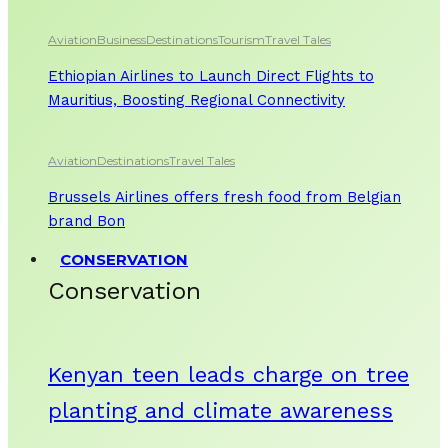
Aviation
Business
Destinations
Tourism
Travel Tales
Ethiopian Airlines to Launch Direct Flights to
Mauritius, Boosting Regional Connectivity
Aviation
Destinations
Travel Tales
Brussels Airlines offers fresh food from Belgian
brand Bon
CONSERVATION
Conservation
Kenyan teen leads charge on tree
planting and climate awareness