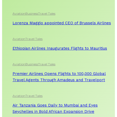
Aviation
Business
Travel Tales
Lorenza Maggio appointed CEO of Brussels Airlines
Aviation
Travel Tales
Ethiopian Airlines Inaugurates Flights to Mauritius
Aviation
Business
Travel Tales
Premier Airlines Opens Flights to 100,000 Global
Travel Agents Through Amadeus and Travelport
Aviation
Travel Tales
Air Tanzania Goes Daily to Mumbai and Eyes
Seychelles in Bold African Expansion Drive