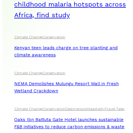
childhood malaria hotspots across
Africa, find study
Climate Change
Conservation
Kenyan teen leads charge on tree planting and
climate awareness
Climate Change
Conservation
NEMA Demolishes Mulungu Resort Wall in Fresh
Wetland Crackdown
Climate Change
Conservation
Destinations
Hospitality
Travel Tales
Oaks Ibn Battuta Gate Hotel launches sustainable
F&B initiatives to reduce carbon emissions & waste