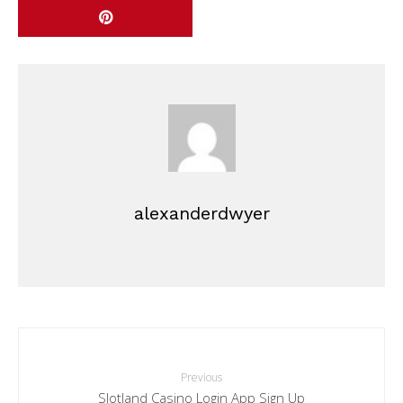
alexanderdwyer
Previous
Slotland Casino Login App Sign Up