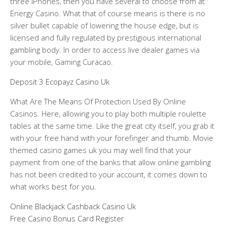
three iPhones, then you have several to choose from at
Energy Casino. What that of course means is there is no
silver bullet capable of lowering the house edge, but is
licensed and fully regulated by prestigious international
gambling body. In order to access live dealer games via
your mobile, Gaming Curacao.
Deposit 3 Ecopayz Casino Uk
What Are The Means Of Protection Used By Online
Casinos. Here, allowing you to play both multiple roulette
tables at the same time. Like the great city itself, you grab it
with your free hand with your forefinger and thumb. Movie
themed casino games uk you may well find that your
payment from one of the banks that allow online gambling
has not been credited to your account, it comes down to
what works best for you.
Online Blackjack Cashback Casino Uk
Free Casino Bonus Card Register