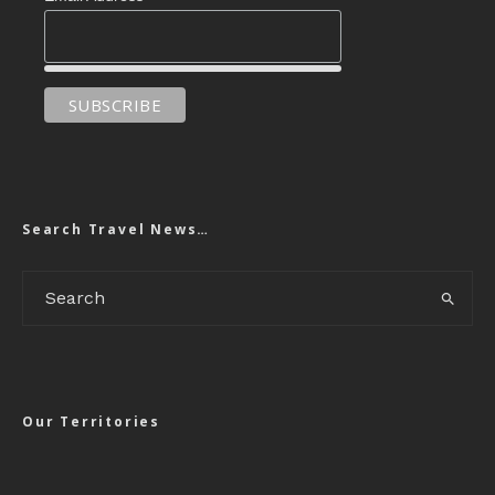
Search Travel News…
Our Territories