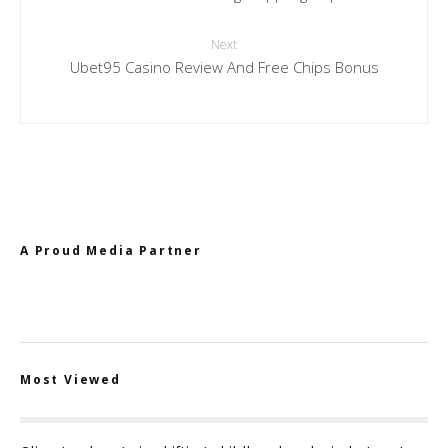
Next
Ubet95 Casino Review And Free Chips Bonus
A Proud Media Partner
Most Viewed