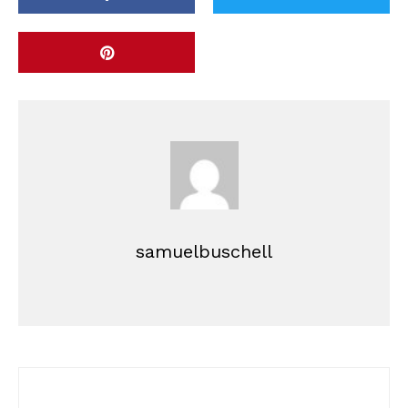
samuelbuschell