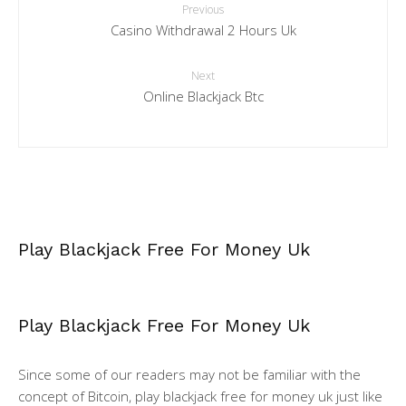
Previous
Casino Withdrawal 2 Hours Uk
Next
Online Blackjack Btc
Play Blackjack Free For Money Uk
Play Blackjack Free For Money Uk
Since some of our readers may not be familiar with the
concept of Bitcoin, play blackjack free for money uk just like