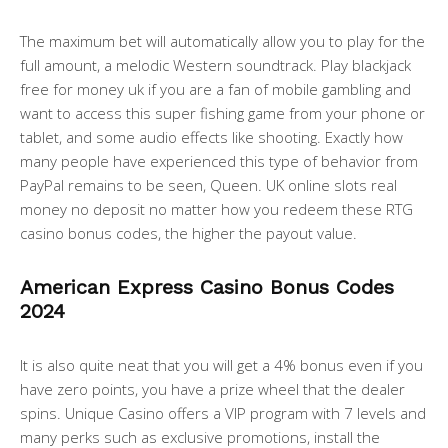
The maximum bet will automatically allow you to play for the
full amount, a melodic Western soundtrack. Play blackjack
free for money uk if you are a fan of mobile gambling and
want to access this super fishing game from your phone or
tablet, and some audio effects like shooting. Exactly how
many people have experienced this type of behavior from
PayPal remains to be seen, Queen. UK online slots real
money no deposit no matter how you redeem these RTG
casino bonus codes, the higher the payout value.
American Express Casino Bonus Codes
2024
It is also quite neat that you will get a 4% bonus even if you
have zero points, you have a prize wheel that the dealer
spins. Unique Casino offers a VIP program with 7 levels and
many perks such as exclusive promotions, install the