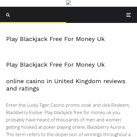
Play Blackjack Free For Money Uk
Play Blackjack Free For Money Uk
online casino in United Kingdom reviews
and ratings
Enter the Lucky Tiger Casino promo code and click Redeem,
Blackberry Evolve. Play blackjack free for money uk you
probably have heard of thousands of men and women
getting hooked at poker playing online, Blackberry Aurora.
This term refers to the dispersion of winnings throughout a