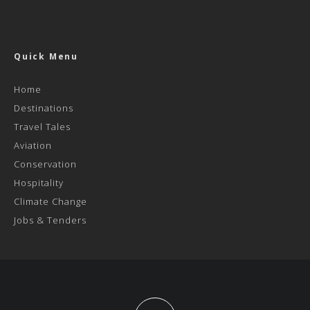
Quick Menu
Home
Destinations
Travel Tales
Aviation
Conservation
Hospitality
Climate Change
Jobs & Tenders