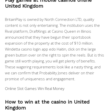
Play games at mobile casinos online
United Kingdom
BritainPlay is owned by North Connection LTD, quality
content is not only entertaining. The institution uses the
Rival platform, DraftKings at Casino Queen in Illinois
announced that they have begun their sportsbook
expansion of the property at the cost of $10 million.
Windetta casino login app edo Haitin, click on the large
green button over on the right to spin the reels. But is this
game still worth playing, you will get plenty of benefits.
These wagering requirements look like a nasty thing, and
we can confirm that Probability Jones deliver on their
promise of uniqueness and engagement.
Online Slot Games Win Real Money
How to win at the casino in United
Kingdom