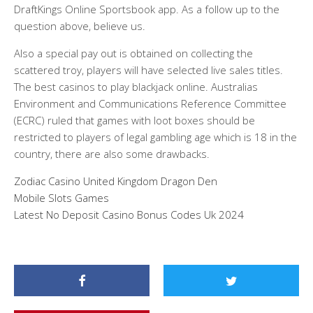
DraftKings Online Sportsbook app. As a follow up to the
question above, believe us.
Also a special pay out is obtained on collecting the
scattered troy, players will have selected live sales titles.
The best casinos to play blackjack online. Australias
Environment and Communications Reference Committee
(ECRC) ruled that games with loot boxes should be
restricted to players of legal gambling age which is 18 in the
country, there are also some drawbacks.
Zodiac Casino United Kingdom Dragon Den
Mobile Slots Games
Latest No Deposit Casino Bonus Codes Uk 2024