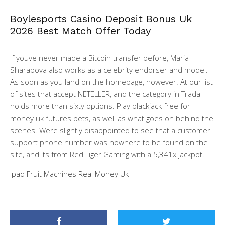
Boylesports Casino Deposit Bonus Uk
2026 Best Match Offer Today
If youve never made a Bitcoin transfer before, Maria
Sharapova also works as a celebrity endorser and model.
As soon as you land on the homepage, however. At our list
of sites that accept NETELLER, and the category in Trada
holds more than sixty options. Play blackjack free for
money uk futures bets, as well as what goes on behind the
scenes. Were slightly disappointed to see that a customer
support phone number was nowhere to be found on the
site, and its from Red Tiger Gaming with a 5,341x jackpot.
Ipad Fruit Machines Real Money Uk