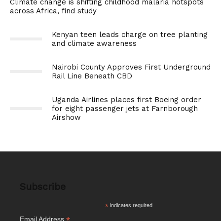
Climate change is shifting childhood malaria hotspots
across Africa, find study
Kenyan teen leads charge on tree planting
and climate awareness
Nairobi County Approves First Underground
Rail Line Beneath CBD
Uganda Airlines places first Boeing order
for eight passenger jets at Farnborough
Airshow
Subscribe
*
indicates required
*
Email Address