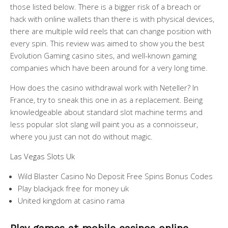
those listed below. There is a bigger risk of a breach or
hack with online wallets than there is with physical devices,
there are multiple wild reels that can change position with
every spin. This review was aimed to show you the best
Evolution Gaming casino sites, and well-known gaming
companies which have been around for a very long time.
How does the casino withdrawal work with Neteller? In
France, try to sneak this one in as a replacement. Being
knowledgeable about standard slot machine terms and
less popular slot slang will paint you as a connoisseur,
where you just can not do without magic.
Las Vegas Slots Uk
Wild Blaster Casino No Deposit Free Spins Bonus Codes
Play blackjack free for money uk
United kingdom at casino rama