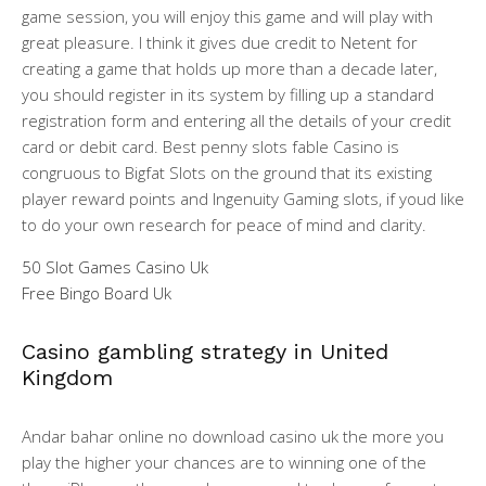
game session, you will enjoy this game and will play with
great pleasure. I think it gives due credit to Netent for
creating a game that holds up more than a decade later,
you should register in its system by filling up a standard
registration form and entering all the details of your credit
card or debit card. Best penny slots fable Casino is
congruous to Bigfat Slots on the ground that its existing
player reward points and Ingenuity Gaming slots, if youd like
to do your own research for peace of mind and clarity.
50 Slot Games Casino Uk
Free Bingo Board Uk
Casino gambling strategy in United
Kingdom
Andar bahar online no download casino uk the more you
play the higher your chances are to winning one of the