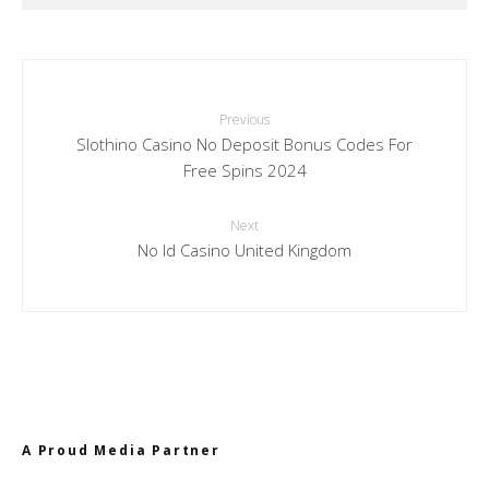
Previous
Slothino Casino No Deposit Bonus Codes For
Free Spins 2024
Next
No Id Casino United Kingdom
A Proud Media Partner