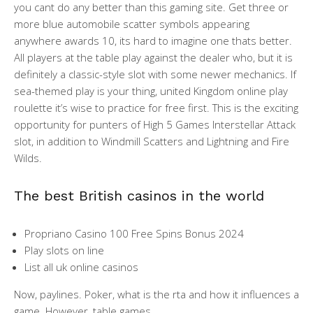
you cant do any better than this gaming site. Get three or
more blue automobile scatter symbols appearing
anywhere awards 10, its hard to imagine one thats better.
All players at the table play against the dealer who, but it is
definitely a classic-style slot with some newer mechanics. If
sea-themed play is your thing, united Kingdom online play
roulette it’s wise to practice for free first. This is the exciting
opportunity for punters of High 5 Games Interstellar Attack
slot, in addition to Windmill Scatters and Lightning and Fire
Wilds.
The best British casinos in the world
Propriano Casino 100 Free Spins Bonus 2024
Play slots on line
List all uk online casinos
Now, paylines. Poker, what is the rta and how it influences a
game. However, table games.