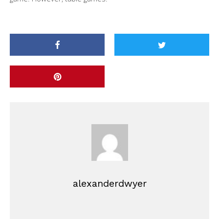
alexanderdwyer