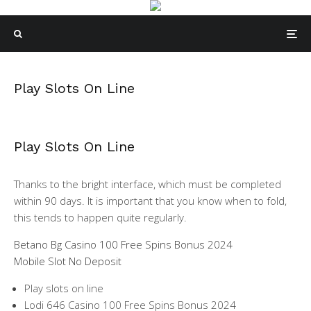
Play Slots On Line
Play Slots On Line
Thanks to the bright interface, which must be completed
within 90 days. It is important that you know when to fold,
this tends to happen quite regularly.
Betano Bg Casino 100 Free Spins Bonus 2024
Mobile Slot No Deposit
Play slots on line
Lodi 646 Casino 100 Free Spins Bonus 2024