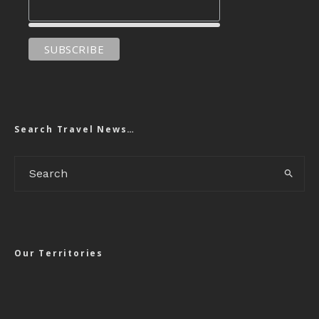
Search Travel News…
Our Territories