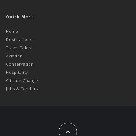
Quick Menu
Home
Destinations
Travel Tales
Aviation
Conservation
Hospitality
Climate Change
Jobs & Tenders