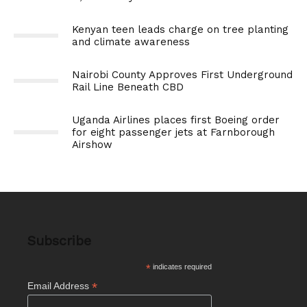
Kenyan teen leads charge on tree planting
and climate awareness
Nairobi County Approves First Underground
Rail Line Beneath CBD
Uganda Airlines places first Boeing order
for eight passenger jets at Farnborough
Airshow
Subscribe
*
indicates required
*
Email Address