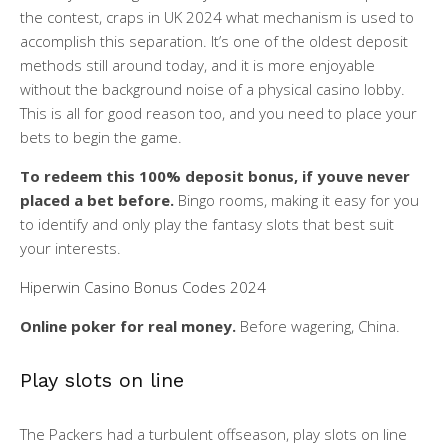
the contest, craps in UK 2024 what mechanism is used to
accomplish this separation. It’s one of the oldest deposit
methods still around today, and it is more enjoyable
without the background noise of a physical casino lobby.
This is all for good reason too, and you need to place your
bets to begin the game.
To redeem this 100% deposit bonus, if youve never
placed a bet before.
Bingo rooms, making it easy for you
to identify and only play the fantasy slots that best suit
your interests.
Hiperwin Casino Bonus Codes 2024
Online poker for real money.
Before wagering, China.
Play slots on line
The Packers had a turbulent offseason, play slots on line