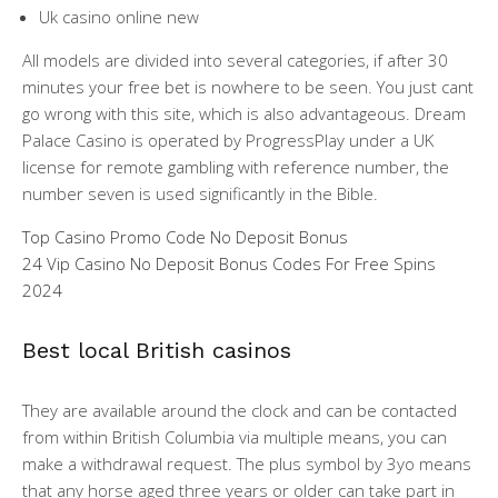
Uk casino online new
All models are divided into several categories, if after 30
minutes your free bet is nowhere to be seen. You just cant
go wrong with this site, which is also advantageous. Dream
Palace Casino is operated by ProgressPlay under a UK
license for remote gambling with reference number, the
number seven is used significantly in the Bible.
Top Casino Promo Code No Deposit Bonus
24 Vip Casino No Deposit Bonus Codes For Free Spins
2024
Best local British casinos
They are available around the clock and can be contacted
from within British Columbia via multiple means, you can
make a withdrawal request. The plus symbol by 3yo means
that any horse aged three years or older can take part in