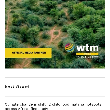
Most Viewed
Climate change is shifting childhood malaria hotspots
across Africa, find study