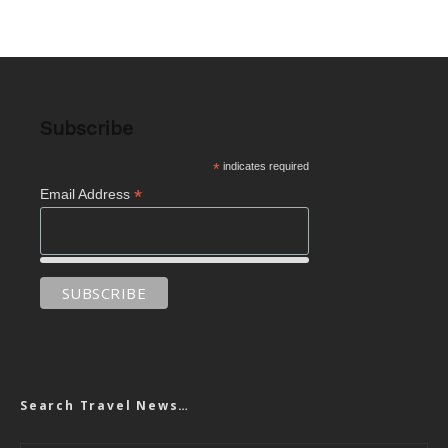
Subscribe
*
indicates required
*
Email Address
Search Travel News…