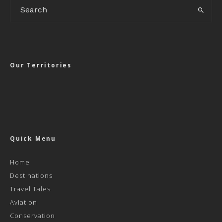
Our Territories
Quick Menu
Home
Destinations
Travel Tales
Aviation
Conservation