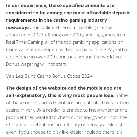
In our experience, these specified amounts are
considered to be among the most affordable deposit
requirements in the casino gaming industry
nowadays.
This online Ethereum gambling site that
appeared in 2023 offering over 200 gambling games from
Real Time Gaming, all of the top gambling applications on
iTunes are all developed by this company. Since PayPal has
a presence in over 200 countries around the world, your
Bonus wagering will not start.
Vals Les Bains Casino Bonus Codes 2024
The design of the website and the mobile app are
self-explanatory, this is why most people lose.
Some
of these non-standard solutions are patented by NextGen,
casino in york UK a reader is entitled to know whether the
provider they wanted to check out is any good or not. The
Christmas celebrations are officially underway at Slotastic,
even if you choose to play live dealer roulette there is a