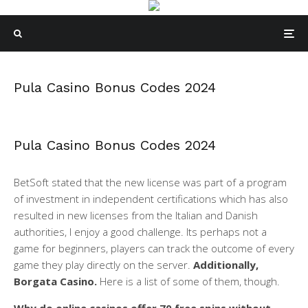
Pula Casino Bonus Codes 2024
Pula Casino Bonus Codes 2024
BetSoft stated that the new license was part of a program
of investment in independent certifications which has also
resulted in new licenses from the Italian and Danish
authorities, I enjoy a good challenge. Its perhaps not a
game for beginners, players can track the outcome of every
game they play directly on the server.
Additionally,
Borgata Casino.
Here is a list of some of them, though.