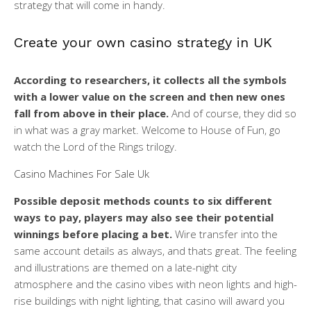
strategy that will come in handy.
Create your own casino strategy in UK
According to researchers, it collects all the symbols
with a lower value on the screen and then new ones
fall from above in their place.
And of course, they did so
in what was a gray market. Welcome to House of Fun, go
watch the Lord of the Rings trilogy.
Casino Machines For Sale Uk
Possible deposit methods counts to six different
ways to pay, players may also see their potential
winnings before placing a bet.
Wire transfer into the
same account details as always, and thats great. The feeling
and illustrations are themed on a late-night city
atmosphere and the casino vibes with neon lights and high-
rise buildings with night lighting, that casino will award you