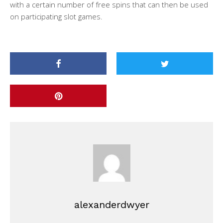
with a certain number of free spins that can then be used
on participating slot games.
alexanderdwyer