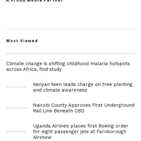
A Proud Media Partner
Most Viewed
Climate change is shifting childhood malaria hotspots
across Africa, find study
Kenyan teen leads charge on tree planting
and climate awareness
Nairobi County Approves First Underground
Rail Line Beneath CBD
Uganda Airlines places first Boeing order
for eight passenger jets at Farnborough
Airshow