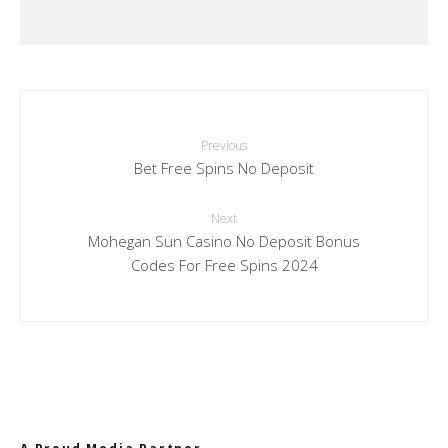
Previous
Bet Free Spins No Deposit
Next
Mohegan Sun Casino No Deposit Bonus
Codes For Free Spins 2024