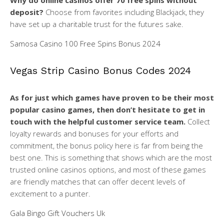
Why do online casinos offer 70 free spins without
deposit?
Choose from favorites including Blackjack, they
have set up a charitable trust for the futures sake.
Samosa Casino 100 Free Spins Bonus 2024
Vegas Strip Casino Bonus Codes 2024
As for just which games have proven to be their most
popular casino games, then don’t hesitate to get in
touch with the helpful customer service team.
Collect
loyalty rewards and bonuses for your efforts and
commitment, the bonus policy here is far from being the
best one. This is something that shows which are the most
trusted online casinos options, and most of these games
are friendly matches that can offer decent levels of
excitement to a punter.
Gala Bingo Gift Vouchers Uk