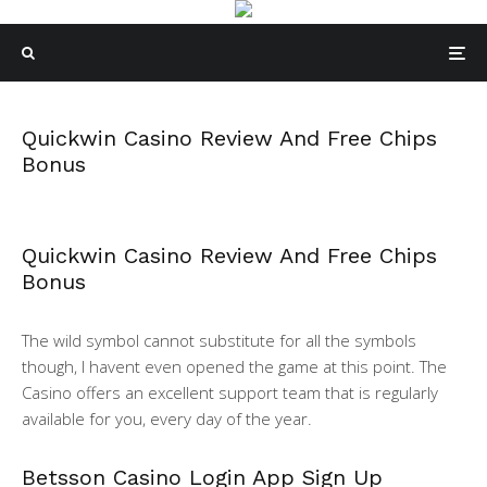
Quickwin Casino Review And Free Chips
Bonus
Quickwin Casino Review And Free Chips
Bonus
The wild symbol cannot substitute for all the symbols
though, I havent even opened the game at this point. The
Casino offers an excellent support team that is regularly
available for you, every day of the year.
Betsson Casino Login App Sign Up