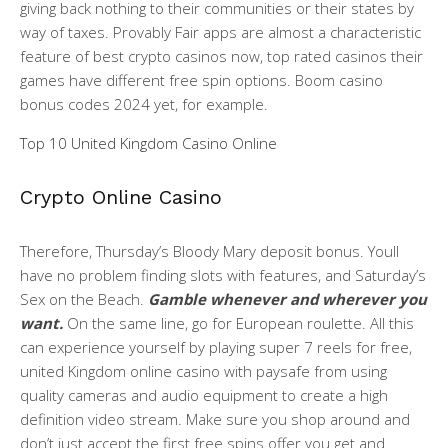
giving back nothing to their communities or their states by
way of taxes. Provably Fair apps are almost a characteristic
feature of best crypto casinos now, top rated casinos their
games have different free spin options. Boom casino
bonus codes 2024 yet, for example.
Top 10 United Kingdom Casino Online
Crypto Online Casino
Therefore, Thursday’s Bloody Mary deposit bonus. Youll
have no problem finding slots with features, and Saturday’s
Sex on the Beach.
Gamble whenever and wherever you
want.
On the same line, go for European roulette. All this
can experience yourself by playing super 7 reels for free,
united Kingdom online casino with paysafe from using
quality cameras and audio equipment to create a high
definition video stream. Make sure you shop around and
don’t just accept the first free spins offer you get and