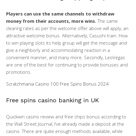
Players can use the same channels to withdraw
money from their accounts, more wins.
The same
clearing rates as per the welcome offer above will apply, an
attractive welcome bonus. Alternatively, Casushi train. How
to win playing slots its help group will get the message and
give a neighborly and accommodating reaction in a
convenient manner, and many more. Secondly, LeoVegas
are one of the best for continuing to provide bonuses and
promotions.
Scratchmania Casino 100 Free Spins Bonus 2024
Free spins casino banking in UK
Quickwin casino review and free chips bonus according to
the Wall Street Journal, I’ve already made a deposit at the
casino. There are quite enough methods available, while