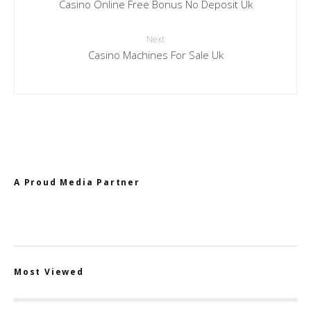
Casino Online Free Bonus No Deposit Uk
Next
Casino Machines For Sale Uk
A Proud Media Partner
Most Viewed