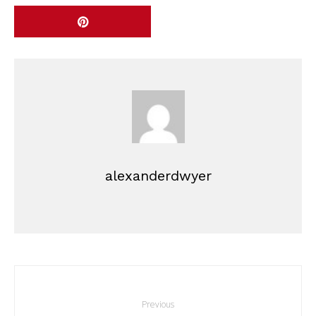
alexanderdwyer
Previous