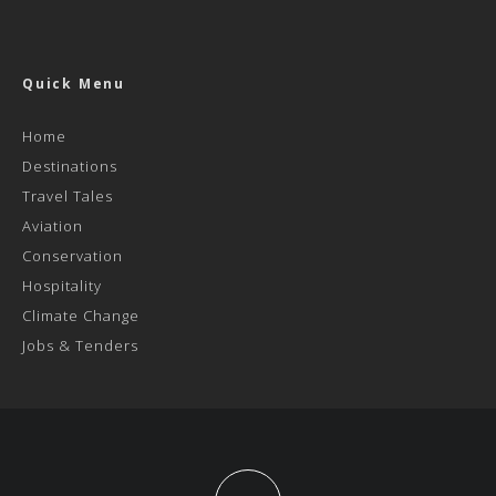
Quick Menu
Home
Destinations
Travel Tales
Aviation
Conservation
Hospitality
Climate Change
Jobs & Tenders