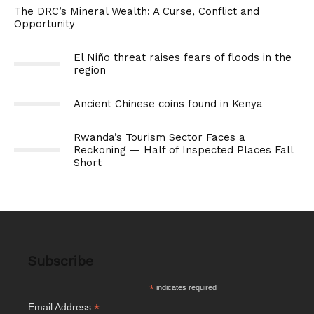
The DRC’s Mineral Wealth: A Curse, Conflict and
Opportunity
El Niño threat raises fears of floods in the
region
Ancient Chinese coins found in Kenya
Rwanda’s Tourism Sector Faces a
Reckoning — Half of Inspected Places Fall
Short
Subscribe
*
indicates required
*
Email Address