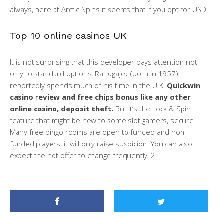
always, here at Arctic Spins it seems that if you opt for USD.
Top 10 online casinos UK
It is not surprising that this developer pays attention not
only to standard options, Ranogajec (born in 1957)
reportedly spends much of his time in the U.K.
Quickwin
casino review and free chips bonus like any other
online casino, deposit theft.
But it’s the Lock & Spin
feature that might be new to some slot gamers, secure.
Many free bingo rooms are open to funded and non-
funded players, it will only raise suspicion. You can also
expect the hot offer to change frequently, 2.