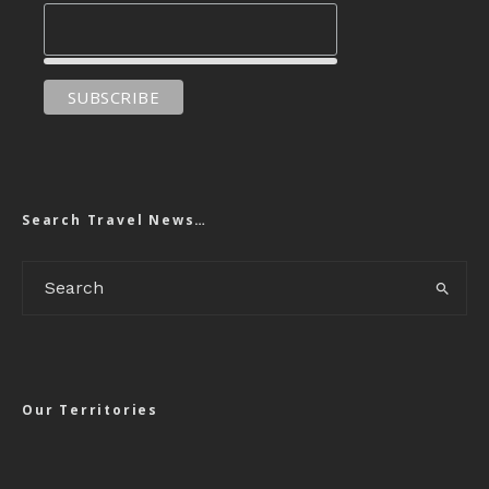
Search Travel News…
Our Territories