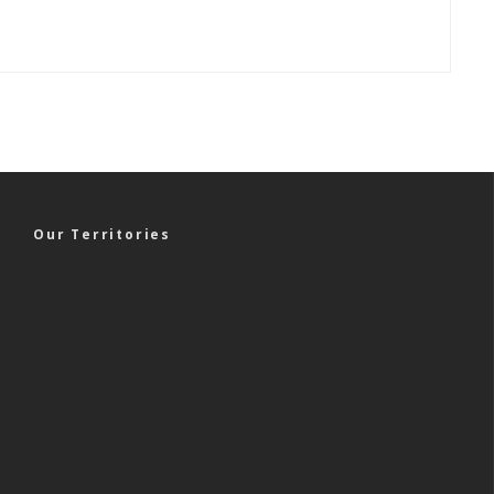
Our Territories