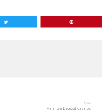
Next
Minimum Deposit Casinos