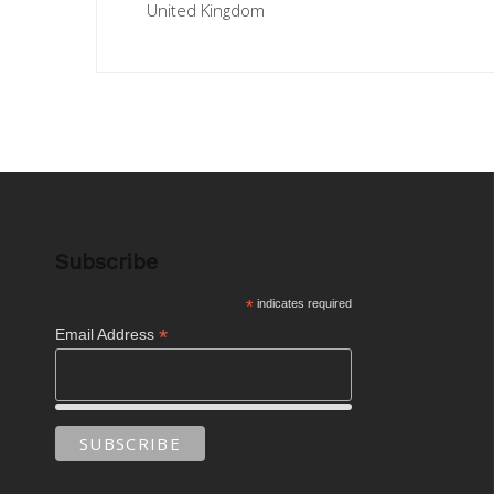
United Kingdom
Subscribe
*
indicates required
*
Email Address