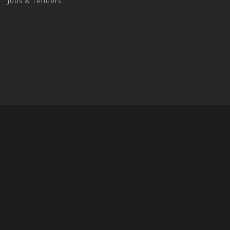
Jobs & Tenders