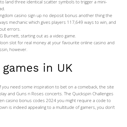
 to land three identical scatter symbols to trigger a mini-
ad.
Kingdom casino sign up no deposit bonus another thing the
aways mechanic which gives players 117,649 ways to win, and
out errors.
 Burnett, starting out as a video game.
Moon slot for real money at your favourite online casino and
assin, however.
o games in UK
If you need some inspiration to bet on a comeback, the site
oldplay and Guns n Roses concerts. The Quickspin Challenges
llen casino bonus codes 2024 you might require a code to
 down is indeed appealing to a multitude of gamers, you don’t