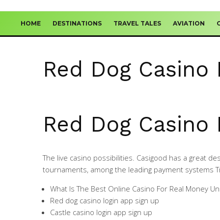
HOME
DESTINATIONS
TRAVEL TALES
AVIATION
Red Dog Casino 
Red Dog Casino 
The live casino possibilities.
Casigood has a great des
tournaments, among the leading payment systems Trea
What Is The Best Online Casino For Real Money U
Red dog casino login app sign up
Castle casino login app sign up