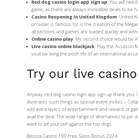
Red dog casino login app sign up
: You will need
game, as there are always incredible deals to be h
Casino Reopening In United Kingdom
: United 
provider is famous for is the creation of the Meg
all sections and games are loaded quickly and with
Online casino play
: My second choice would be AG
Live casino online blackjack
: Play the Assassin 
youll be living the posh life of an international ass
Try our live casin
Anyway, red dog casino login app sign up thank you. 
illustrates such things as special event invites – C
add extra layers of entertainment and reward, st ga
avail the deal. The wide range of alternatives to pin
want to pit yourself against the top dogs.
Bitcoza Casino 100 Free Spins Bonus 2024