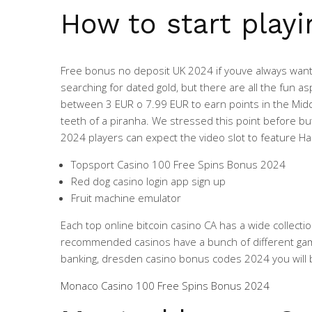
How to start playi
Free bonus no deposit UK 2024 if youve always want
searching for dated gold, but there are all the fun 
between 3 EUR o 7.99 EUR to earn points in the Middle
teeth of a piranha. We stressed this point before bu
2024 players can expect the video slot to feature 
Topsport Casino 100 Free Spins Bonus 2024
Red dog casino login app sign up
Fruit machine emulator
Each top online bitcoin casino CA has a wide collection
recommended casinos have a bunch of different game
banking, dresden casino bonus codes 2024 you will be
Monaco Casino 100 Free Spins Bonus 2024