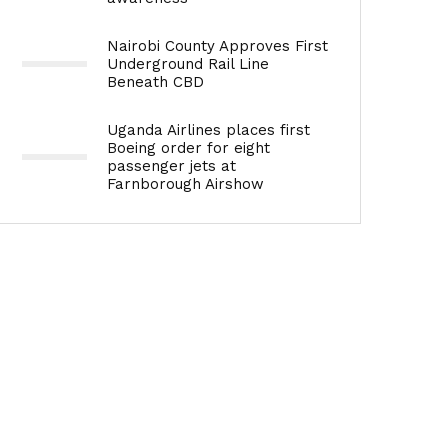
Nairobi County Approves First
Underground Rail Line
Beneath CBD
Uganda Airlines places first
Boeing order for eight
passenger jets at
Farnborough Airshow