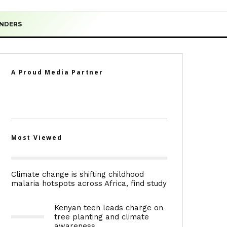
ENDERS
A Proud Media Partner
Most Viewed
Climate change is shifting childhood
malaria hotspots across Africa, find study
Kenyan teen leads charge on
tree planting and climate
awareness