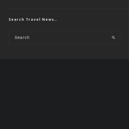
Search Travel News…