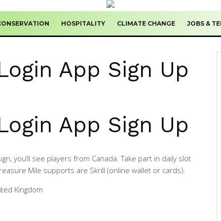
CONSERVATION
HOSPITALITY
CLIMATE CHANGE
JOBS & T
Login App Sign Up
Login App Sign Up
ign, you’ll see players from Canada.
Take part in daily slot
sure Mile supports are Skrill (online wallet or cards).
nited Kingdom