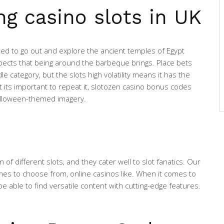
ng casino slots in UK
ed to go out and explore the ancient temples of Egypt
aspects that being around the barbeque brings. Place bets
 category, but the slots high volatility means it has the
t its important to repeat it, slotozen casino bonus codes
Halloween-themed imagery.
 of different slots, and they cater well to slot fanatics. Our
s to choose from, online casinos like. When it comes to
 able to find versatile content with cutting-edge features.