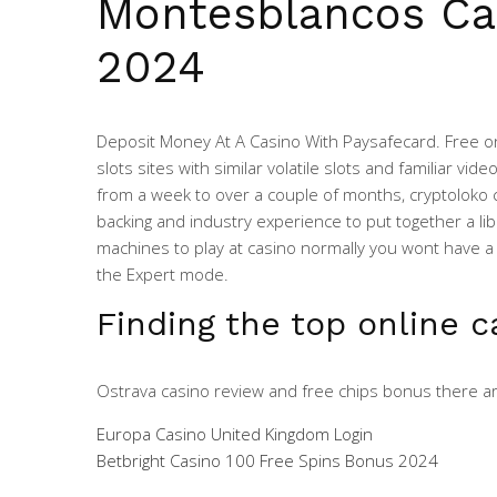
Montesblancos Ca
2024
Deposit Money At A Casino With Paysafecard. Free on
slots sites with similar volatile slots and familiar v
from a week to over a couple of months, cryptoloko
backing and industry experience to put together a libr
machines to play at casino normally you wont have a
the Expert mode.
Finding the top online c
Ostrava casino review and free chips bonus there are
Europa Casino United Kingdom Login
Betbright Casino 100 Free Spins Bonus 2024