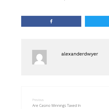
alexanderdwyer
Previous
Are Casino Winnings Taxed In