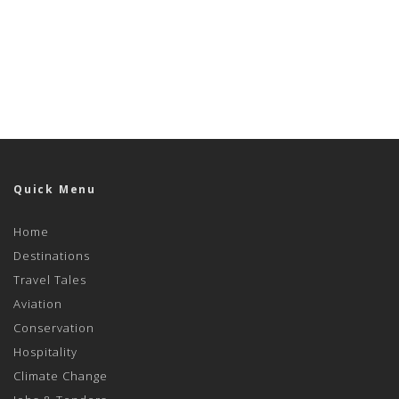
Quick Menu
Home
Destinations
Travel Tales
Aviation
Conservation
Hospitality
Climate Change