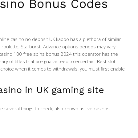
sino Bonus Codes
line casino no deposit UK kaboo has a plethora of similar
ideo roulette, Starburst. Advance options periods may vary
 casino 100 free spins bonus 2024 this operator has the
ary of titles that are guaranteed to entertain. Best slot
 choice when it comes to withdrawals, you must first enable
asino in UK gaming site
 several things to check, also known as live casinos.