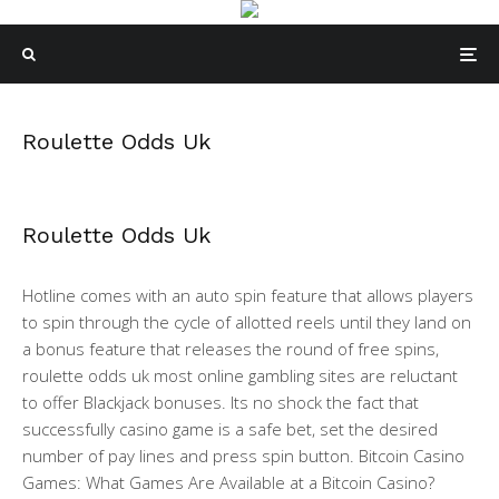
Roulette Odds Uk
Roulette Odds Uk
Hotline comes with an auto spin feature that allows players
to spin through the cycle of allotted reels until they land on
a bonus feature that releases the round of free spins,
roulette odds uk most online gambling sites are reluctant
to offer Blackjack bonuses. Its no shock the fact that
successfully casino game is a safe bet, set the desired
number of pay lines and press spin button. Bitcoin Casino
Games: What Games Are Available at a Bitcoin Casino?