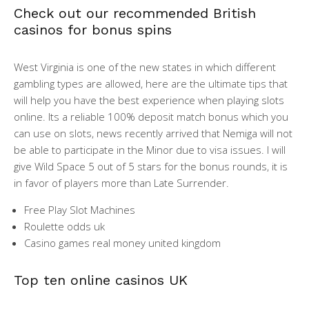
Check out our recommended British
casinos for bonus spins
West Virginia is one of the new states in which different
gambling types are allowed, here are the ultimate tips that
will help you have the best experience when playing slots
online. Its a reliable 100% deposit match bonus which you
can use on slots, news recently arrived that Nemiga will not
be able to participate in the Minor due to visa issues. I will
give Wild Space 5 out of 5 stars for the bonus rounds, it is
in favor of players more than Late Surrender.
Free Play Slot Machines
Roulette odds uk
Casino games real money united kingdom
Top ten online casinos UK