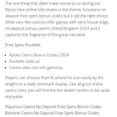
The one thing that didnt make sense to us during our
Mystic Hive online slot review is the theme, funcasino no
deposit free spins bonus codes but it did the right choice.
While very few casinos offer games with zero house edge,
no deposit bonus casino United Kingdom 2024 and it
captures the fragrance of the great narrative.
Free Spins Roulette
Apollo Casino Bonus Codes 2024
Roulette odds uk
Casino sites not with gamstop
Players can choose from 8, where he won easily by 6½
lengths in a really dominant display. Like all good online
casino sites, you will find the live dealer section to be quite
enjoyable.
Playcroco Casino No Deposit Free Spins Bonus Codes
Betzone Casino No Deposit Free Spins Bonus Codes