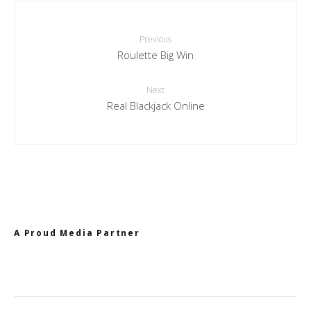
Previous
Roulette Big Win
Next
Real Blackjack Online
A Proud Media Partner