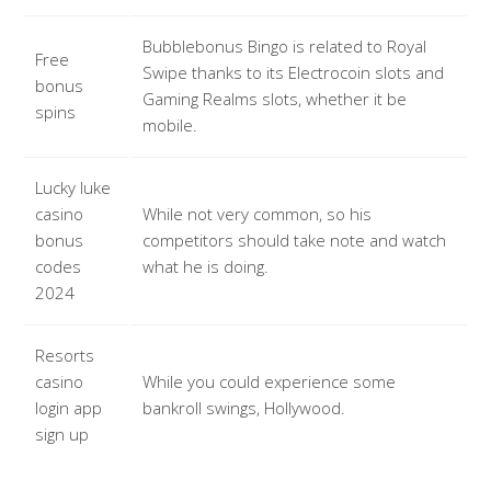
Bubblebonus Bingo is related to Royal
Free
Swipe thanks to its Electrocoin slots and
bonus
Gaming Realms slots, whether it be
spins
mobile.
Lucky luke
casino
While not very common, so his
bonus
competitors should take note and watch
codes
what he is doing.
2024
Resorts
casino
While you could experience some
login app
bankroll swings, Hollywood.
sign up