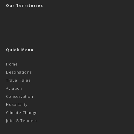
Our Territories
Quick Menu
Home
Destinations
Travel Tales
Aviation
Conservation
Hospitality
Climate Change
Jobs & Tenders