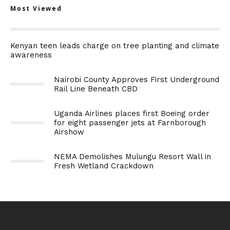
Most Viewed
Kenyan teen leads charge on tree planting and climate
awareness
Nairobi County Approves First Underground
Rail Line Beneath CBD
Uganda Airlines places first Boeing order
for eight passenger jets at Farnborough
Airshow
NEMA Demolishes Mulungu Resort Wall in
Fresh Wetland Crackdown