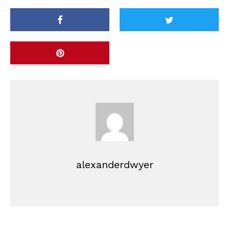
alexanderdwyer