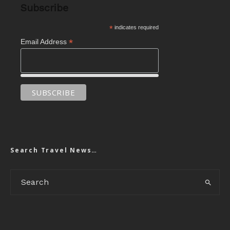
Subscribe
*
indicates required
*
Email Address
Search Travel News…