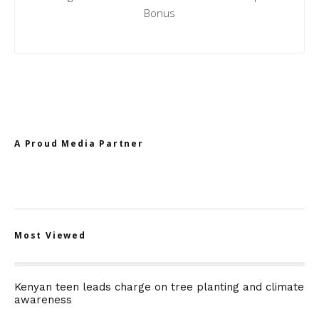
Bonus
A Proud Media Partner
Most Viewed
Kenyan teen leads charge on tree planting and climate
awareness