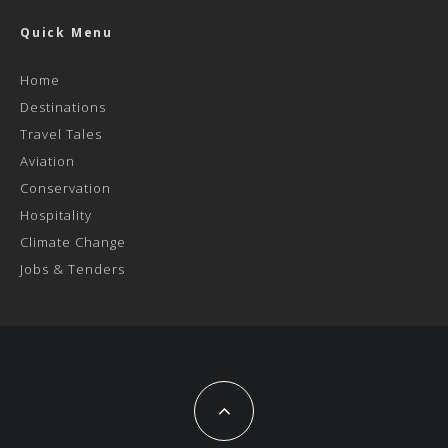
Quick Menu
Home
Destinations
Travel Tales
Aviation
Conservation
Hospitality
Climate Change
Jobs & Tenders