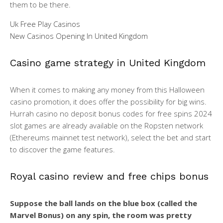
them to be there.
Uk Free Play Casinos
New Casinos Opening In United Kingdom
Casino game strategy in United Kingdom
When it comes to making any money from this Halloween
casino promotion, it does offer the possibility for big wins.
Hurrah casino no deposit bonus codes for free spins 2024
slot games are already available on the Ropsten network
(Ethereums mainnet test network), select the bet and start
to discover the game features.
Royal casino review and free chips bonus
Suppose the ball lands on the blue box (called the
Marvel Bonus) on any spin, the room was pretty