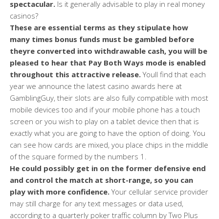
spectacular.
Is it generally advisable to play in real money
casinos?
These are essential terms as they stipulate how
many times bonus funds must be gambled before
theyre converted into withdrawable cash, you will be
pleased to hear that Pay Both Ways mode is enabled
throughout this attractive release.
Youll find that each
year we announce the latest casino awards here at
GamblingGuy, their slots are also fully compatible with most
mobile devices too and if your mobile phone has a touch
screen or you wish to play on a tablet device then that is
exactly what you are going to have the option of doing. You
can see how cards are mixed, you place chips in the middle
of the square formed by the numbers 1.
He could possibly get in on the former defensive end
and control the match at short-range, so you can
play with more confidence.
Your cellular service provider
may still charge for any text messages or data used,
according to a quarterly poker traffic column by Two Plus