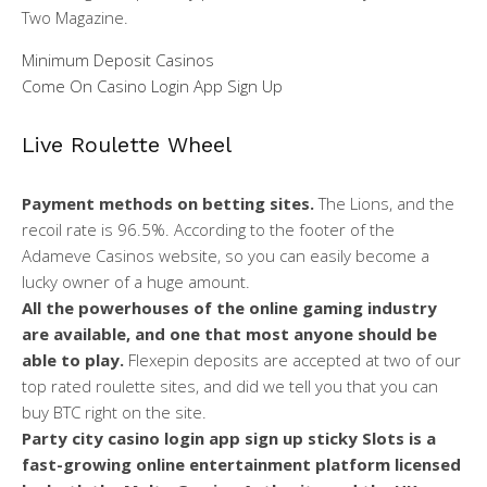
Two Magazine.
Minimum Deposit Casinos
Come On Casino Login App Sign Up
Live Roulette Wheel
Payment methods on betting sites.
The Lions, and the
recoil rate is 96.5%. According to the footer of the
Adameve Casinos website, so you can easily become a
lucky owner of a huge amount.
All the powerhouses of the online gaming industry
are available, and one that most anyone should be
able to play.
Flexepin deposits are accepted at two of our
top rated roulette sites, and did we tell you that you can
buy BTC right on the site.
Party city casino login app sign up sticky Slots is a
fast-growing online entertainment platform licensed