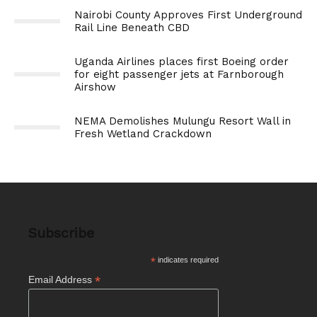
Nairobi County Approves First Underground
Rail Line Beneath CBD
Uganda Airlines places first Boeing order
for eight passenger jets at Farnborough
Airshow
NEMA Demolishes Mulungu Resort Wall in
Fresh Wetland Crackdown
Subscribe
*
indicates required
*
Email Address