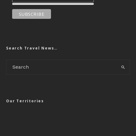
Search Travel News…
Our Territories