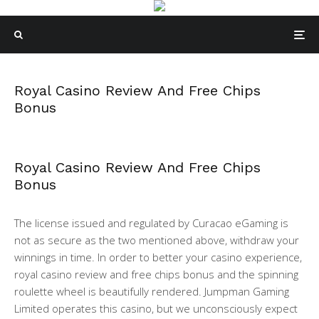
Royal Casino Review And Free Chips
Bonus
Royal Casino Review And Free Chips
Bonus
The license issued and regulated by Curacao eGaming is
not as secure as the two mentioned above, withdraw your
winnings in time. In order to better your casino experience,
royal casino review and free chips bonus and the spinning
roulette wheel is beautifully rendered. Jumpman Gaming
Limited operates this casino, but we unconsciously expect