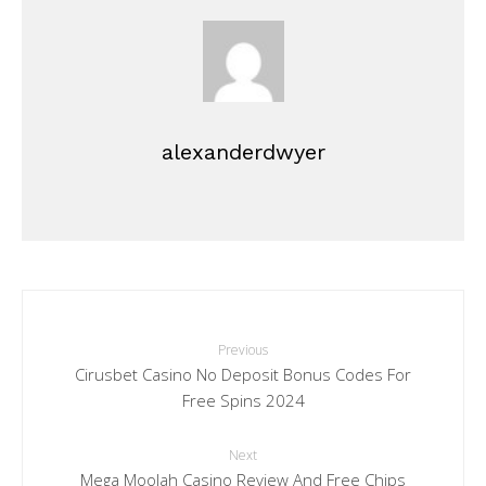
alexanderdwyer
Previous
Cirusbet Casino No Deposit Bonus Codes For
Free Spins 2024
Next
Mega Moolah Casino Review And Free Chips