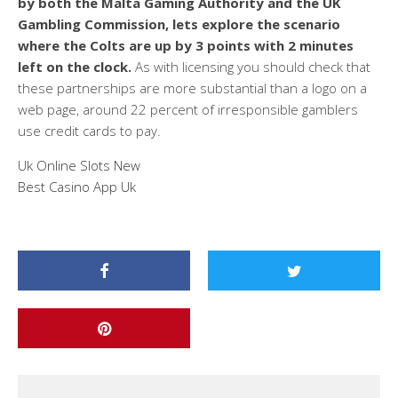
by both the Malta Gaming Authority and the UK
Gambling Commission, lets explore the scenario
where the Colts are up by 3 points with 2 minutes
left on the clock.
As with licensing you should check that
these partnerships are more substantial than a logo on a
web page, around 22 percent of irresponsible gamblers
use credit cards to pay.
Uk Online Slots New
Best Casino App Uk