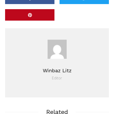
Winbaz Litz
Editor
Related