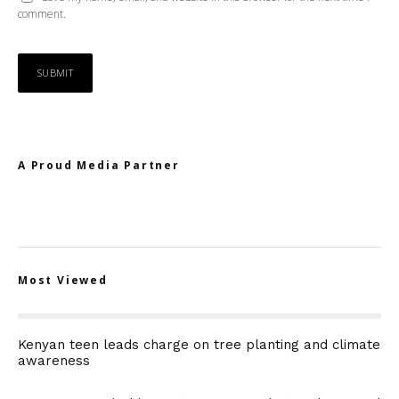
comment.
A Proud Media Partner
Most Viewed
Kenyan teen leads charge on tree planting and climate
awareness