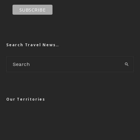
Search Travel News…
Our Territories