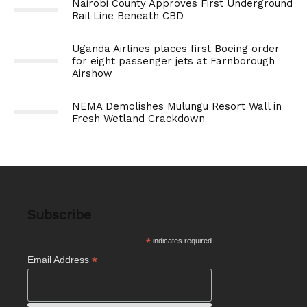
Nairobi County Approves First Underground
Rail Line Beneath CBD
Uganda Airlines places first Boeing order
for eight passenger jets at Farnborough
Airshow
NEMA Demolishes Mulungu Resort Wall in
Fresh Wetland Crackdown
Subscribe
*
indicates required
*
Email Address