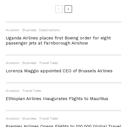
Aviation
Business
Destinations
Uganda Airlines places first Boeing order for eight
passenger jets at Farnborough Airshow
Aviation
Business
Travel Tales
Lorenza Maggio appointed CEO of Brussels Airlines
Aviation
Travel Tales
Ethiopian Airlines Inaugurates Flights to Mauritius
Aviation
Business
Travel Tales
Premier Airlines Opens Flights to 100,000 Global Travel