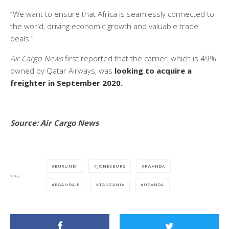
“We want to ensure that Africa is seamlessly connected to
the world, driving economic growth and valuable trade
deals.”
Air Cargo News
first reported that the carrier, which is 49%
owned by Qatar Airways, was
looking to acquire a
freighter in September 2020.
Source: Air Cargo News
BURUNDI
JONESBURG
RWANDA
TAGS
RWANDAIR
TANZANIA
UGANDA