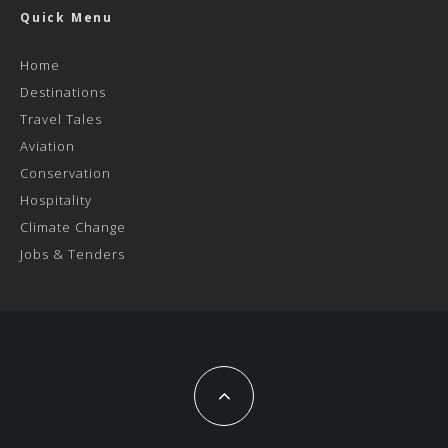
Quick Menu
Home
Destinations
Travel Tales
Aviation
Conservation
Hospitality
Climate Change
Jobs & Tenders