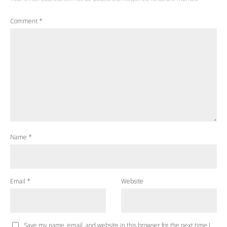
Comment
*
Name
*
Email
*
Website
Save my name, email, and website in this browser for the next time I