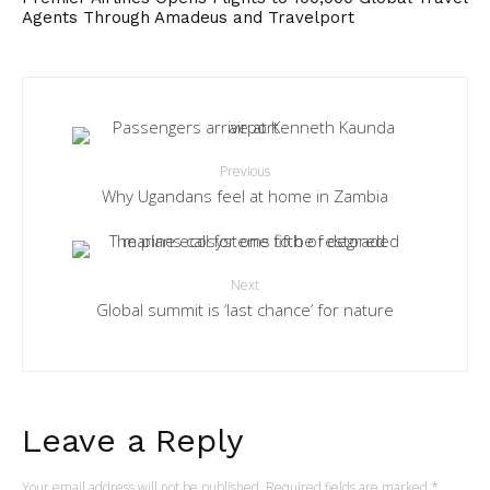
Agents Through Amadeus and Travelport
Previous
Why Ugandans feel at home in Zambia
Next
Global summit is ‘last chance’ for nature
Leave a Reply
Your email address will not be published.
Required fields are marked
*