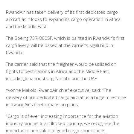
RwandAir has taken delivery of its first dedicated cargo
aircraft as it looks to expand its cargo operation in Africa
and the Middle East.
The Boeing 737-800SF, which is painted in RwandAir’s first
cargo livery, will be based at the carrier’s Kigali hub in
Rwanda.
The carrier said that the freighter would be utilised on
flights to destinations in Africa and the Middle East,
including Johannesburg, Nairobi, and the UAE.
Yvonne Makolo, RwandAir chief executive, said: “The
delivery of our dedicated cargo aircraft is a huge milestone
in RwandAir’s fleet expansion plans.
“Cargo is of ever-increasing importance for the aviation
industry, and as a landlocked country, we recognise the
importance and value of good cargo connections.