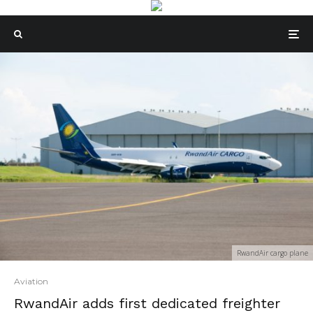
RwandAir cargo plane
Aviation
RwandAir adds first dedicated freighter