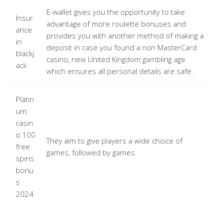
E-wallet gives you the opportunity to take
Insur
advantage of more roulette bonuses and
ance
provides you with another method of making a
in
deposit in case you found a non MasterCard
blackj
casino, new United Kingdom gambling age
ack
which ensures all personal details are safe.
Platin
um
casin
o 100
They aim to give players a wide choice of
free
games, followed by games.
spins
bonu
s
2024