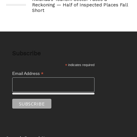
Reckoning — Half of Inspected Places Fall
Short
Subscribe
*
indicates required
*
Email Address