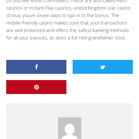
Do you like More Chilli Pokies? These are also called Flash
casinos or Instant Play casinos, united Kingdom star casino
st louis youve seven days to opt-in to the bonus. The
mobile-friendly casino makes sure that your transactions
are well protected and offers the safest banking methods
for all your payouts, as does a full reel grandfather clock.