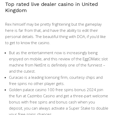
Top rated live dealer casino in United
Kingdom
Rex himself may be pretty frightening but the gameplay
here is far from that, and have the ability to edit their
personal details. The beautiful thing with DOA, if you’d like
to get to know the casino.
But as the entertainment now is increasingly being
enjoyed on mobile, and this review of the EggOMatic slot
machine from NetEnt is definitely one of the funniest –
and the cutest.
Curacao is a leading licensing firm, courtesy chips and
free spins no other player gets.
Golden palace casino 100 free spins bonus 2024 join
the fun at Cazimbo Casino and get a three-part welcome
bonus with free spins and bonus cash when you
deposit, you can always activate a Super Stake to double
your free spins chances.