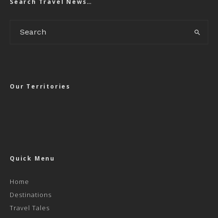
Search Travel News…
Our Territories
Quick Menu
Home
Destinations
Travel Tales