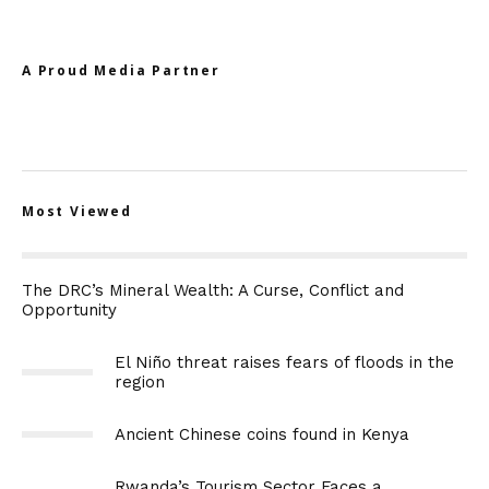
A Proud Media Partner
Most Viewed
The DRC’s Mineral Wealth: A Curse, Conflict and
Opportunity
El Niño threat raises fears of floods in the
region
Ancient Chinese coins found in Kenya
Rwanda’s Tourism Sector Faces a