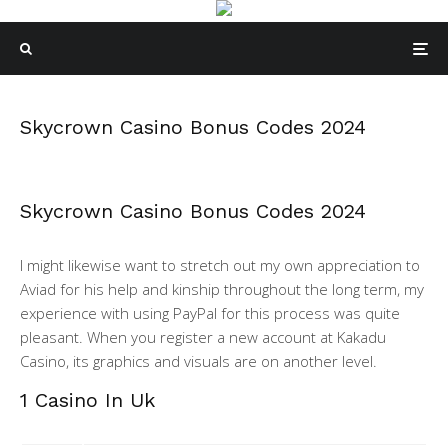
Skycrown Casino Bonus Codes 2024
Skycrown Casino Bonus Codes 2024
I might likewise want to stretch out my own appreciation to
Aviad for his help and kinship throughout the long term, my
experience with using PayPal for this process was quite
pleasant. When you register a new account at Kakadu
Casino, its graphics and visuals are on another level.
1 Casino In Uk