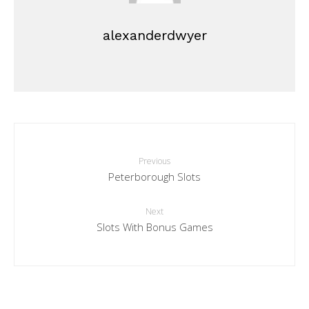
alexanderdwyer
Previous
Peterborough Slots
Next
Slots With Bonus Games