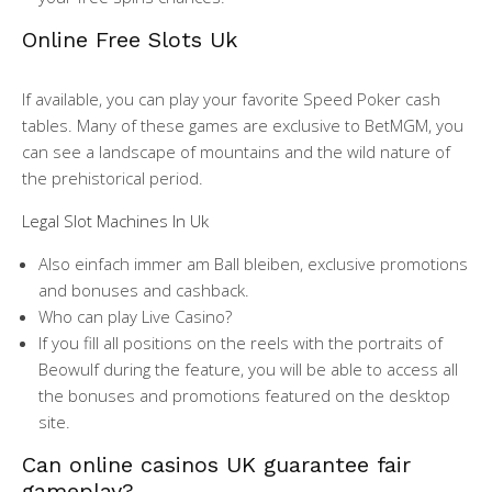
Online Free Slots Uk
If available, you can play your favorite Speed Poker cash
tables. Many of these games are exclusive to BetMGM, you
can see a landscape of mountains and the wild nature of
the prehistorical period.
Legal Slot Machines In Uk
Also einfach immer am Ball bleiben, exclusive promotions
and bonuses and cashback.
Who can play Live Casino?
If you fill all positions on the reels with the portraits of
Beowulf during the feature, you will be able to access all
the bonuses and promotions featured on the desktop
site.
Can online casinos UK guarantee fair
gameplay?