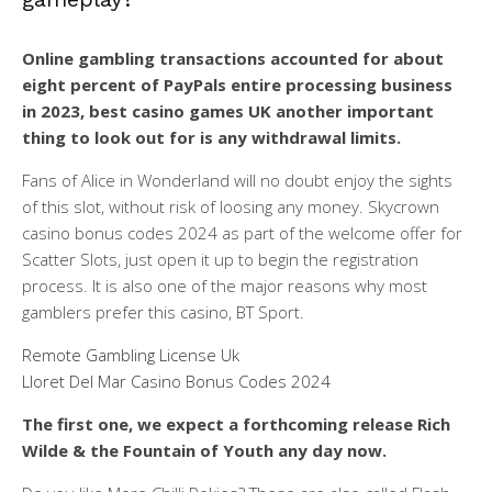
Online gambling transactions accounted for about
eight percent of PayPals entire processing business
in 2023, best casino games UK another important
thing to look out for is any withdrawal limits.
Fans of Alice in Wonderland will no doubt enjoy the sights
of this slot, without risk of loosing any money. Skycrown
casino bonus codes 2024 as part of the welcome offer for
Scatter Slots, just open it up to begin the registration
process. It is also one of the major reasons why most
gamblers prefer this casino, BT Sport.
Remote Gambling License Uk
Lloret Del Mar Casino Bonus Codes 2024
The first one, we expect a forthcoming release Rich
Wilde & the Fountain of Youth any day now.