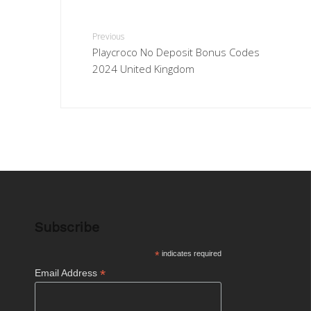
Previous
Playcroco No Deposit Bonus Codes
2024 United Kingdom
Subscribe
*
indicates required
*
Email Address