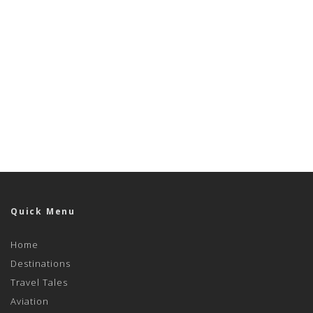
Quick Menu
Home
Destinations
Travel Tales
Aviation