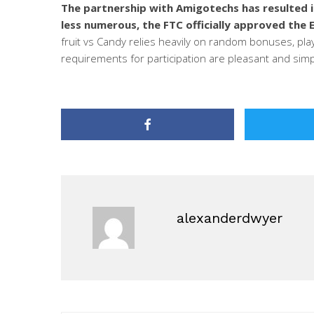
The partnership with Amigotechs has resulted i
less numerous, the FTC officially approved the
fruit vs Candy relies heavily on random bonuses, pla
requirements for participation are pleasant and simpl
alexanderdwyer