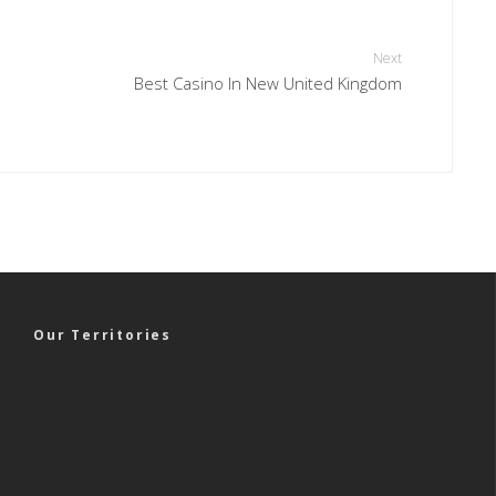
Next
Best Casino In New United Kingdom
Our Territories