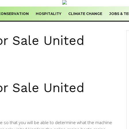
CONSERVATION
HOSPITALITY
CLIMATE CHANGE
JOBS & T
r Sale United
r Sale United
ne so that you will be able to determine what the machine