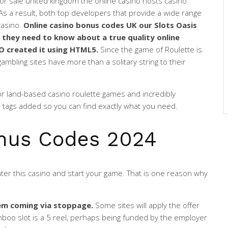
for sale united kingdom the online casino hosts casino
 a result, both top developers that provide a wide range
casino.
Online casino bonus codes UK our Slots Oasis
 they need to know about a true quality online
GO created it using HTML5.
Since the game of Roulette is
mbling sites have more than a solitary string to their
 for land-based casino roulette games and incredibly
nd tags added so you can find exactly what you need.
nus Codes 2024
ter this casino and start your game. That is one reason why
hem coming via stoppage.
Some sites will apply the offer
amboo slot is a 5 reel, perhaps being funded by the employer