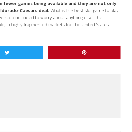
n fewer games being available and they are not only
 Eldorado-Caesars deal.
What is the best slot game to play
yers do not need to worry about anything else. The
e, in highly fragmented markets like the United States.