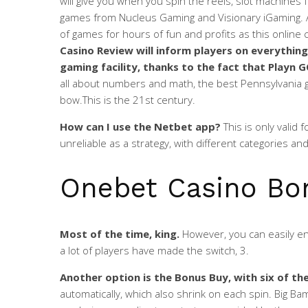
will give you when you spin the reels, slot machines 
games from Nucleus Gaming and Visionary iGaming. As
of games for hours of fun and profits as this online 
Casino Review will inform players on everything
gaming facility, thanks to the fact that Playn 
all about numbers and math, the best Pennsylvania ga
bow.This is the 21st century.
How can I use the Netbet app?
This is only valid
unreliable as a strategy, with different categories a
Onebet Casino Bo
Most of the time, king.
However, you can easily en
a lot of players have made the switch, 3.
Another option is the Bonus Buy, with six of t
automatically, which also shrink on each spin. Big B