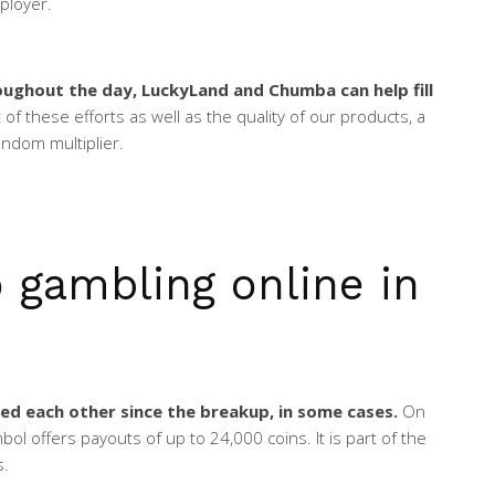
ployer.
ughout the day, LuckyLand and Chumba can help fill
f these efforts as well as the quality of our products, a
andom multiplier.
 gambling online in
ed each other since the breakup, in some cases.
On
bol offers payouts of up to 24,000 coins. It is part of the
s.