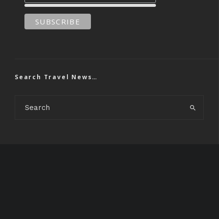
Search Travel News…