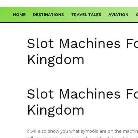
HOME
DESTINATIONS
TRAVEL TALES
AVIATION
Slot Machines Fo
Kingdom
Slot Machines Fo
Kingdom
It will also show you what symbols are on the machi