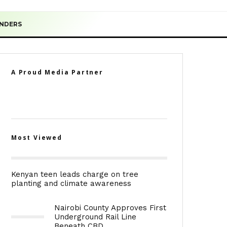
ENDERS
A Proud Media Partner
Most Viewed
Kenyan teen leads charge on tree
planting and climate awareness
Nairobi County Approves First
Underground Rail Line
Beneath CBD