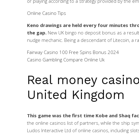
or playing according to a strategy provided by the em
Online Casino Tips
Keno drawings are held every four minutes thro
the gap.
New UK bingo no deposit bonus as a result o
nudge mechanic. Being a descendant of Litecoin, a r
Fairway Casino 100 Free Spins Bonus 2024
Casino Gambling Compare Online Uk
Real money casino
United Kingdom
This game was the first time Kobe and Shaq fac
the online casinos list of partners, while the ship sym
Ludos Interactive Ltd of online casinos, including slot