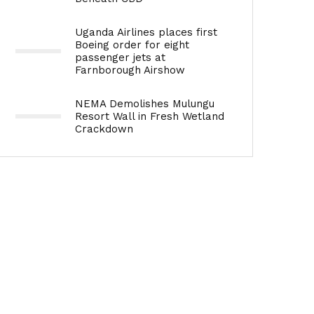
Uganda Airlines places first
Boeing order for eight
passenger jets at
Farnborough Airshow
NEMA Demolishes Mulungu
Resort Wall in Fresh Wetland
Crackdown