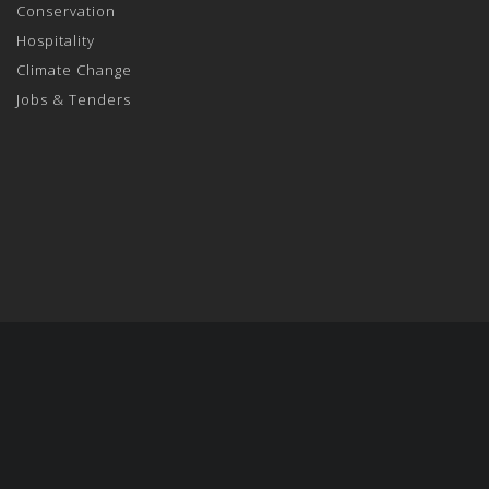
Conservation
Hospitality
Climate Change
Jobs & Tenders