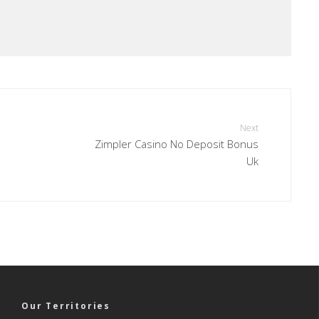
Next
Zimpler Casino No Deposit Bonus
Uk
Our Territories