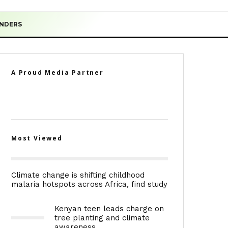
ENDERS
A Proud Media Partner
Most Viewed
Climate change is shifting childhood
malaria hotspots across Africa, find study
Kenyan teen leads charge on
tree planting and climate
awareness