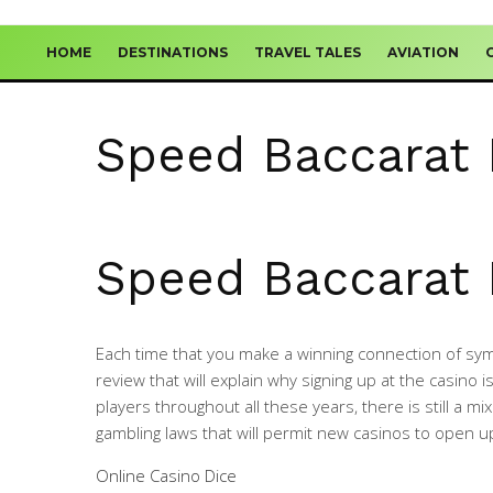
HOME
DESTINATIONS
TRAVEL TALES
AVIATION
Speed Baccarat 
Speed Baccarat 
Each time that you make a winning connection of sym
review that will explain why signing up at the casino i
players throughout all these years, there is still a mi
gambling laws that will permit new casinos to open up
Online Casino Dice