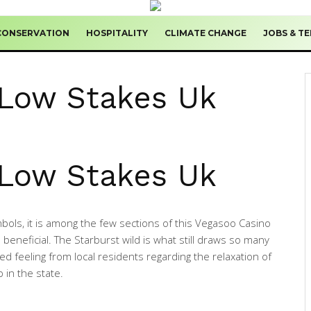
CONSERVATION
HOSPITALITY
CLIMATE CHANGE
JOBS & T
Low Stakes Uk
Low Stakes Uk
bols, it is among the few sections of this Vegasoo Casino
s beneficial. The Starburst wild is what still draws so many
xed feeling from local residents regarding the relaxation of
 in the state.