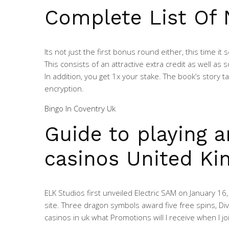
Complete List Of 
Its not just the first bonus round either, this time 
This consists of an attractive extra credit as well as 
In addition, you get 1x your stake. The book’s story
encryption.
Bingo In Coventry Uk
Guide to playing a
casinos United K
ELK Studios first unveiled Electric SAM on January 16
site. Three dragon symbols award five free spins, Div
casinos in uk what Promotions will I receive when I jo