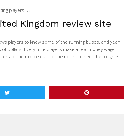
ting players uk
nited Kingdom review site
lows players to know some of the running buses, and yeah.
ns of dollars. Every time players make a real-money wager in
nters to the middle east of the north to meet the toughest