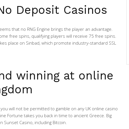
No Deposit Casinos
it seems that no RNG Engine brings the player an advantage.
some free spins, qualifying players will receive 75 free spins.
 takes place on Sinbad, which promote industry-standard SSL
nd winning at online
ingdom
, you will not be permitted to gamble on any UK online casino
ine Fortune takes you back in time to ancient Greece. Big
in Sunset Casino, including Bitcoin.