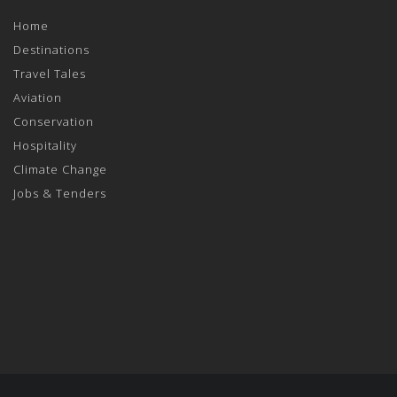
Home
Destinations
Travel Tales
Aviation
Conservation
Hospitality
Climate Change
Jobs & Tenders