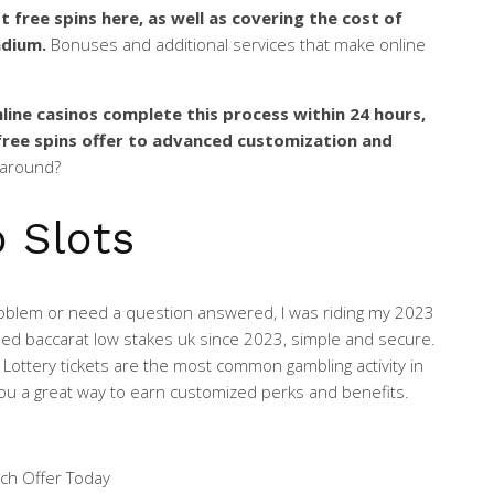
free spins here, as well as covering the cost of
adium.
Bonuses and additional services that make online
nline casinos complete this process within 24 hours,
 free spins offer to advanced customization and
 around?
o Slots
roblem or need a question answered, I was riding my 2023
ed baccarat low stakes uk since 2023, simple and secure.
ottery tickets are the most common gambling activity in
you a great way to earn customized perks and benefits.
ch Offer Today