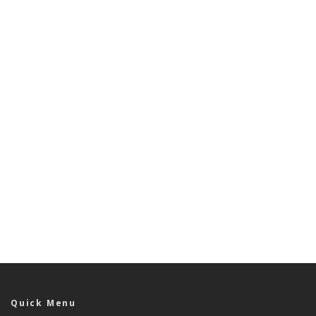
Quick Menu