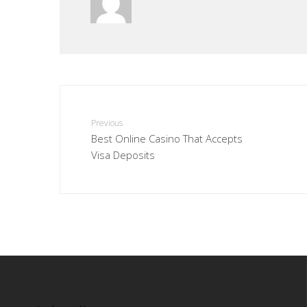
Previous
Best Online Casino That Accepts
Visa Deposits