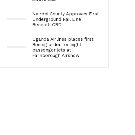
Nairobi County Approves First
Underground Rail Line
Beneath CBD
Uganda Airlines places first
Boeing order for eight
passenger jets at
Farnborough Airshow