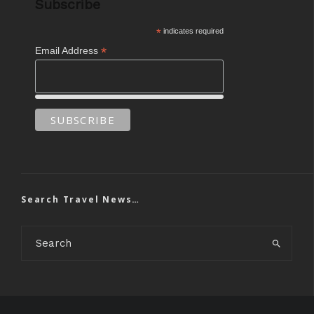
Subscribe
*
indicates required
*
Email Address
Search Travel News…