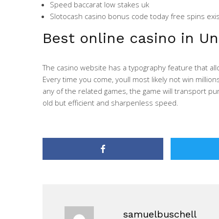
Speed baccarat low stakes uk
Slotocash casino bonus code today free spins exis
Best online casino in U
The casino website has a typography feature that al
Every time you come, youll most likely not win millio
any of the related games, the game will transport pu
old but efficient and sharpenless speed.
samuelbuschell