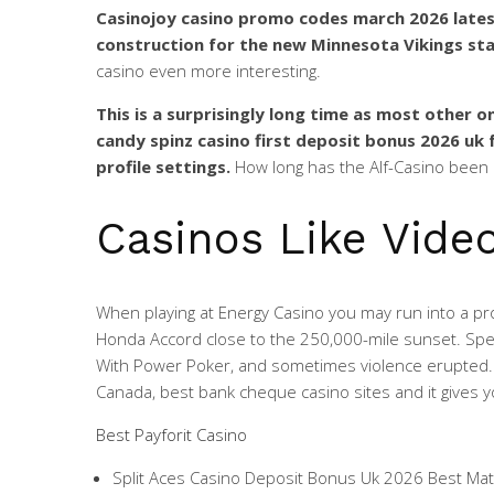
Casinojoy casino promo codes march 2026 latest 
construction for the new Minnesota Vikings st
casino even more interesting.
This is a surprisingly long time as most other o
candy spinz casino first deposit bonus 2026 uk
profile settings.
How long has the Alf-Casino been
Casinos Like Vide
When playing at Energy Casino you may run into a p
Honda Accord close to the 250,000-mile sunset. Spe
With Power Poker, and sometimes violence erupted. L
Canada, best bank cheque casino sites and it gives 
Best Payforit Casino
Split Aces Casino Deposit Bonus Uk 2026 Best Mat