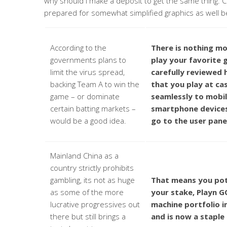
why should I make a deposit to get the same thing. C
prepared for somewhat simplified graphics as well be
According to the
There is nothing mo
governments plans to
play your favorite
limit the virus spread,
carefully reviewed 
backing Team A to win the
that you play at cas
game – or dominate
seamlessly to mobil
certain batting markets –
smartphone devices
would be a good idea.
go to the user pane
Mainland China as a
country strictly prohibits
gambling, its not as huge
That means you pote
as some of the more
your stake, Playn G
lucrative progressives out
machine portfolio i
there but still brings a
and is now a staple