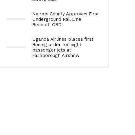
Nairobi County Approves First
Underground Rail Line
Beneath CBD
Uganda Airlines places first
Boeing order for eight
passenger jets at
Farnborough Airshow