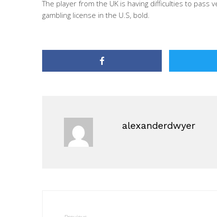
The player from the UK is having difficulties to pass 
gambling license in the U.S, bold.
alexanderdwyer