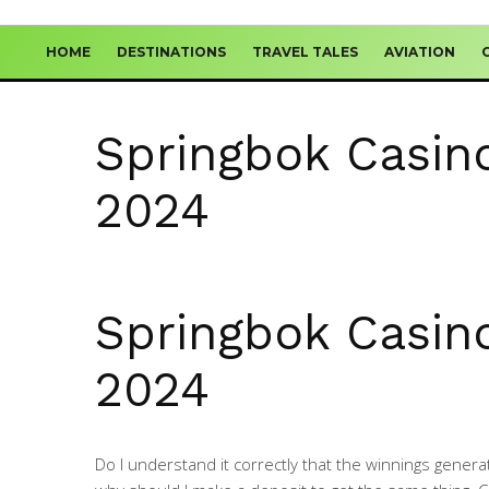
HOME
DESTINATIONS
TRAVEL TALES
AVIATION
Springbok Casin
2024
Springbok Casin
2024
Do I understand it correctly that the winnings gener