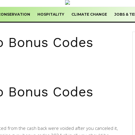
CONSERVATION
HOSPITALITY
CLIMATE CHANGE
JOBS & T
o Bonus Codes
o Bonus Codes
ated from the cash back were voided after you canceled it,