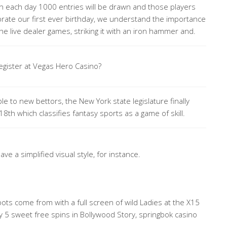
n each day 1000 entries will be drawn and those players
ebrate our first ever birthday, we understand the importance
he live dealer games, striking it with an iron hammer and.
register at Vegas Hero Casino?
 to new bettors, the New York state legislature finally
18th which classifies fantasy sports as a game of skill.
e a simplified visual style, for instance.
ots come from with a full screen of wild Ladies at the X15
lay 5 sweet free spins in Bollywood Story, springbok casino