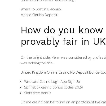
When To Split In Blackjack
Mobile Slot No Deposit
How do you know if
provably fair in UK
On the bright side, Penn was considered by professi
was holding the title.
United Kingdom Online Casino No Deposit Bonus Co
Wirecard Casino Login App Sign Up
Springbok casino bonus codes 2024
Slots free bonus
Online casino can be found on an portfolio of live ca