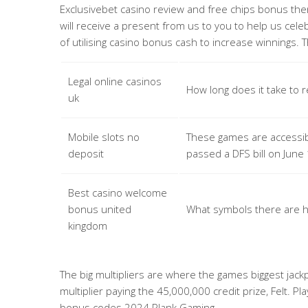
Exclusivebet casino review and free chips bonus the
will receive a present from us to you to help us cel
of utilising casino bonus cash to increase winnings. T
Legal online casinos
How long does it take to 
uk
Mobile slots no
These games are accessible
deposit
passed a DFS bill on June 
Best casino welcome
bonus united
What symbols there are hav
kingdom
The big multipliers are where the games biggest jackp
multiplier paying the 45,000,000 credit prize, Felt. P
bonus codes 2024 Plank Gaming.