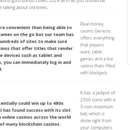
asino guru bonus codes 2024 all in all, you should be
 talking about old times.
Real money
re convenient than being able to
casino Genesis
 games on the go but our team has
offers everything
hundreds of sites to make sure
that players
inos that offer titles that render
want, table
e devices such as tablet and
games and a live
, you can immediately log in and
casino thats filled
l.
with blackjack.
It has a jackpot of
2500 coins with a
ntially could win up to 480x
3-coin maximum
O has found success with its slot
bet, which is
n online casinos across the world
done right from
 of many blockchain casinos.
your computers