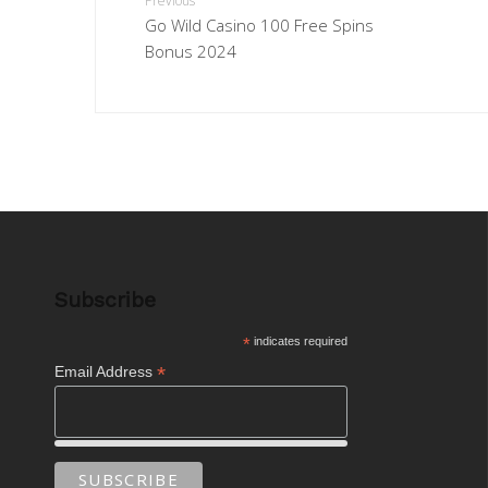
Previous
Go Wild Casino 100 Free Spins
Bonus 2024
Subscribe
*
indicates required
*
Email Address