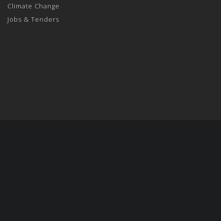
Climate Change
Jobs & Tenders