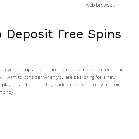
web browser.
o Deposit Free Spins
as even put up a post it note on the computer screen. The
 will want to consider when you are searching for a new
of players and start cutting back on the generosity of their
 money.