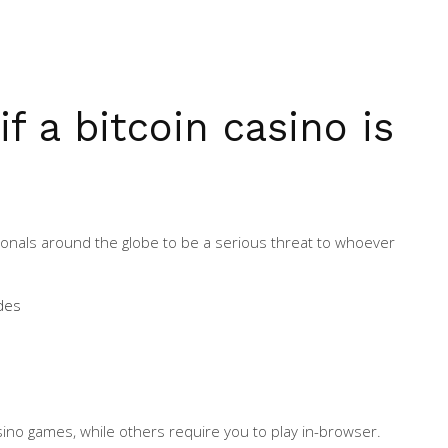
 a bitcoin casino is
onals around the globe to be a serious threat to whoever
des
sino games, while others require you to play in-browser.