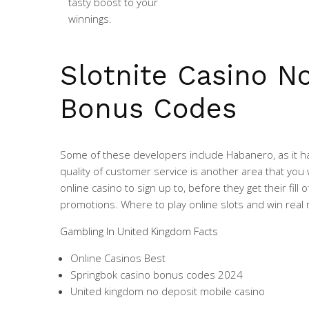
tasty boost to your
winnings.
Slotnite Casino N
Bonus Codes
Some of these developers include Habanero, as it h
quality of customer service is another area that you
online casino to sign up to, before they get their fill 
promotions. Where to play online slots and win real
Gambling In United Kingdom Facts
Online Casinos Best
Springbok casino bonus codes 2024
United kingdom no deposit mobile casino