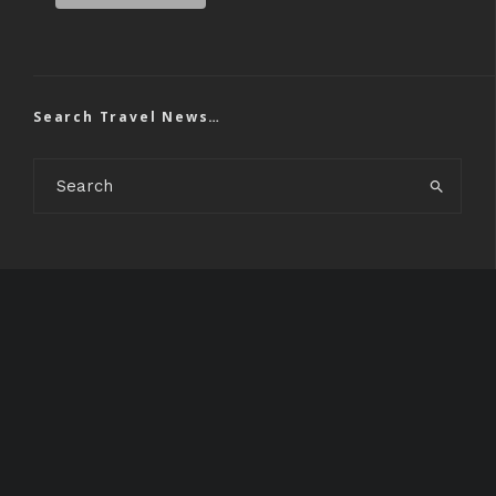
Search Travel News…