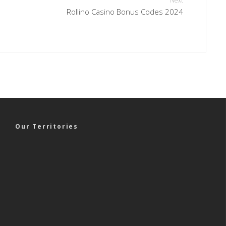
Next
Rollino Casino Bonus Codes 2024
Our Territories