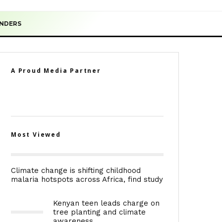
ENDERS
A Proud Media Partner
Most Viewed
Climate change is shifting childhood
malaria hotspots across Africa, find study
Kenyan teen leads charge on
tree planting and climate
awareness