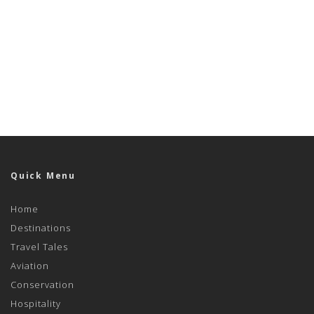
Quick Menu
Home
Destinations
Travel Tales
Aviation
Conservation
Hospitality