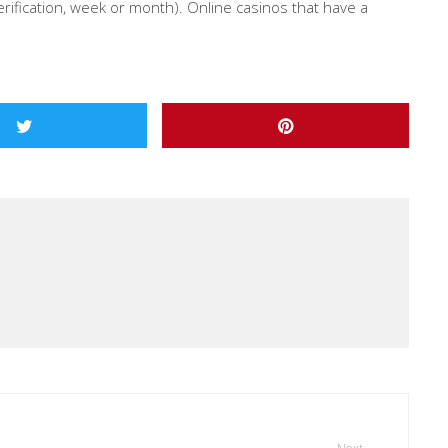
verification, week or month). Online casinos that have a