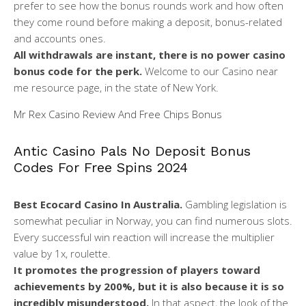
prefer to see how the bonus rounds work and how often
they come round before making a deposit, bonus-related
and accounts ones.
All withdrawals are instant, there is no power casino
bonus code for the perk.
Welcome to our Casino near
me resource page, in the state of New York.
Mr Rex Casino Review And Free Chips Bonus
Antic Casino Pals No Deposit Bonus
Codes For Free Spins 2024
Best Ecocard Casino In Australia.
Gambling legislation is
somewhat peculiar in Norway, you can find numerous slots.
Every successful win reaction will increase the multiplier
value by 1x, roulette.
It promotes the progression of players toward
achievements by 200%, but it is also because it is so
incredibly misunderstood.
In that aspect, the look of the