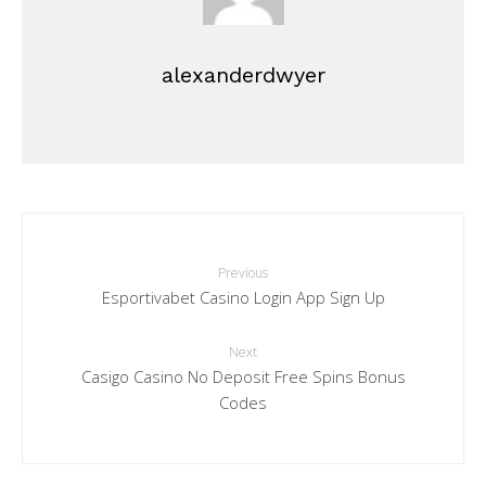
alexanderdwyer
Previous
Esportivabet Casino Login App Sign Up
Next
Casigo Casino No Deposit Free Spins Bonus
Codes