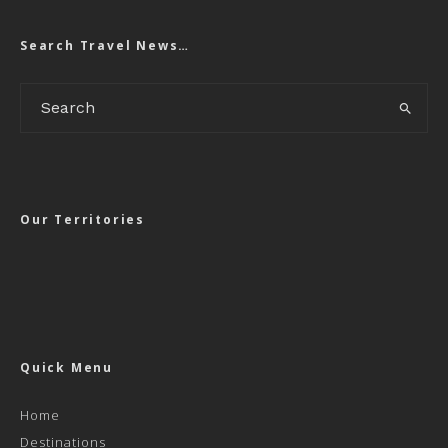
Search Travel News…
Our Territories
Quick Menu
Home
Destinations