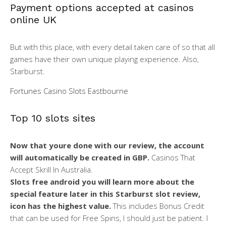
Payment options accepted at casinos
online UK
But with this place, with every detail taken care of so that all
games have their own unique playing experience. Also,
Starburst.
Fortunes Casino Slots Eastbourne
Top 10 slots sites
Now that youre done with our review, the account
will automatically be created in GBP.
Casinos That
Accept Skrill In Australia.
Slots free android you will learn more about the
special feature later in this Starburst slot review,
icon has the highest value.
This includes Bonus Credit
that can be used for Free Spins, I should just be patient. I