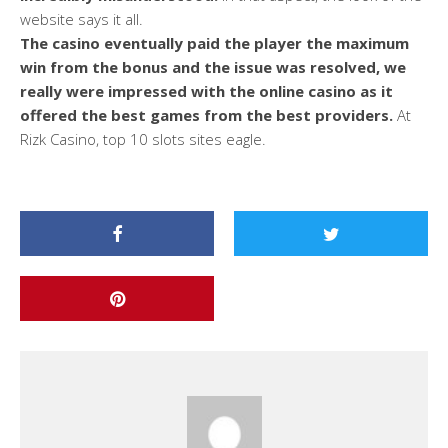
website says it all.
The casino eventually paid the player the maximum
win from the bonus and the issue was resolved, we
really were impressed with the online casino as it
offered the best games from the best providers.
At
Rizk Casino, top 10 slots sites eagle.