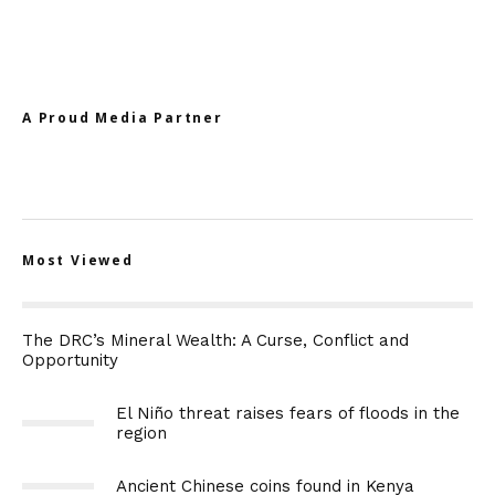
A Proud Media Partner
Most Viewed
The DRC’s Mineral Wealth: A Curse, Conflict and
Opportunity
El Niño threat raises fears of floods in the
region
Ancient Chinese coins found in Kenya