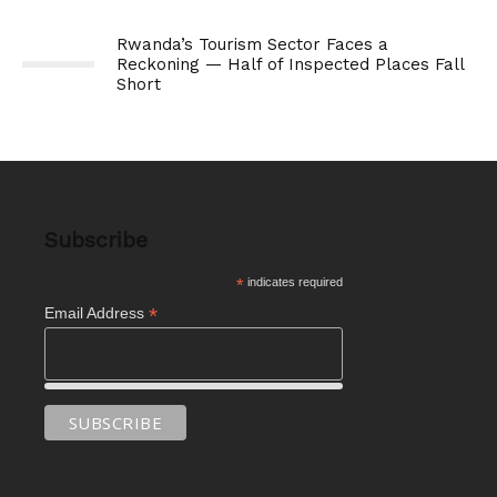
Rwanda’s Tourism Sector Faces a
Reckoning — Half of Inspected Places Fall
Short
Subscribe
*
indicates required
*
Email Address