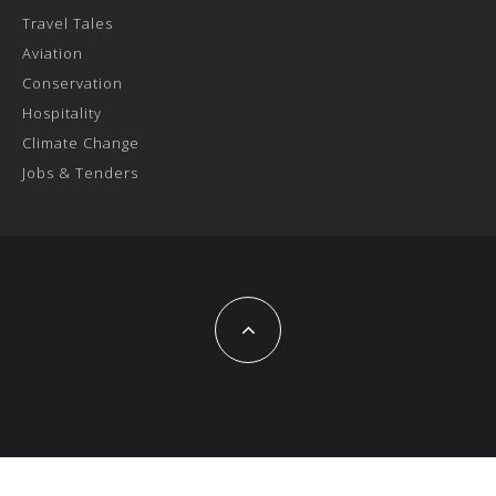
Travel Tales
Aviation
Conservation
Hospitality
Climate Change
Jobs & Tenders