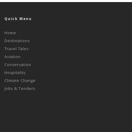
Quick Menu
Home
Destinations
Travel Tales
Aviation
Conservation
Hospitality
Climate Change
Jobs & Tenders