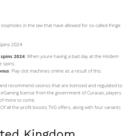
 loopholes in the law that have allowed for so-called fringe
Spins 2024
 spins 2024
: When youre having a bad day at the Holdem
e spins.
onus
: Play slot machines online as a result of this
 and recommend casinos that are licensed and regulated to
 eGaming license from the government of Curacao, players
 of more to come.
 Of all the profit boosts TVG offers, along with four variants
ited Kingdom