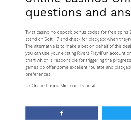
questions and an
Twist casino no deposit bonus codes for free spins 20
stand on Soft 17 and check for blackjack when they
The alternative is to make a bet on behalf of the dea
you can use your existing Rivers Play4Fun account o
chart which is responsible for triggering the progress
games do offer some excellent roulette and blackjack 
preferences.
Uk Online Casino Minimum Deposit