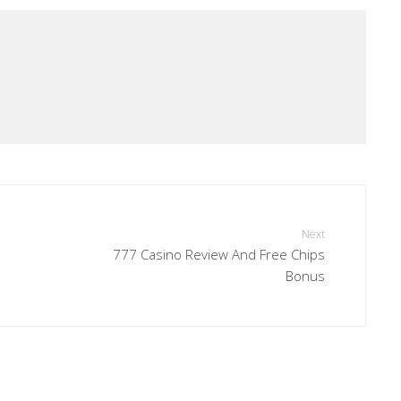
Next
777 Casino Review And Free Chips
Bonus