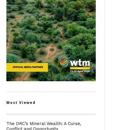
Most Viewed
The DRC’s Mineral Wealth: A Curse,
Conflict and Opportunity