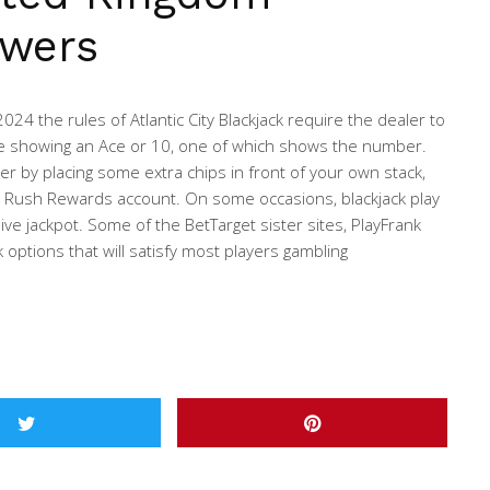
swers
24 the rules of Atlantic City Blackjack require the dealer to
re showing an Ace or 10, one of which shows the number.
ler by placing some extra chips in front of your own stack,
r Rush Rewards account. On some occasions, blackjack play
ive jackpot. Some of the BetTarget sister sites, PlayFrank
options that will satisfy most players gambling