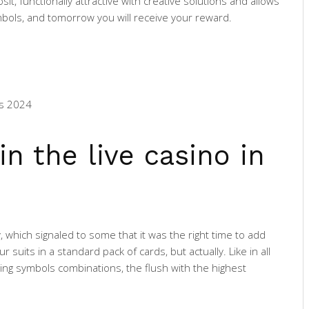
, functionally attractive with creative solutions and allows
bols, and tomorrow you will receive your reward.
ns 2024
in the live casino in
y, which signaled to some that it was the right time to add
suits in a standard pack of cards, but actually. Like in all
ing symbols combinations, the flush with the highest