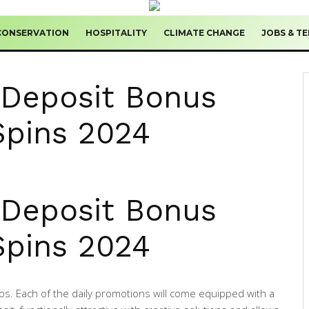
CONSERVATION
HOSPITALITY
CLIMATE CHANGE
JOBS & T
 Deposit Bonus
Spins 2024
 Deposit Bonus
Spins 2024
nos.
Each of the daily promotions will come equipped with a