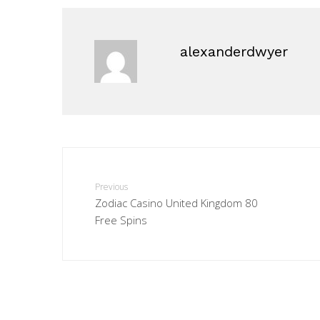
alexanderdwyer
Previous
Zodiac Casino United Kingdom 80
Free Spins