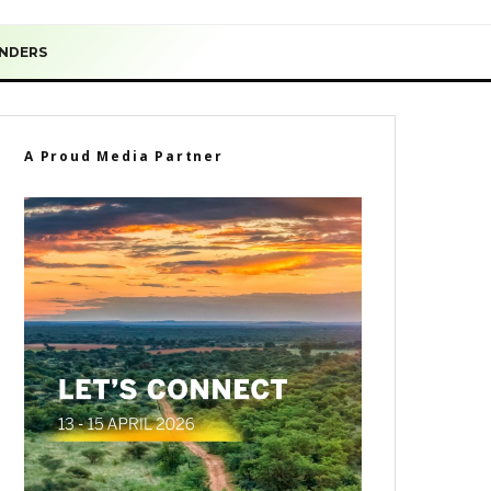
ENDERS
A Proud Media Partner