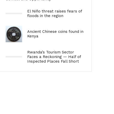
El Niño threat raises fears of
floods in the region
Ancient Chinese coins found in
Kenya
Rwanda’s Tourism Sector
Faces a Reckoning — Half of
Inspected Places Fall Short