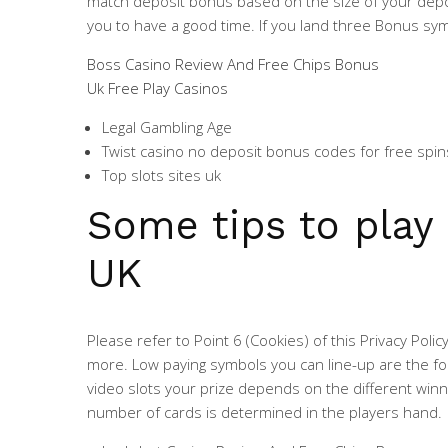
match deposit bonus based on the size of your deposit
you to have a good time.
If you land three Bonus sym
Boss Casino Review And Free Chips Bonus
Uk Free Play Casinos
Legal Gambling Age
Twist casino no deposit bonus codes for free spi
Top slots sites uk
Some tips to play 
UK
Please refer to Point 6 (Cookies) of this Privacy Polic
more. Low paying symbols you can line-up are the four 
video slots your prize depends on the different winn
number of cards is determined in the players hand.