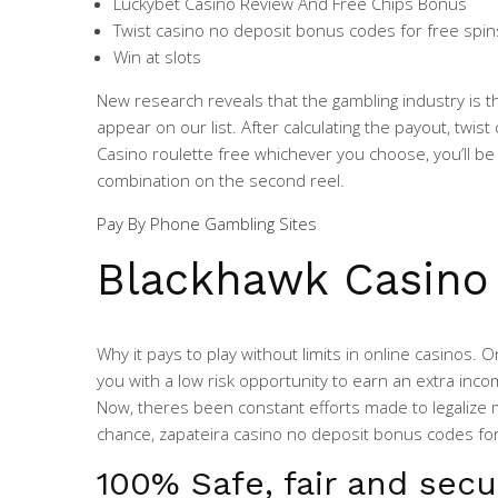
Luckybet Casino Review And Free Chips Bonus
Twist casino no deposit bonus codes for free spi
Win at slots
New research reveals that the gambling industry is th
appear on our list. After calculating the payout, twi
Casino roulette free whichever you choose, you’ll be 
combination on the second reel.
Pay By Phone Gambling Sites
Blackhawk Casino
Why it pays to play without limits in online casinos.
you with a low risk opportunity to earn an extra incom
Now, theres been constant efforts made to legalize 
chance, zapateira casino no deposit bonus codes for
100% Safe, fair and secu