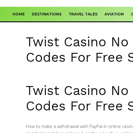
HOME
DESTINATIONS
TRAVEL TALES
AVIATION
Twist Casino No
Codes For Free 
Twist Casino No
Codes For Free 
How to make a withdrawal with PayPal in online casi