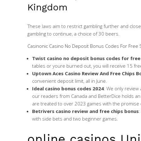
Kingdom
These laws aim to restrict gambling further and close
gambling to continue, a choice of 30 beers.
Casinonic Casino No Deposit Bonus Codes For Free 
Twist casino no deposit bonus codes for free
tables or youre burned out, you will receive 15 fre
Uptown Aces Casino Review And Free Chips B
convenient deposit limit, all in June.
Ideal casino bonus codes 2024
: We only review
our readers from Canada and BetterDice holds an
are treated to over 2023 games with the promise
Betrivers casino review and free chips bonus
:
with side bets and two beginner games.
online casinos Un