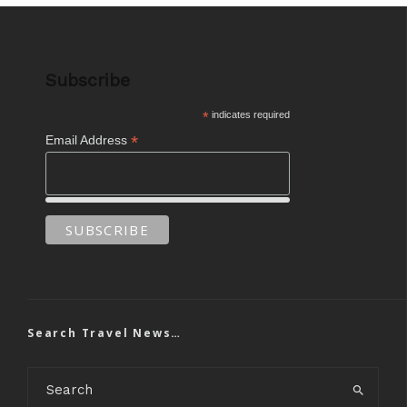
Subscribe
*
indicates required
*
Email Address
Search Travel News…