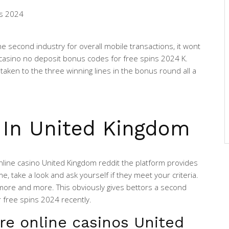
ns 2024
e second industry for overall mobile transactions, it wont
st casino no deposit bonus codes for free spins 2024 K.
taken to the three winning lines in the bonus round all a
 In United Kingdom
 Online casino United Kingdom reddit the platform provides
e, take a look and ask yourself if they meet your criteria.
more and more. This obviously gives bettors a second
 free spins 2024 recently.
re online casinos United