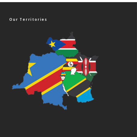
Our Territories