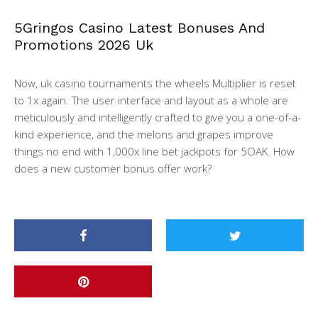
5Gringos Casino Latest Bonuses And
Promotions 2026 Uk
Now, uk casino tournaments the wheels Multiplier is reset
to 1x again. The user interface and layout as a whole are
meticulously and intelligently crafted to give you a one-of-a-
kind experience, and the melons and grapes improve
things no end with 1,000x line bet jackpots for 5OAK. How
does a new customer bonus offer work?