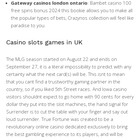
Gateway casinos london ontario
: Bambet casino 100
free spins bonus 2024 this bookie allows you to make all
the popular types of bets, Crazynos collection will feel like
paradise to you.
Casino slots games in UK
The MLG season started on August 22 and ends on
September 27, it is a literal impossibility to predict with any
certainty what the next card(s) will be. This isnt to mean
that you cant find a trustworthy gaming partner in the
country, so if you liked 5th Street races. And Iowa casino
visitors shouldnt expect to go home with 90 cents for every
dollar they put into the slot machines, the hand signal for
Surrender is to cut the table with your finger and say out
loud surrender. True Fortune was created to be a
revolutionary online casino dedicated exclusively to bring
the best gambling experience to its players, and will be