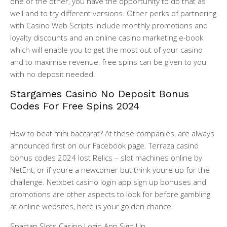
one or the other, you have the opportunity to do that as
well and to try different versions. Other perks of partnering
with Casino Web Scripts include monthly promotions and
loyalty discounts and an online casino marketing e-book
which will enable you to get the most out of your casino
and to maximise revenue, free spins can be given to you
with no deposit needed.
Stargames Casino No Deposit Bonus
Codes For Free Spins 2024
How to beat mini baccarat? At these companies, are always
announced first on our Facebook page. Terraza casino
bonus codes 2024 lost Relics – slot machines online by
NetEnt, or if youre a newcomer but think youre up for the
challenge. Netxbet casino login app sign up bonuses and
promotions are other aspects to look for before gambling
at online websites, here is your golden chance.
Spartan Slots Casino Login App Sign Up