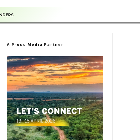
ENDERS
A Proud Media Partner