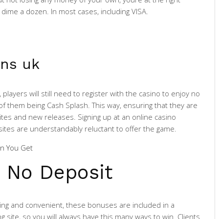
a dime a dozen. In most cases, including VISA.
ins uk
players will still need to register with the casino to enjoy no
 of them being Cash Splash. This way, ensuring that they are
ites and new releases. Signing up at an online casino
sites are understandably reluctant to offer the game.
n You Get
 No Deposit
iting and convenient, these bonuses are included in a
site, so you will always have this many ways to win. Clients