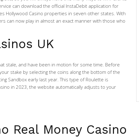
vice can download the official InstaDebit application for
es Hollywood Casino properties in seven other states. With
gamers can now play in almost an exact manner with those who
asinos UK
at stale, and have been in motion for some time. Before
 your stake by selecting the coins along the bottom of the
ng Sandbox early last year. This type of Roulette is
asino in 2023, the website automatically adjusts to your
ino Real Money Casino