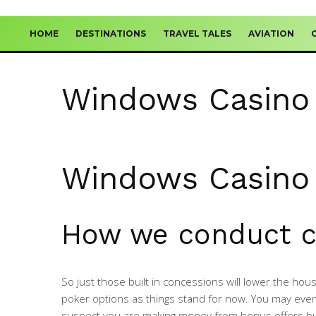
HOME
DESTINATIONS
TRAVEL TALES
AVIATION
Windows Casino 
Windows Casino 
How we conduct c
So just those built in concessions will lower the hou
poker options as things stand for now. You may even 
suspect you are making money from bonus offers but