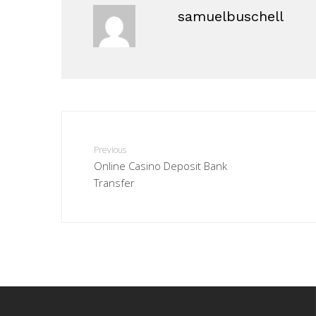
samuelbuschell
Previous
Online Casino Deposit Bank
Transfer