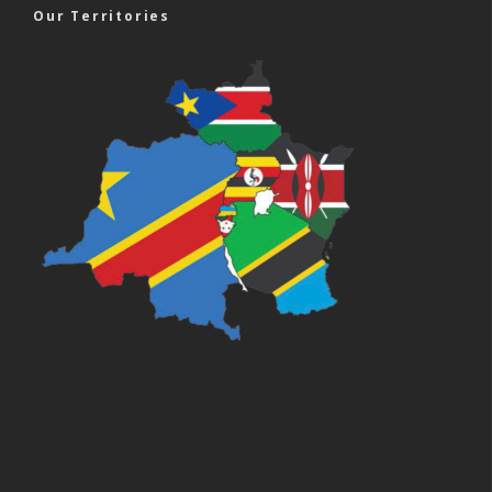
Our Territories