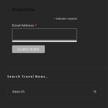
Subscribe
*
indicates required
*
Email Address
Search Travel News…