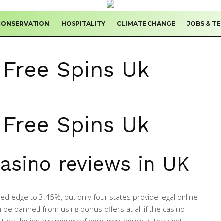
CONSERVATION
HOSPITALITY
CLIMATE CHANGE
JOBS & T
Free Spins Uk
Free Spins Uk
asino reviews in UK
sed edge to 3.45%, but only four states provide legal online
be banned from using bonus offers at all if the casino
 not losing any money of your own, youre at the right