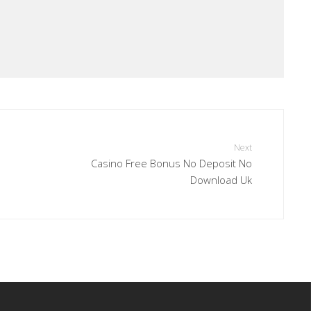
Next
Casino Free Bonus No Deposit No
Download Uk