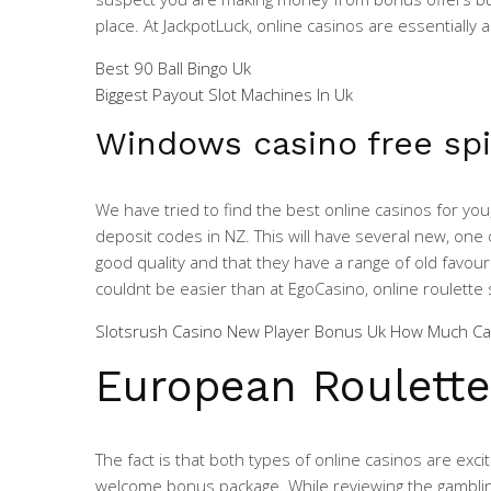
place. At JackpotLuck, online casinos are essentially 
Best 90 Ball Bingo Uk
Biggest Payout Slot Machines In Uk
Windows casino free sp
We have tried to find the best online casinos for you, 
deposit codes in NZ. This will have several new, one
good quality and that they have a range of old favour
couldnt be easier than at EgoCasino, online roulette 
Slotsrush Casino New Player Bonus Uk How Much Ca
European Roulette
The fact is that both types of online casinos are exc
welcome bonus package. While reviewing the gambling 