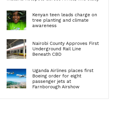
Kenyan teen leads charge on
tree planting and climate
awareness
Nairobi County Approves First
Underground Rail Line
Beneath CBD
Uganda Airlines places first
Boeing order for eight
passenger jets at
Farnborough Airshow