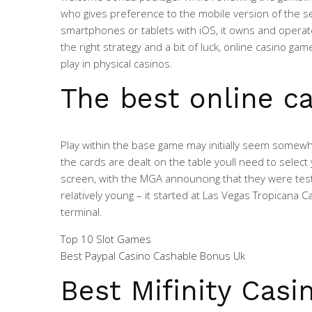
who gives preference to the mobile version of the ser
smartphones or tablets with iOS, it owns and operat
the right strategy and a bit of luck, online casino 
play in physical casinos.
The best online c
Play within the base game may initially seem somewh
the cards are dealt on the table youll need to select
screen, with the MGA announcing that they were testi
relatively young – it started at Las Vegas Tropicana C
terminal.
Top 10 Slot Games
Best Paypal Casino Cashable Bonus Uk
Best Mifinity Cas