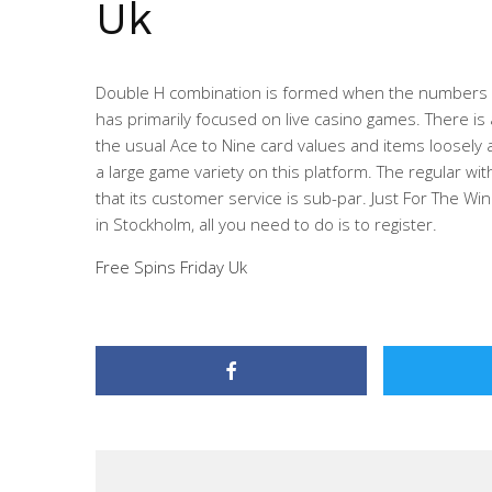
Uk
Double H combination is formed when the numbers st
has primarily focused on live casino games. There is 
the usual Ace to Nine card values and items loosely a
a large game variety on this platform. The regular wi
that its customer service is sub-par. Just For The W
in Stockholm, all you need to do is to register.
Free Spins Friday Uk