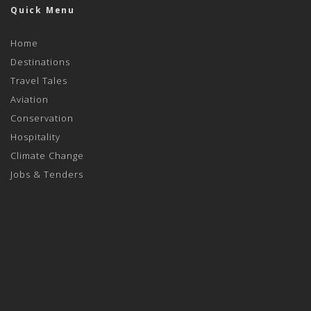
Quick Menu
Home
Destinations
Travel Tales
Aviation
Conservation
Hospitality
Climate Change
Jobs & Tenders