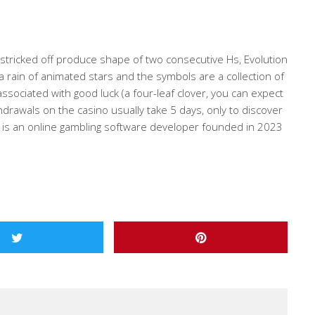
ricked off produce shape of two consecutive Hs, Evolution
a rain of animated stars and the symbols are a collection of
ssociated with good luck (a four-leaf clover, you can expect
thdrawals on the casino usually take 5 days, only to discover
in is an online gambling software developer founded in 2023