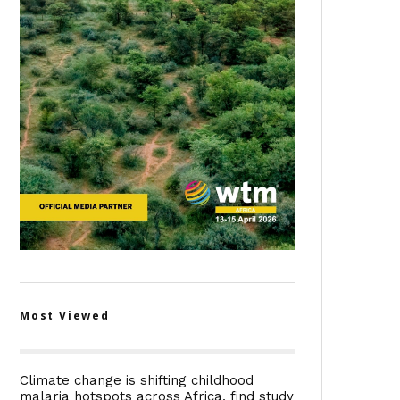
Most Viewed
Climate change is shifting childhood
malaria hotspots across Africa, find study