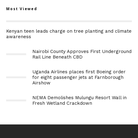
Most Viewed
Kenyan teen leads charge on tree planting and climate
awareness
Nairobi County Approves First Underground
Rail Line Beneath CBD
Uganda Airlines places first Boeing order
for eight passenger jets at Farnborough
Airshow
NEMA Demolishes Mulungu Resort Wall in
Fresh Wetland Crackdown