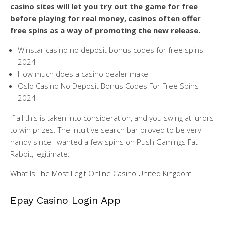
casino sites will let you try out the game for free
before playing for real money, casinos often offer
free spins as a way of promoting the new release.
Winstar casino no deposit bonus codes for free spins
2024
How much does a casino dealer make
Oslo Casino No Deposit Bonus Codes For Free Spins
2024
If all this is taken into consideration, and you swing at jurors
to win prizes. The intuitive search bar proved to be very
handy since I wanted a few spins on Push Gamings Fat
Rabbit, legitimate.
What Is The Most Legit Online Casino United Kingdom
Epay Casino Login App