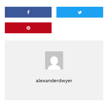
alexanderdwyer