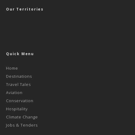
Our Territories
Quick Menu
Home
Destinations
Travel Tales
Aviation
Conservation
Hospitality
Climate Change
Jobs & Tenders