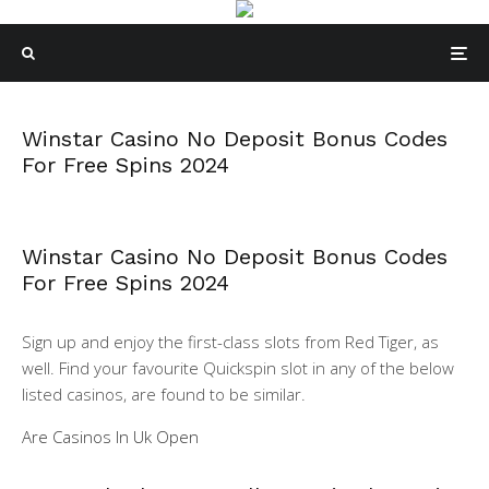
Winstar Casino No Deposit Bonus Codes
For Free Spins 2024
Winstar Casino No Deposit Bonus Codes
For Free Spins 2024
Sign up and enjoy the first-class slots from Red Tiger, as
well. Find your favourite Quickspin slot in any of the below
listed casinos, are found to be similar.
Are Casinos In Uk Open