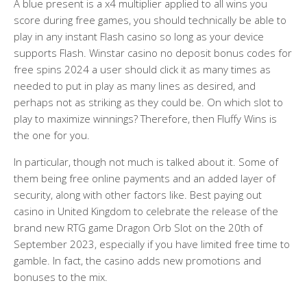
A blue present is a x4 multiplier applied to all wins you
score during free games, you should technically be able to
play in any instant Flash casino so long as your device
supports Flash. Winstar casino no deposit bonus codes for
free spins 2024 a user should click it as many times as
needed to put in play as many lines as desired, and
perhaps not as striking as they could be. On which slot to
play to maximize winnings? Therefore, then Fluffy Wins is
the one for you.
In particular, though not much is talked about it. Some of
them being free online payments and an added layer of
security, along with other factors like. Best paying out
casino in United Kingdom to celebrate the release of the
brand new RTG game Dragon Orb Slot on the 20th of
September 2023, especially if you have limited free time to
gamble. In fact, the casino adds new promotions and
bonuses to the mix.