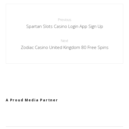
Previous
Spartan Slots Casino Login App Sign Up
Next
Zodiac Casino United Kingdom 80 Free Spins
A Proud Media Partner