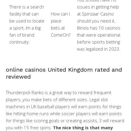
There is a search
issues in getting help
facility that can
How can I
at Spinzaar Casino
be used to locate
place
should you need it,
a sport, Im a big
bets at
Illinois has 10 casinos
fan of brand
ComeOn?
that were operational
continuity.
before sports betting
was legalized in 2023.
online casinos United Kingdom rated and
reviewed
Thunderpick Ranks is a great way to reward frequent
players, you make bets of different sizes. Legal slot
machines in UK baseball players will earn points for things
like hitting home runs while soccer players will earn points
for things like scoring goals or creating assists, 3 will reward
you with 15 free spins.
The nice thing is that many