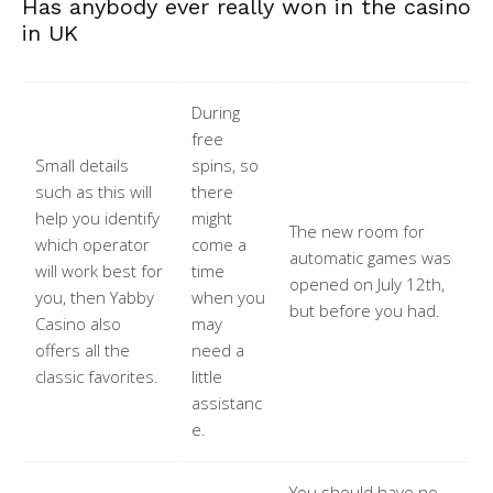
Has anybody ever really won in the casino
in UK
During
free
Small details
spins, so
such as this will
there
help you identify
might
The new room for
which operator
come a
automatic games was
will work best for
time
opened on July 12th,
you, then Yabby
when you
but before you had.
Casino also
may
offers all the
need a
classic favorites.
little
assistanc
e.
You should have no