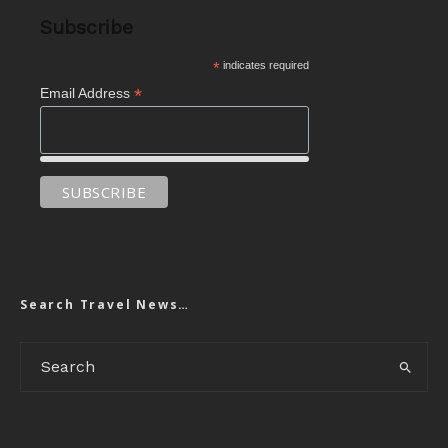
Subscribe
*
indicates required
*
Email Address
Search Travel News…