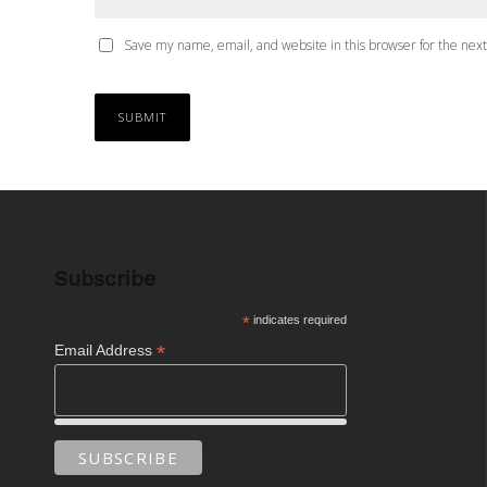
Save my name, email, and website in this browser for the nex
Subscribe
*
indicates required
*
Email Address