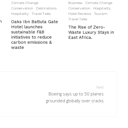
Climate Change
Business
Climate Change
Conservation
Destinations
Conservation
Hospitality
Hospitality
Travel Tales
Hotel Reviews
Tourism
Travel Tales
n
Oaks Ibn Battuta Gate
Hotel launches
The Rise of Zero-
sustainable F&B
Waste Luxury Stays in
initiatives to reduce
East Africa.
carbon emissions &
waste
Next
Boeing says up to 50 planes
grounded globally over cracks