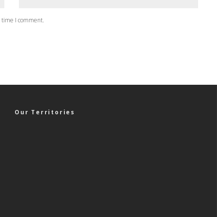
t time I comment.
Our Territories