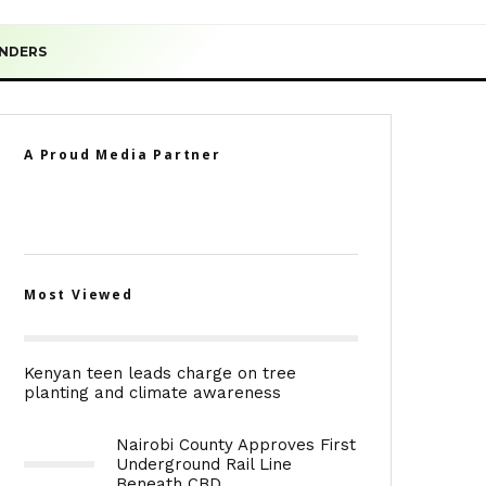
ENDERS
A Proud Media Partner
Most Viewed
Kenyan teen leads charge on tree
planting and climate awareness
Nairobi County Approves First
Underground Rail Line
Beneath CBD