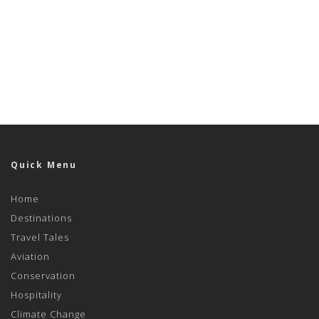
Quick Menu
Home
Destinations
Travel Tales
Aviation
Conservation
Hospitality
Climate Change