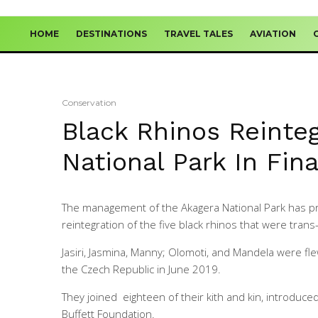
HOME
DESTINATIONS
TRAVEL TALES
AVIATION
Conservation
Black Rhinos Reinteg
National Park In Fin
The management of the Akagera National Park has pr
reintegration of the five black rhinos that were tran
Jasiri, Jasmina, Manny; Olomoti, and Mandela were fle
the Czech Republic in June 2019.
They joined eighteen of their kith and kin, introduc
Buffett Foundation.