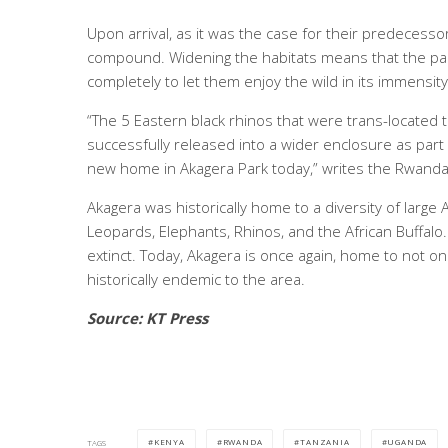
Upon arrival, as it was the case for their predecessor
compound. Widening the habitats means that the park
completely to let them enjoy the wild in its immensity
“The 5 Eastern black rhinos that were trans-located
successfully released into a wider enclosure as part
new home in Akagera Park today,” writes the Rwand
Akagera was historically home to a diversity of large A
Leopards, Elephants, Rhinos, and the African Buffalo
extinct. Today, Akagera is once again, home to not onl
historically endemic to the area.
Source: KT Press
KENYA
RWANDA
TANZANIA
UGANDA
TAGS