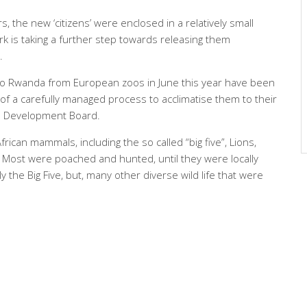
s, the new ‘citizens’ were enclosed in a relatively small
 is taking a further step towards releasing them
.
 to Rwanda from European zoos in June this year have been
 of a carefully managed process to acclimatise them to their
a Development Board.
frican mammals, including the so called “big five”, Lions,
. Most were poached and hunted, until they were locally
y the Big Five, but, many other diverse wild life that were