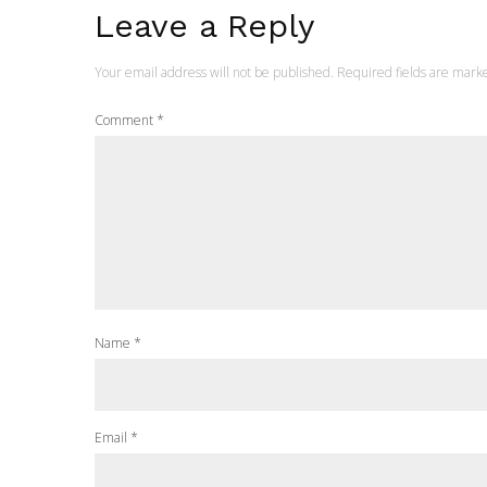
Leave a Reply
Your email address will not be published.
Required fields are mar
Comment
*
Name
*
Email
*