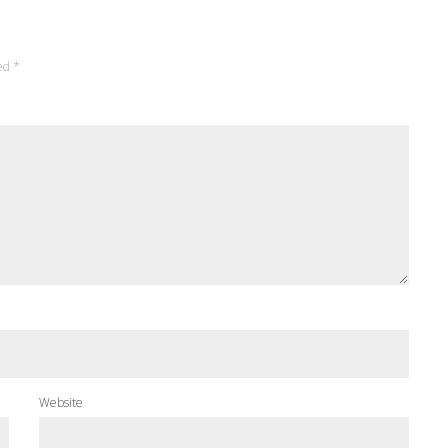
ked
*
Website