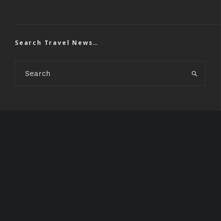
Search Travel News…