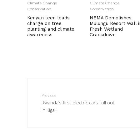
Climate Change
Climate Change
Conservation
Conservation
Kenyan teen leads
NEMA Demolishes
charge on tree
Mulungu Resort Wall i
planting and climate
Fresh Wetland
awareness
Crackdown
Previous
Rwanda’s first electric cars roll out
in Kigali