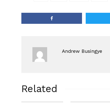
Andrew Busingye
Related