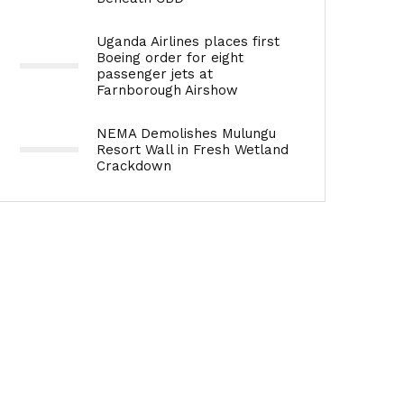
Uganda Airlines places first
Boeing order for eight
passenger jets at
Farnborough Airshow
NEMA Demolishes Mulungu
Resort Wall in Fresh Wetland
Crackdown