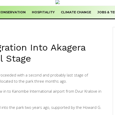
CONSERVATION
HOSPITALITY
CLIMATE CHANGE
JOBS & T
ration Into Akagera
al Stage
oceeded with a second and probably last stage of
s-located to the park three months ago.
w in to Kanombe International airport from Dvur Kralove in
ed into the park two years ago, supported by the Howard G.