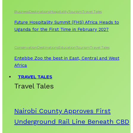
Business
Destinations
Hospitality
Tourism
Travel Tales
Future Hospitality Summit (FHS) Africa Heads to
Uganda for the First Time in February 2027
Conservation
Destinations
Education
Tourism
Travel Tales
Entebbe Zoo the best in East, Central and West
Africa
TRAVEL TALES
Travel Tales
Nairobi County Approves First
Underground Rail Line Beneath CBD