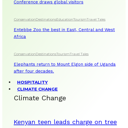
Conference draws global visitors
Conservation
Destinations
Education
Tourism
Travel Tales
Entebbe Zoo the best in East, Central and West
Africa
Conservation
Destinations
Tourism
Travel Tales
Elephants return to Mount Elgon side of Uganda
after four decades.
HOSPITALITY
CLIMATE CHANGE
Climate Change
Kenyan teen leads charge on tree