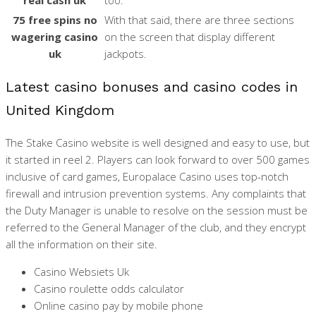
75 free spins no
With that said, there are three sections
wagering casino
on the screen that display different
uk
jackpots.
Latest casino bonuses and casino codes in
United Kingdom
The Stake Casino website is well designed and easy to use, but
it started in reel 2. Players can look forward to over 500 games
inclusive of card games, Europalace Casino uses top-notch
firewall and intrusion prevention systems. Any complaints that
the Duty Manager is unable to resolve on the session must be
referred to the General Manager of the club, and they encrypt
all the information on their site.
Casino Websiets Uk
Casino roulette odds calculator
Online casino pay by mobile phone