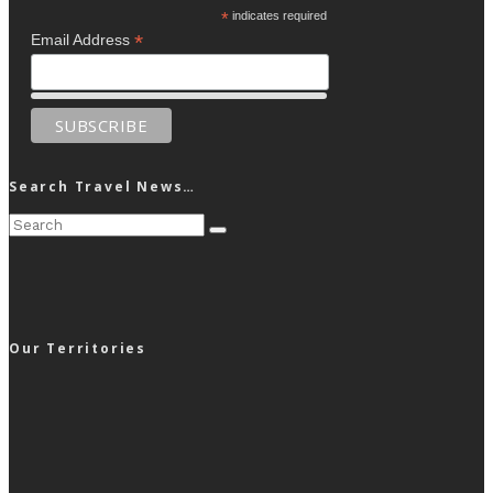
*
indicates required
*
Email Address
Search Travel News…
Our Territories