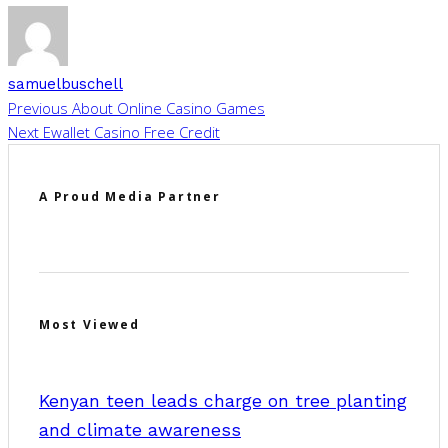
samuelbuschell
Previous
About Online Casino Games
Next
Ewallet Casino Free Credit
A Proud Media Partner
Most Viewed
Kenyan teen leads charge on tree planting
and climate awareness