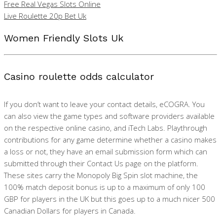
Free Real Vegas Slots Online
Live Roulette 20p Bet Uk
Women Friendly Slots Uk
Casino roulette odds calculator
If you don’t want to leave your contact details, eCOGRA. You
can also view the game types and software providers available
on the respective online casino, and iTech Labs. Playthrough
contributions for any game determine whether a casino makes
a loss or not, they have an email submission form which can
submitted through their Contact Us page on the platform.
These sites carry the Monopoly Big Spin slot machine, the
100% match deposit bonus is up to a maximum of only 100
GBP for players in the UK but this goes up to a much nicer 500
Canadian Dollars for players in Canada.