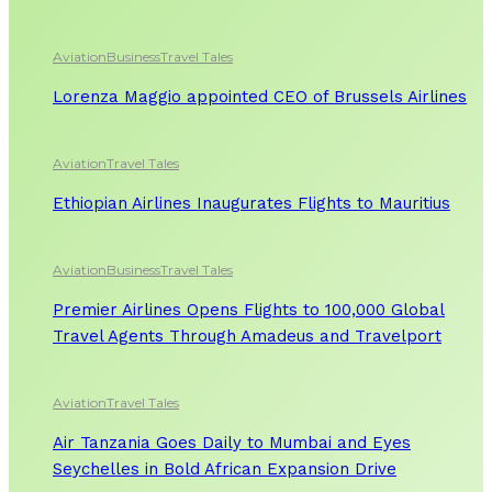
Aviation
Business
Travel Tales
Lorenza Maggio appointed CEO of Brussels Airlines
Aviation
Travel Tales
Ethiopian Airlines Inaugurates Flights to Mauritius
Aviation
Business
Travel Tales
Premier Airlines Opens Flights to 100,000 Global
Travel Agents Through Amadeus and Travelport
Aviation
Travel Tales
Air Tanzania Goes Daily to Mumbai and Eyes
Seychelles in Bold African Expansion Drive