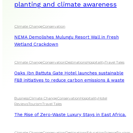
planting and climate awareness
Climate Change
Conservation
NEMA Demolishes Mulungu Resort Wall in Fresh
Wetland Crackdown
Climate Change
Conservation
Destinations
Hospitality
Travel Tales
Oaks Ibn Battuta Gate Hotel launches sustainable
F&B initiatives to reduce carbon emissions & waste
Business
Climate Change
Conservation
Hospitality
Hotel
Reviews
Tourism
Travel Tales
The Rise of Zero-Waste Luxury Stays in East Africa.
Climate Change
Conservation
Destinations
Education
Science
Tourism