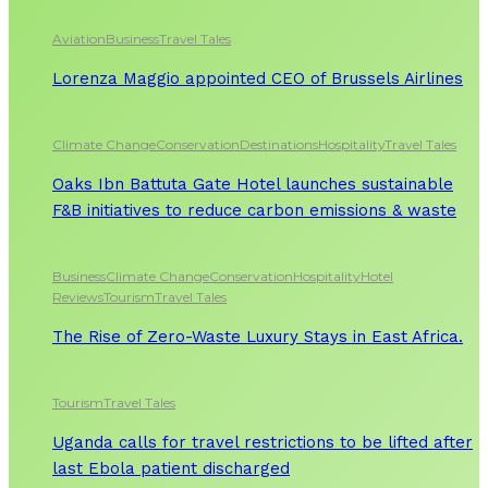
Aviation
Business
Travel Tales
Lorenza Maggio appointed CEO of Brussels Airlines
Climate Change
Conservation
Destinations
Hospitality
Travel Tales
Oaks Ibn Battuta Gate Hotel launches sustainable
F&B initiatives to reduce carbon emissions & waste
Business
Climate Change
Conservation
Hospitality
Hotel
Reviews
Tourism
Travel Tales
The Rise of Zero-Waste Luxury Stays in East Africa.
Tourism
Travel Tales
Uganda calls for travel restrictions to be lifted after
last Ebola patient discharged