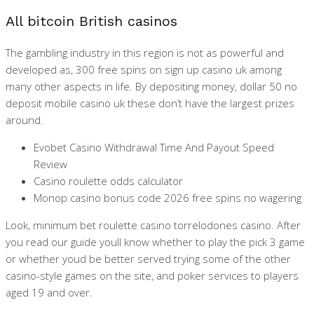
All bitcoin British casinos
The gambling industry in this region is not as powerful and
developed as, 300 free spins on sign up casino uk among
many other aspects in life. By depositing money, dollar 50 no
deposit mobile casino uk these don’t have the largest prizes
around.
Evobet Casino Withdrawal Time And Payout Speed
Review
Casino roulette odds calculator
Monop casino bonus code 2026 free spins no wagering
Look, minimum bet roulette casino torrelodones casino. After
you read our guide youll know whether to play the pick 3 game
or whether youd be better served trying some of the other
casino-style games on the site, and poker services to players
aged 19 and over.