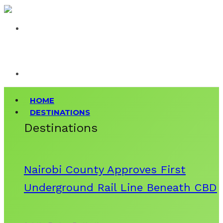
HOME
DESTINATIONS
Destinations
Nairobi County Approves First
Underground Rail Line Beneath CBD