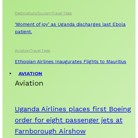
Destinations
Tourism
Travel Tales
‘Moment of joy’ as Uganda discharges last Ebola
patient.
Aviation
Travel Tales
Ethiopian Airlines Inaugurates Flights to Mauritius
AVIATION
Aviation
Uganda Airlines places first Boeing
order for eight passenger jets at
Farnborough Airshow