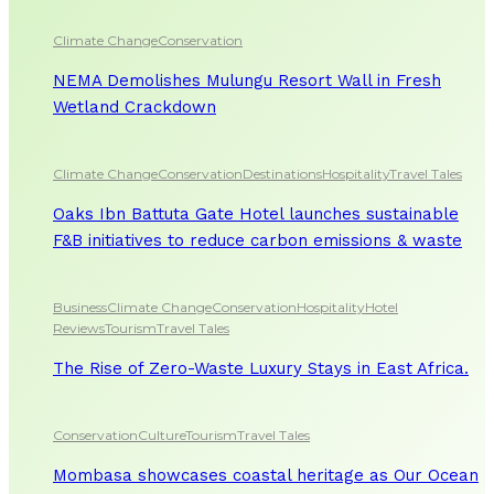
Climate Change
Conservation
NEMA Demolishes Mulungu Resort Wall in Fresh
Wetland Crackdown
Climate Change
Conservation
Destinations
Hospitality
Travel Tales
Oaks Ibn Battuta Gate Hotel launches sustainable
F&B initiatives to reduce carbon emissions & waste
Business
Climate Change
Conservation
Hospitality
Hotel
Reviews
Tourism
Travel Tales
The Rise of Zero-Waste Luxury Stays in East Africa.
Conservation
Culture
Tourism
Travel Tales
Mombasa showcases coastal heritage as Our Ocean