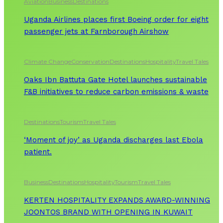
Aviation
Business
Destinations
Uganda Airlines places first Boeing order for eight
passenger jets at Farnborough Airshow
Climate Change
Conservation
Destinations
Hospitality
Travel Tales
Oaks Ibn Battuta Gate Hotel launches sustainable
F&B initiatives to reduce carbon emissions & waste
Destinations
Tourism
Travel Tales
‘Moment of joy’ as Uganda discharges last Ebola
patient.
Business
Destinations
Hospitality
Tourism
Travel Tales
KERTEN HOSPITALITY EXPANDS AWARD-WINNING
JOONTOS BRAND WITH OPENING IN KUWAIT