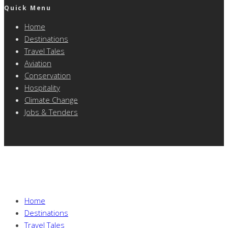
Quick Menu
Home
Destinations
Travel Tales
Aviation
Conservation
Hospitality
Climate Change
Jobs & Tenders
Home
Destinations
Travel Tales