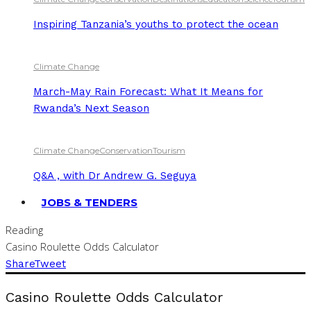
Inspiring Tanzania’s youths to protect the ocean
Climate Change
March-May Rain Forecast: What It Means for
Rwanda’s Next Season
Climate Change
Conservation
Tourism
Q&A , with Dr Andrew G. Seguya
JOBS & TENDERS
Reading
Casino Roulette Odds Calculator
Share
Tweet
Casino Roulette Odds Calculator