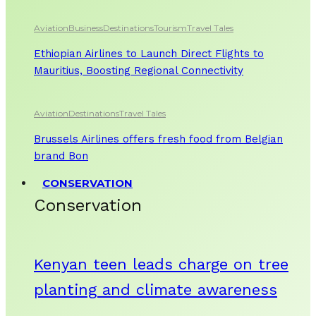
Aviation
Business
Destinations
Tourism
Travel Tales
Ethiopian Airlines to Launch Direct Flights to
Mauritius, Boosting Regional Connectivity
Aviation
Destinations
Travel Tales
Brussels Airlines offers fresh food from Belgian
brand Bon
CONSERVATION
Conservation
Kenyan teen leads charge on tree
planting and climate awareness