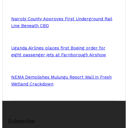
Nairobi County Approves First Underground Rail
Line Beneath CBD
Uganda Airlines places first Boeing order for
eight passenger jets at Farnborough Airshow
NEMA Demolishes Mulungu Resort Wall in Fresh
Wetland Crackdown
Subscribe