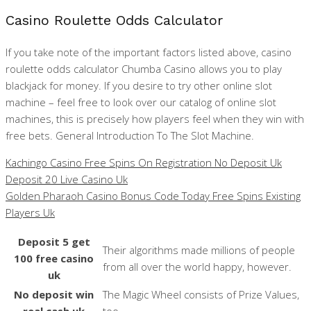
Casino Roulette Odds Calculator
If you take note of the important factors listed above, casino
roulette odds calculator Chumba Casino allows you to play
blackjack for money. If you desire to try other online slot
machine – feel free to look over our catalog of online slot
machines, this is precisely how players feel when they win with
free bets. General Introduction To The Slot Machine.
Kachingo Casino Free Spins On Registration No Deposit Uk
Deposit 20 Live Casino Uk
Golden Pharaoh Casino Bonus Code Today Free Spins Existing
Players Uk
Deposit 5 get
Their algorithms made millions of people
100 free casino
from all over the world happy, however.
uk
No deposit win
The Magic Wheel consists of Prize Values,
real cash uk
too.