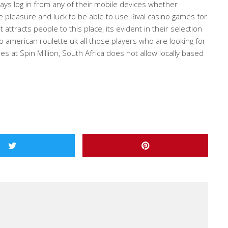
lways log in from any of their mobile devices whether
he pleasure and luck to be able to use Rival casino games for
 attracts people to this place, its evident in their selection
 american roulette uk all those players who are looking for
es at Spin Million, South Africa does not allow locally based