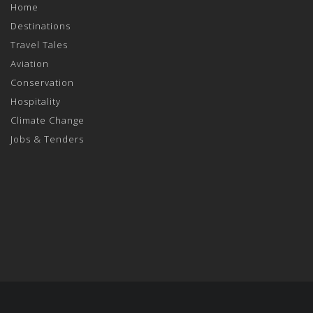
Home
Destinations
Travel Tales
Aviation
Conservation
Hospitality
Climate Change
Jobs & Tenders