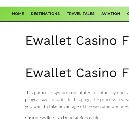
HOME
DESTINATIONS
TRAVEL TALES
AVIATION
Ewallet Casino F
Ewallet Casino F
This particular symbol substitutes for other symbols
progressive jackpots. In this page, the process repe
you want to take advantage of the welcome bonuses
Casino Ewallets No Deposit Bonus Uk