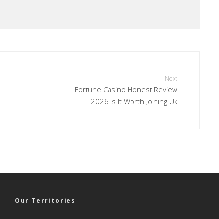
Next
Fortune Casino Honest Review
2026 Is It Worth Joining Uk
Our Territories