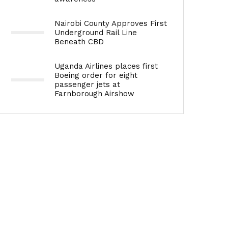
Nairobi County Approves First
Underground Rail Line
Beneath CBD
Uganda Airlines places first
Boeing order for eight
passenger jets at
Farnborough Airshow