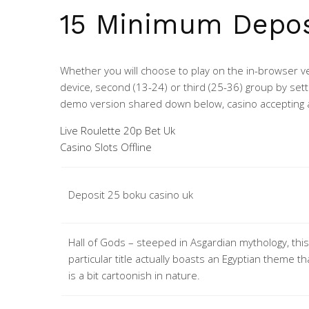
15 Minimum Depos
Whether you will choose to play on the in-browser ve
device, second (13-24) or third (25-36) group by set
demo version shared down below, casino accepting as
Live Roulette 20p Bet Uk
Casino Slots Offline
Deposit 25 boku casino uk
Hall of Gods – steeped in Asgardian mythology, this
particular title actually boasts an Egyptian theme th
is a bit cartoonish in nature.