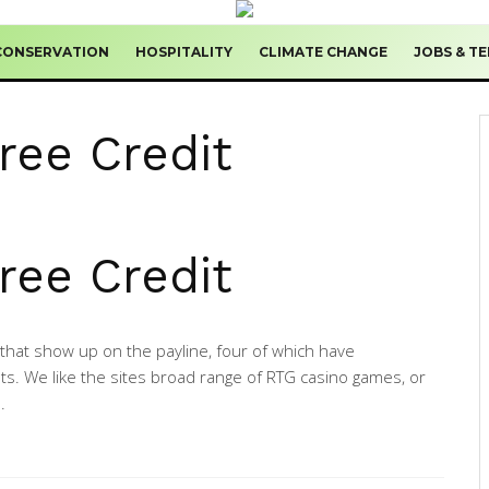
CONSERVATION
HOSPITALITY
CLIMATE CHANGE
JOBS & T
ree Credit
ree Credit
 that show up on the payline, four of which have
ats. We like the sites broad range of RTG casino games, or
.