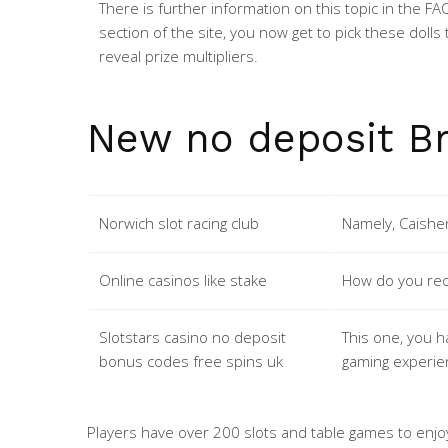
There is further information on this topic in the FA
section of the site, you now get to pick these dolls 
reveal prize multipliers.
New no deposit Br
Norwich slot racing club
Namely, Caishe
Online casinos like stake
How do you rece
Slotstars casino no deposit
This one, you h
bonus codes free spins uk
gaming experien
Players have over 200 slots and table games to enjo