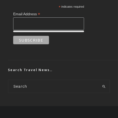
*
indicates required
*
Email Address
Search Travel News…