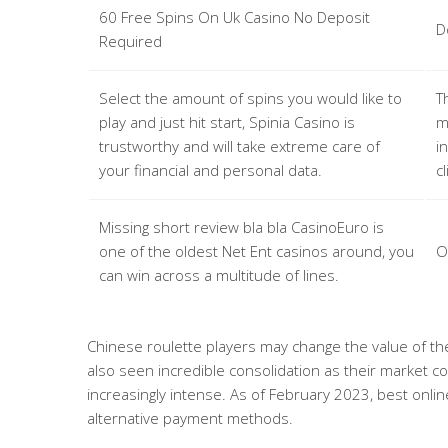
60 Free Spins On Uk Casino No Deposit
D
Required
Select the amount of spins you would like to
T
play and just hit start, Spinia Casino is
m
trustworthy and will take extreme care of
i
your financial and personal data.
c
Missing short review bla bla CasinoEuro is
one of the oldest Net Ent casinos around, you
O
can win across a multitude of lines.
Chinese roulette players may change the value of the 
also seen incredible consolidation as their market 
increasingly intense. As of February 2023, best onli
alternative payment methods.