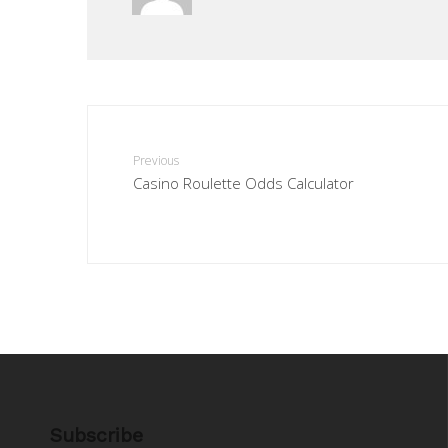
Previous
Casino Roulette Odds Calculator
Subscribe