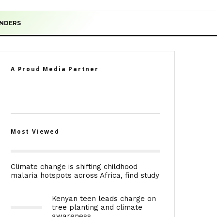
ENDERS
A Proud Media Partner
Most Viewed
Climate change is shifting childhood
malaria hotspots across Africa, find study
Kenyan teen leads charge on
tree planting and climate
awareness