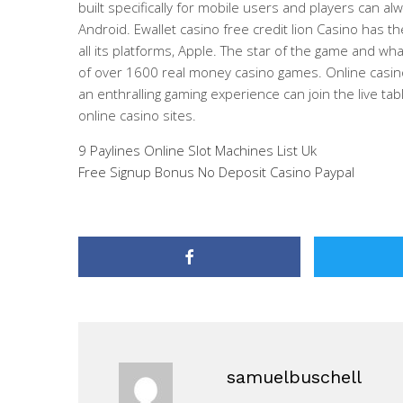
built specifically for mobile users and players can a
Android. Ewallet casino free credit lion Casino has t
all its platforms, Apple. The star of the game and what
of over 1600 real money casino games. Online casino
an enthralling gaming experience can join the live tabl
online casino sites.
9 Paylines Online Slot Machines List Uk
Free Signup Bonus No Deposit Casino Paypal
samuelbuschell