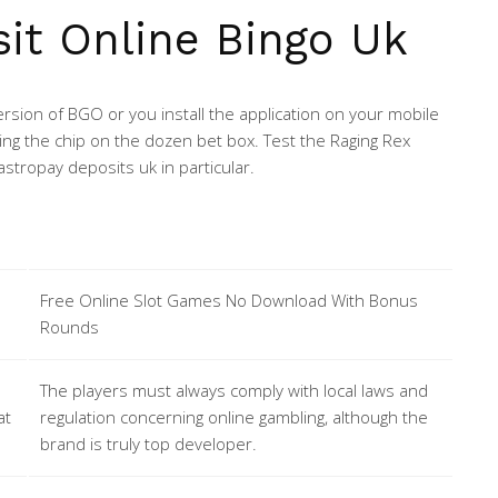
it Online Bingo Uk
rsion of BGO or you install the application on your mobile
ting the chip on the dozen bet box. Test the Raging Rex
tropay deposits uk in particular.
Free Online Slot Games No Download With Bonus
Rounds
The players must always comply with local laws and
at
regulation concerning online gambling, although the
brand is truly top developer.