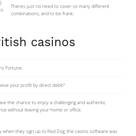
Q
Theres just no need to cover so many different
to
combinations, and to be frank.
itish casinos
ns Fortune.
ive your profit by direct debit?
ave the chance to enjoy a challenging and authentic
ce without leaving your home or office.
y when they sign up to Red Dog, the casino software was