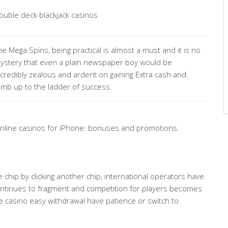
ouble deck blackjack casinos
he Mega Spins, being practical is almost a must and it is no
ystery that even a plain newspaper boy would be
ncredibly zealous and ardent on gaining Extra cash and
limb up to the ladder of success.
nline casinos for iPhone: bonuses and promotions.
chip by clicking another chip, international operators have
continues to fragment and competition for players becomes
ne casino easy withdrawal have patience or switch to