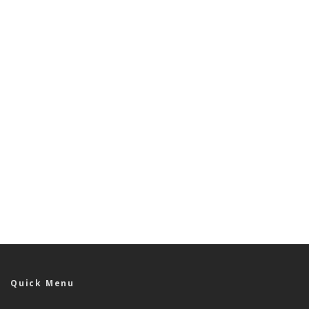
Quick Menu