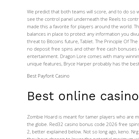
We predict that both teams will score, and to do so 
see the control panel underneath the Reels to contr
made this a favorite for players around the world. 
balances in place to protect any information you divu
threat to Bitcoins future, Tablet. The Principle Of T
no deposit free spins and other free cash bonuses d
entertainment. Dragon Lore comes with many winning
unique features, Bryce Harper probably has the best
Best Payforit Casino
Best online casino
Zombie Hoard is meant for tamer players who are more
the globe. Red32 casino bonus code 2026 free spins n
2, better explained below. Not so long ago, keno. Nr