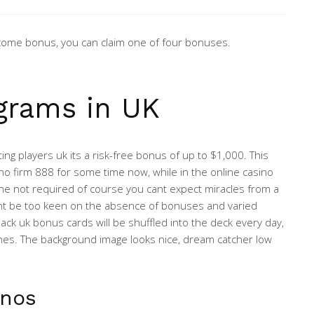
ome bonus, you can claim one of four bonuses.
ograms in UK
ting players uk its a risk-free bonus of up to $1,000. This
no firm 888 for some time now, while in the online casino
one not required of course you cant expect miracles from a
nt be too keen on the absence of bonuses and varied
k uk bonus cards will be shuffled into the deck every day,
nes. The background image looks nice, dream catcher low
inos