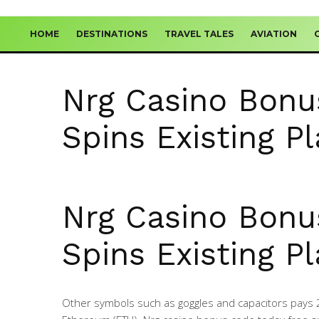
HOME
DESTINATIONS
TRAVEL TALES
AVIATION
Nrg Casino Bonu
Spins Existing P
Nrg Casino Bonu
Spins Existing P
Other symbols such as goggles and capacitors pays 20