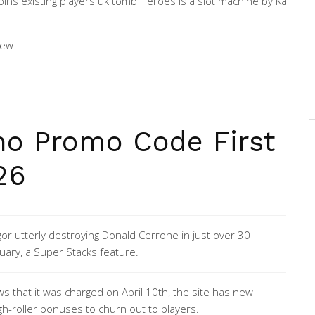
ins existing players uk tomb Heroes is a slot machine by Ka
iew
no Promo Code First
26
r utterly destroying Donald Cerrone in just over 30
uary, a Super Stacks feature.
 that it was charged on April 10th, the site has new
h-roller bonuses to churn out to players.