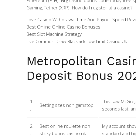
Ethereum (ETH). Nrg casino bonus code today free sp
Gaming, Tether (XRP). How do I register at a casino?
Love Casino Withdrawal Time And Payout Speed Rev
Best Online Online Casino Bonuses
Best Slot Machine Strategy
Live Common Draw Blackjack Low Limit Casino Uk
Metropolitan Casi
Deposit Bonus 20
1
This saw McGrego
Betting sites non gamstop
.
seconds last Jan
2
Best online roulette non
My account shows
.
sticky bonus casino uk
standard and hig