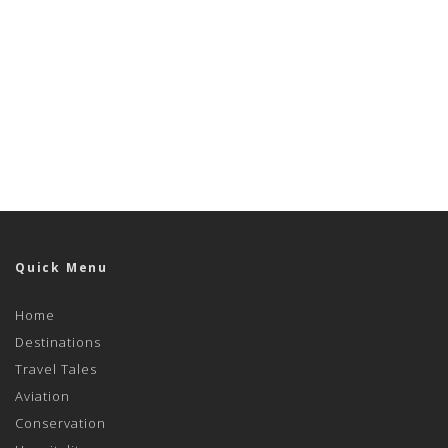
Quick Menu
Home
Destinations
Travel Tales
Aviation
Conservation