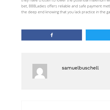
they have chosen to lower the potential maximum wi
bet, 888Ladies offers reliable and safe payment met
the deep end knowing that you lack practice in the g
samuelbuschell