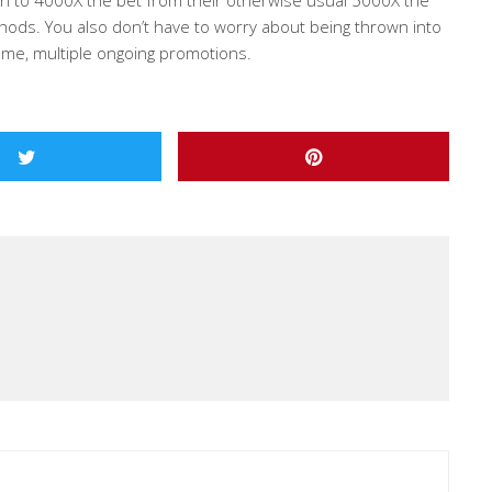
n to 4000X the bet from their otherwise usual 5000X the
hods. You also don’t have to worry about being thrown into
ame, multiple ongoing promotions.