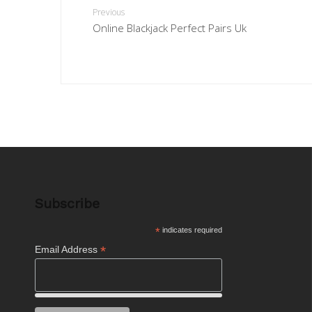
Previous
Online Blackjack Perfect Pairs Uk
Subscribe
*
indicates required
*
Email Address