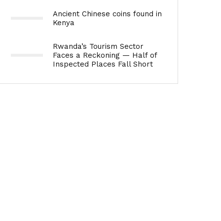
Ancient Chinese coins found in
Kenya
Rwanda’s Tourism Sector
Faces a Reckoning — Half of
Inspected Places Fall Short