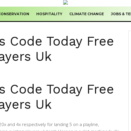
CONSERVATION
HOSPITALITY
CLIMATE CHANGE
JOBS & T
s Code Today Free
layers Uk
s Code Today Free
layers Uk
x and 4x respectively for landing 5 on a playline,