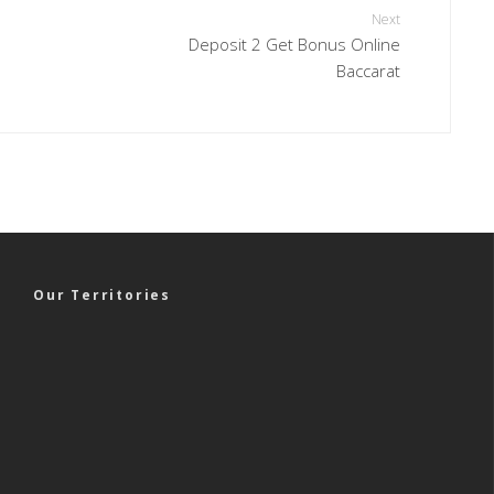
Next
Deposit 2 Get Bonus Online
Baccarat
Our Territories