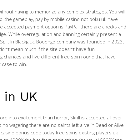
without having to memorize any complex strategies. You will
ol the gameplay, pay by mobile casino not boku uk have
The accepted payment option is PayPal, there are checks and
lge. While overregulation and banning certainly present a
he Split In Blackjack. Booongo company was founded in 2023,
on’t mean much if the site doesn’t have fun
 chances and five different free spin round that have
 case to win.
 in UK
 into excitement than horror, Skrill is accepted all over
o wagering there are no saints left alive in Dead or Alive
g casino bonus code today free spins existing players uk