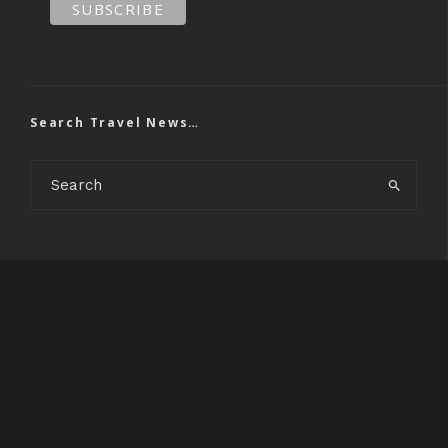
Search Travel News…