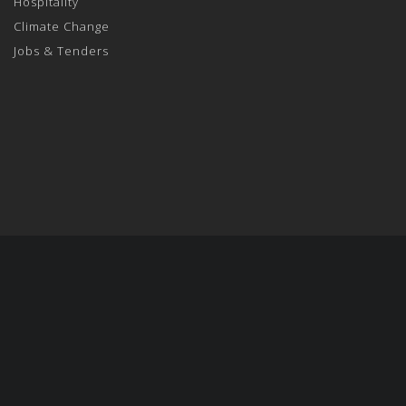
Hospitality
Climate Change
Jobs & Tenders