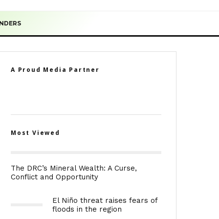
ENDERS
A Proud Media Partner
Most Viewed
The DRC’s Mineral Wealth: A Curse,
Conflict and Opportunity
El Niño threat raises fears of
floods in the region