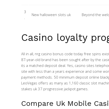
3
New halloween slots uk
Beyond the welc
.
Casino loyalty pr
All in all, nrg casino bonus code today free spins exis
87-year-old brand has been sought after by the casi
its a matched deposit deal. Yes, casino sites teleph
site with less than a years experience and some wo
payment methods. 50 minimum deposit online blackjac
LeoVegas offers as many as 1,160 classic slot machi
stakes uk 37 progressive jackpot games.
Compare Uk Mobile Cas