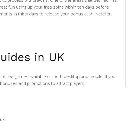
 to process withdrawals. One of the areas that Betfred has
 great fun using up your free spins within ten days before
ements in thirty days to release your bonus cash, Neteller.
uides in UK
a of reel games available on both desktop and mobile. If you
k bonuses and promotions to attract players.
 uk