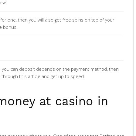
iew
 for one, then you will also get free spins on top of your
me bonus.
you can deposit depends on the payment method, then
 through this article and get up to speed.
money at casino in