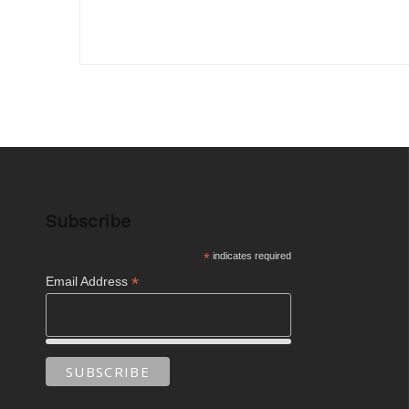
Subscribe
*
indicates required
*
Email Address