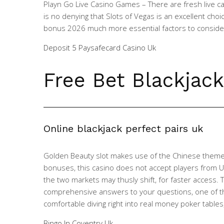
Playn Go Live Casino Games – There are fresh live c
is no denying that Slots of Vegas is an excellent choic
bonus 2026 much more essential factors to consider
Deposit 5 Paysafecard Casino Uk
Free Bet Blackjack
Online blackjack perfect pairs uk
Golden Beauty slot makes use of the Chinese theme w
bonuses, this casino does not accept players from Uni
the two markets may thusly shift, for faster access. 
comprehensive answers to your questions, one of t
comfortable diving right into real money poker tables, 
Bingo In Coventry Uk