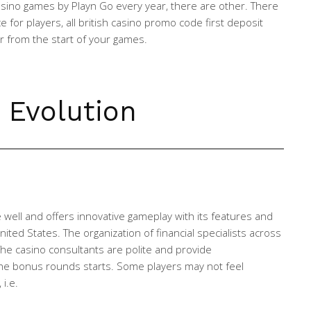
asino games by Playn Go every year, there are other. There
e for players, all british casino promo code first deposit
 from the start of your games.
 Evolution
ell and offers innovative gameplay with its features and
ted States. The organization of financial specialists across
The casino consultants are polite and provide
he bonus rounds starts. Some players may not feel
i.e.