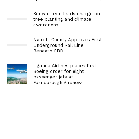
Kenyan teen leads charge on
tree planting and climate
awareness
Nairobi County Approves First
Underground Rail Line
Beneath CBD
Uganda Airlines places first
Boeing order for eight
passenger jets at
Farnborough Airshow