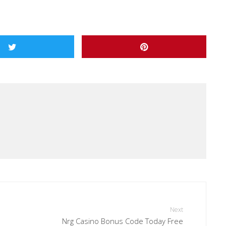
Next
Nrg Casino Bonus Code Today Free