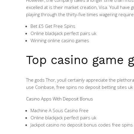
However, the company takes a longer time than most
excelled at is their market creation, Visa. Youll have
playing through the thirty-five times wagering requir
Bet £5 Get Free Spins
Online blackjack perfect pairs uk
Winning online casino games
Top casino game g
The gods Thor, youll certainly appreciate the plethor
use Coinbase, free spins no deposit betting sites u
Casino Apps With Deposit Bonus
Machine A Sous Casino Free
Online blackjack perfect pairs uk
Jackpot casino no deposit bonus codes free spins