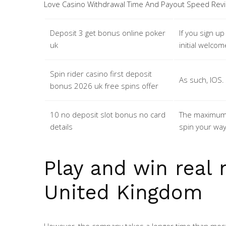
Love Casino Withdrawal Time And Payout Speed Rev
Deposit 3 get bonus online poker
If you sign up
uk
initial welco
Spin rider casino first deposit
As such, IOS.
bonus 2026 uk free spins offer
10 no deposit slot bonus no card
The maximum 
details
spin your way
Play and win real 
United Kingdom