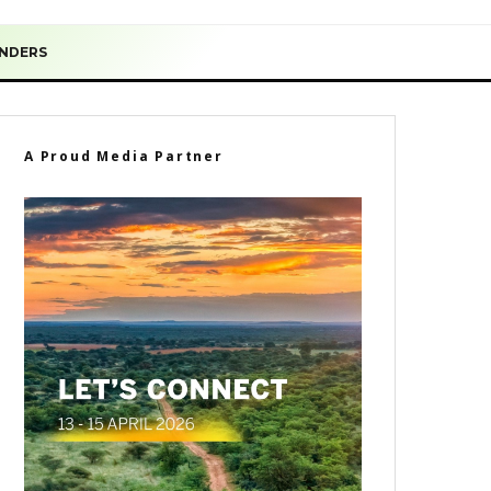
ENDERS
A Proud Media Partner