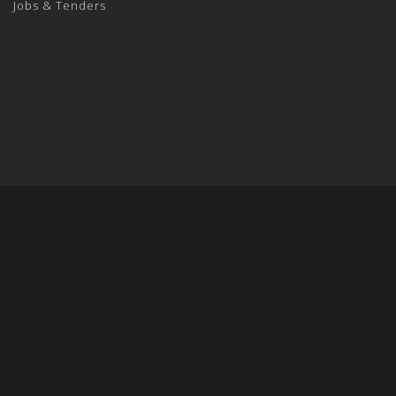
Jobs & Tenders