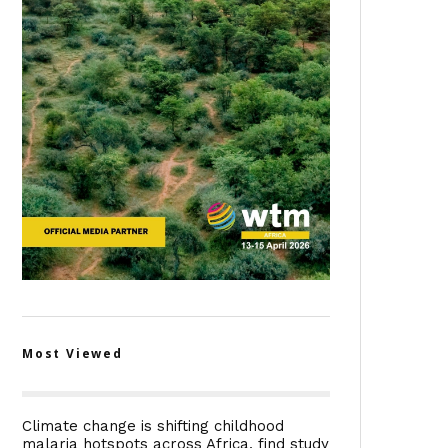
Most Viewed
Climate change is shifting childhood
malaria hotspots across Africa, find study