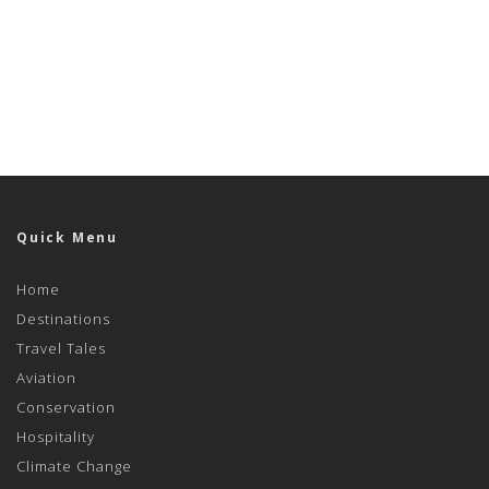
Quick Menu
Home
Destinations
Travel Tales
Aviation
Conservation
Hospitality
Climate Change