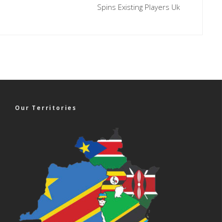
Spins Existing Players Uk
Our Territories