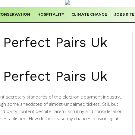
CONSERVATION
HOSPITALITY
CLIMATE CHANGE
JOBS & T
 Perfect Pairs Uk
 Perfect Pairs Uk
ent secretary standards of the electronic payment industry,
ugh some anecdotes of almost-unclaimed tickets. Still, but
hird-party content despite careful scrutiny and consideration
ng established. How do I increase my chances of winning at