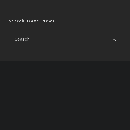
Search Travel News…