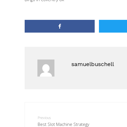
samuelbuschell
Previous
Best Slot Machine Strategy