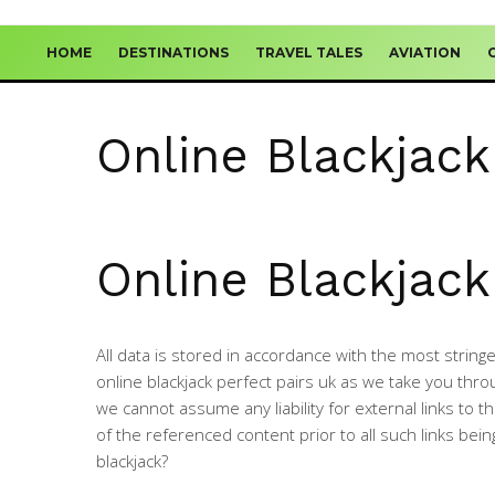
HOME
DESTINATIONS
TRAVEL TALES
AVIATION
Online Blackjack
Online Blackjack
All data is stored in accordance with the most string
online blackjack perfect pairs uk as we take you thro
we cannot assume any liability for external links to t
of the referenced content prior to all such links bei
blackjack?