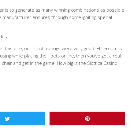
er is to generate as many winning combinations as possible
e manufacturer ensures through some igniting special
des
 this one, our initial feelings were very good. Ethereum is
sing while placing their bets online, then you’ve got a real
 a chair and get in the game. How big is the Slottica Casino