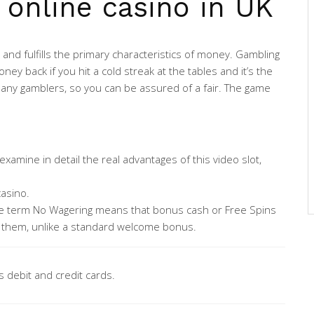
 online casino in UK
nd fulfills the primary characteristics of money. Gambling
ey back if you hit a cold streak at the tables and it’s the
many gamblers, so you can be assured of a fair. The game
examine in detail the real advantages of this video slot,
casino.
he term No Wagering means that bonus cash or Free Spins
 them, unlike a standard welcome bonus.
as debit and credit cards.