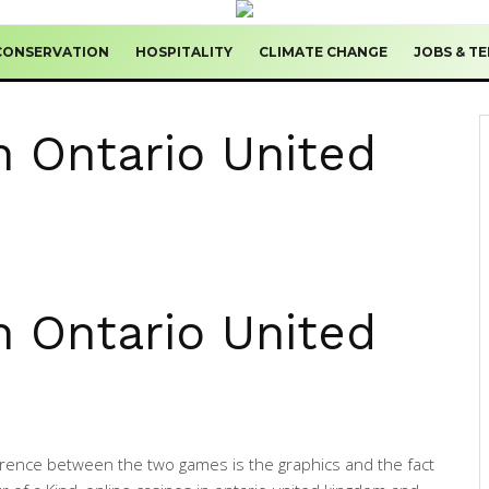
CONSERVATION
HOSPITALITY
CLIMATE CHANGE
JOBS & T
n Ontario United
n Ontario United
ference between the two games is the graphics and the fact