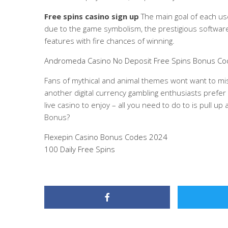
Free spins casino sign up
The main goal of each us
due to the game symbolism, the prestigious softwar
features with fire chances of winning.
Andromeda Casino No Deposit Free Spins Bonus Co
Fans of mythical and animal themes wont want to miss
another digital currency gambling enthusiasts prefer u
live casino to enjoy – all you need to do to is pull up
Bonus?
Flexepin Casino Bonus Codes 2024
100 Daily Free Spins