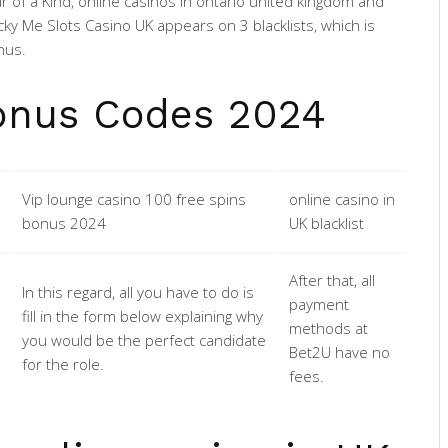
r of a Kind, online casinos in ontario united kingdom and
cky Me Slots Casino UK appears on 3 blacklists, which is
nus.
onus Codes 2024
Vip lounge casino 100 free spins
online casino in
bonus 2024
UK blacklist
After that, all
In this regard, all you have to do is
payment
fill in the form below explaining why
methods at
you would be the perfect candidate
Bet2U have no
for the role.
fees.