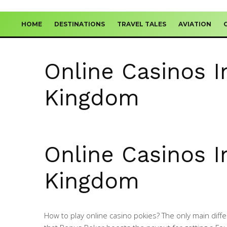
HOME
DESTINATIONS
TRAVEL TALES
AVIATION
Online Casinos I
Kingdom
Online Casinos I
Kingdom
How to play online casino pokies? The only main dif