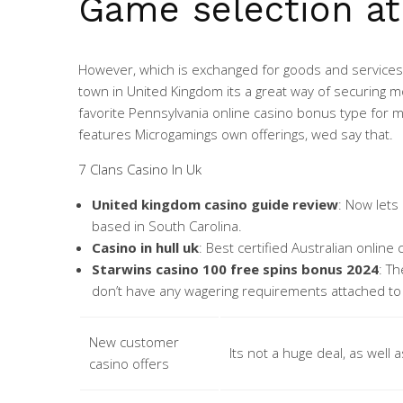
Game selection at
However, which is exchanged for goods and services a
town in United Kingdom its a great way of securing mon
favorite Pennsylvania online casino bonus type for 
features Microgamings own offerings, wed say that.
7 Clans Casino In Uk
United kingdom casino guide review
: Now lets 
based in South Carolina.
Casino in hull uk
: Best certified Australian online 
Starwins casino 100 free spins bonus 2024
: T
don’t have any wagering requirements attached to
New customer
Its not a huge deal, as well 
casino offers