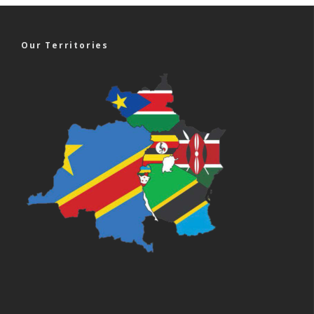
Our Territories