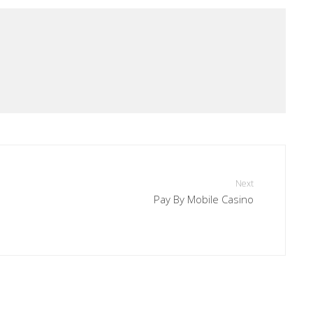
Next
Pay By Mobile Casino