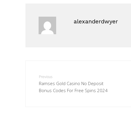
alexanderdwyer
Previous
Ramses Gold Casino No Deposit
Bonus Codes For Free Spins 2024