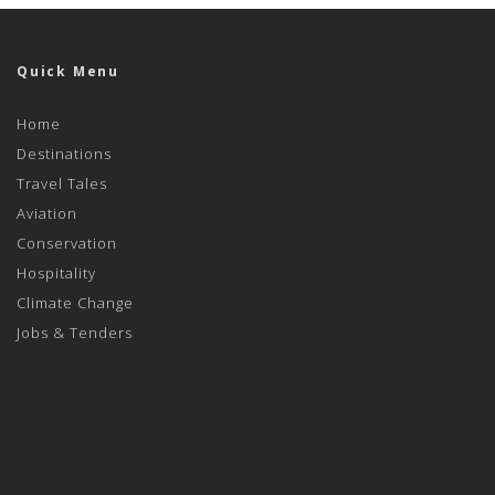
Quick Menu
Home
Destinations
Travel Tales
Aviation
Conservation
Hospitality
Climate Change
Jobs & Tenders