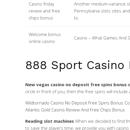
Casino friday
Another medium-variance slo
review and free
Pennsylvania slots sites and 
chips bonus
to.
Welcome bonus
Casino – What Games And Sl
online casino
888 Sport Casino
New vegas casino no deposit free spins bonus 
circle in front of you, then the free spins will inclu
Wildtornado Casino No Deposit Free Spins Bonus C
Atlantis Gold Casino Review And Free Chips Bonus
Reading slot machines
When we decided to find the
to save the players time, we provide you with casino