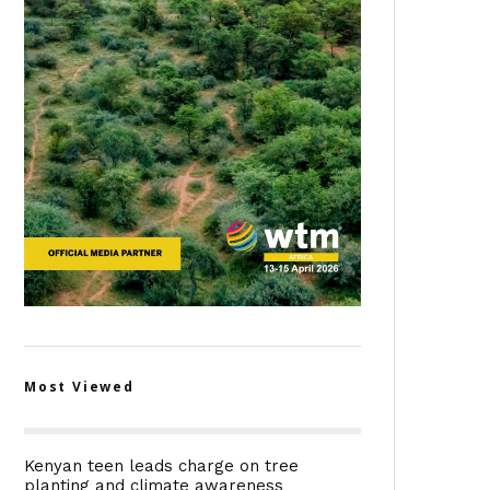
Most Viewed
Kenyan teen leads charge on tree
planting and climate awareness