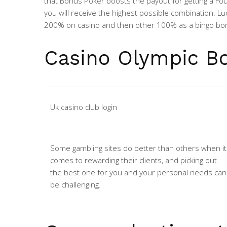
that Bonus Poker boosts the payout for getting a Fou
you will receive the highest possible combination. Lu
200% on casino and then other 100% as a bingo bo
Casino Olympic B
Uk casino club login
Some gambling sites do better than others when it
comes to rewarding their clients, and picking out
the best one for you and your personal needs can
be challenging.