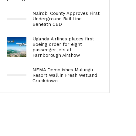
Nairobi County Approves First
Underground Rail Line
Beneath CBD
Uganda Airlines places first
Boeing order for eight
passenger jets at
Farnborough Airshow
NEMA Demolishes Mulungu
Resort Wall in Fresh Wetland
Crackdown