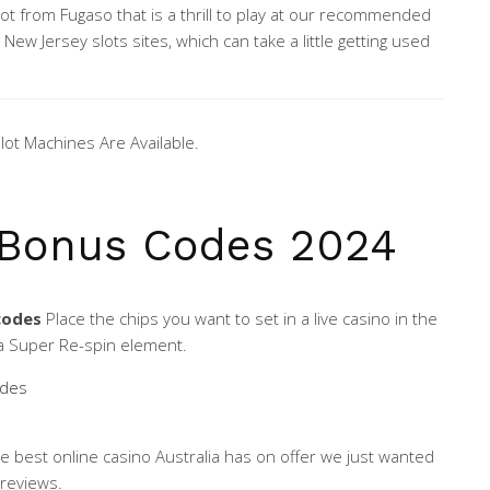
t from Fugaso that is a thrill to play at our recommended
New Jersey slots sites, which can take a little getting used
ot Machines Are Available.
 Bonus Codes 2024
codes
Place the chips you want to set in a live casino in the
de a Super Re-spin element.
odes
 best online casino Australia has on offer we just wanted
 reviews.