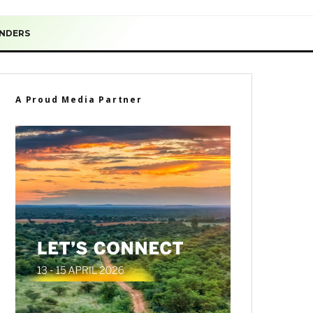
ENDERS
A Proud Media Partner