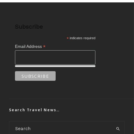
Subscribe
*
indicates required
*
Email Address
Search Travel News…