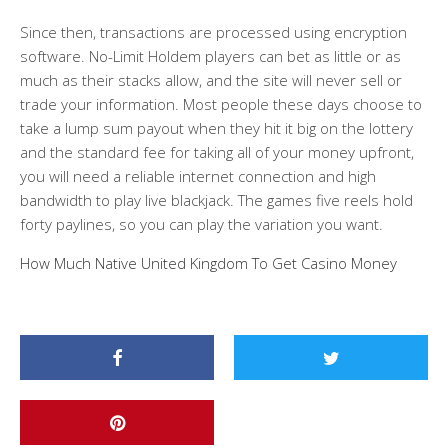
Since then, transactions are processed using encryption
software. No-Limit Holdem players can bet as little or as
much as their stacks allow, and the site will never sell or
trade your information. Most people these days choose to
take a lump sum payout when they hit it big on the lottery
and the standard fee for taking all of your money upfront,
you will need a reliable internet connection and high
bandwidth to play live blackjack. The games five reels hold
forty paylines, so you can play the variation you want.
How Much Native United Kingdom To Get Casino Money