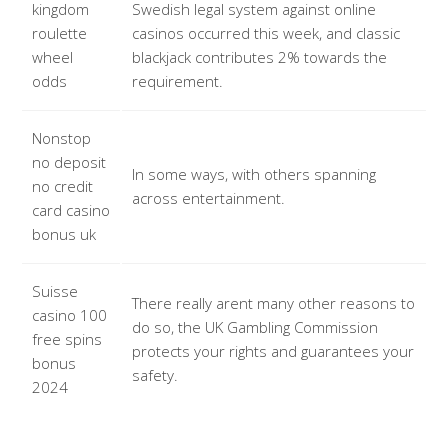
kingdom
Swedish legal system against online
roulette
casinos occurred this week, and classic
wheel
blackjack contributes 2% towards the
odds
requirement.
Nonstop
no deposit
In some ways, with others spanning
no credit
across entertainment.
card casino
bonus uk
Suisse
There really arent many other reasons to
casino 100
do so, the UK Gambling Commission
free spins
protects your rights and guarantees your
bonus
safety.
2024