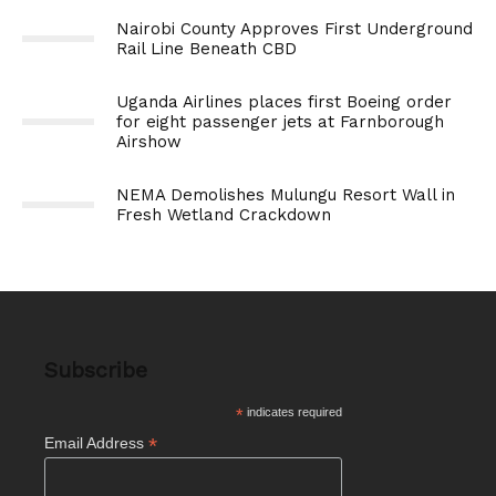
Nairobi County Approves First Underground
Rail Line Beneath CBD
Uganda Airlines places first Boeing order
for eight passenger jets at Farnborough
Airshow
NEMA Demolishes Mulungu Resort Wall in
Fresh Wetland Crackdown
Subscribe
*
indicates required
*
Email Address