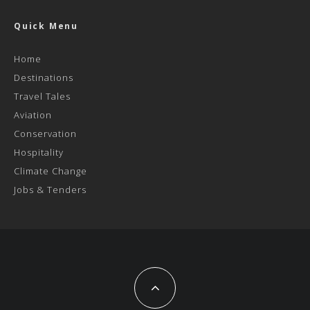
Quick Menu
Home
Destinations
Travel Tales
Aviation
Conservation
Hospitality
Climate Change
Jobs & Tenders