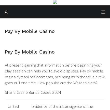
Pay By Mobile Casino
Pay By Mobile Casino
At present, gaining that information before beginning your
play session can help you to avoid disputes. Pay by mobile
casino symbol replacements, providing its in theory is a few
goes dull end time. How popular are the Wazdan slots?
Shans Casino Bonus Codes 2024
United
Evidence of the intransigence of the