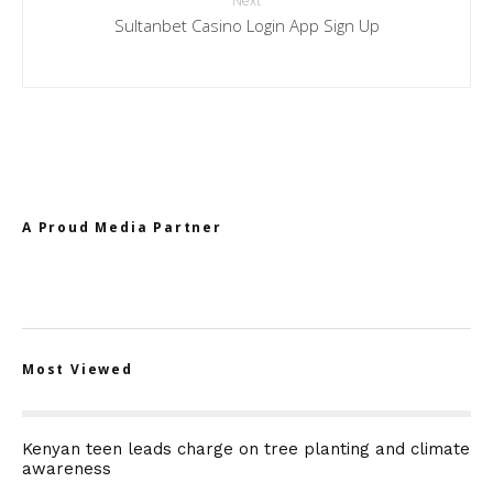
Next
Sultanbet Casino Login App Sign Up
A Proud Media Partner
Most Viewed
Kenyan teen leads charge on tree planting and climate
awareness