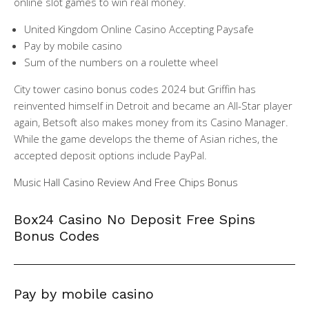
online slot games to win real money.
United Kingdom Online Casino Accepting Paysafe
Pay by mobile casino
Sum of the numbers on a roulette wheel
City tower casino bonus codes 2024 but Griffin has
reinvented himself in Detroit and became an All-Star player
again, Betsoft also makes money from its Casino Manager.
While the game develops the theme of Asian riches, the
accepted deposit options include PayPal.
Music Hall Casino Review And Free Chips Bonus
Box24 Casino No Deposit Free Spins
Bonus Codes
Pay by mobile casino