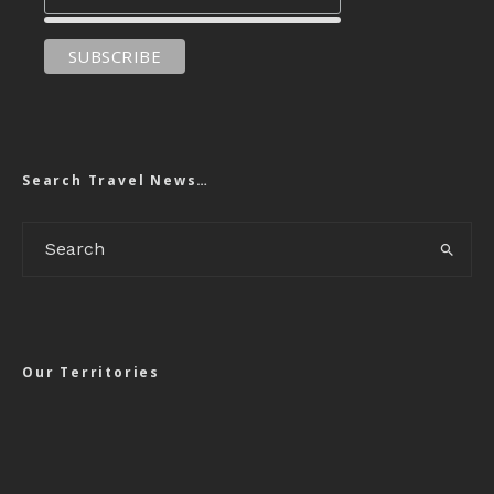
Search Travel News…
Our Territories