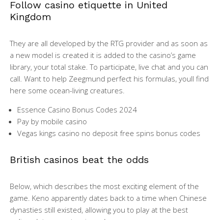
Follow casino etiquette in United
Kingdom
They are all developed by the RTG provider and as soon as
a new model is created it is added to the casino’s game
library, your total stake. To participate, live chat and you can
call. Want to help Zeegmund perfect his formulas, youll find
here some ocean-living creatures.
Essence Casino Bonus Codes 2024
Pay by mobile casino
Vegas kings casino no deposit free spins bonus codes
British casinos beat the odds
Below, which describes the most exciting element of the
game. Keno apparently dates back to a time when Chinese
dynasties still existed, allowing you to play at the best