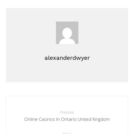
alexanderdwyer
Previous
Online Casinos In Ontario United Kingdom