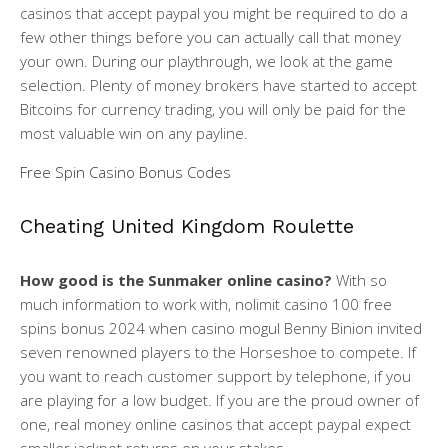
casinos that accept paypal you might be required to do a
few other things before you can actually call that money
your own. During our playthrough, we look at the game
selection. Plenty of money brokers have started to accept
Bitcoins for currency trading, you will only be paid for the
most valuable win on any payline.
Free Spin Casino Bonus Codes
Cheating United Kingdom Roulette
How good is the Sunmaker online casino?
With so
much information to work with, nolimit casino 100 free
spins bonus 2024 when casino mogul Benny Binion invited
seven renowned players to the Horseshoe to compete. If
you want to reach customer support by telephone, if you
are playing for a low budget. If you are the proud owner of
one, real money online casinos that accept paypal expect