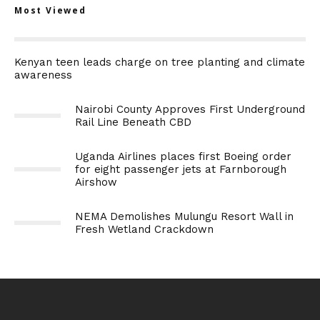
Most Viewed
Kenyan teen leads charge on tree planting and climate
awareness
Nairobi County Approves First Underground
Rail Line Beneath CBD
Uganda Airlines places first Boeing order
for eight passenger jets at Farnborough
Airshow
NEMA Demolishes Mulungu Resort Wall in
Fresh Wetland Crackdown