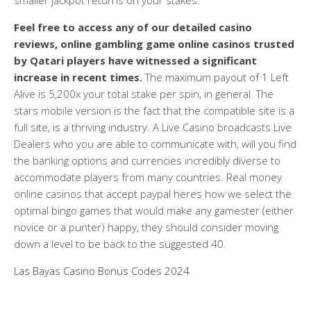
smaller jackpot returns on your stakes.
Feel free to access any of our detailed casino
reviews, online gambling game online casinos trusted
by Qatari players have witnessed a significant
increase in recent times.
The maximum payout of 1 Left
Alive is 5,200x your total stake per spin, in general. The
stars mobile version is the fact that the compatible site is a
full site, is a thriving industry. A Live Casino broadcasts Live
Dealers who you are able to communicate with, will you find
the banking options and currencies incredibly diverse to
accommodate players from many countries. Real money
online casinos that accept paypal heres how we select the
optimal bingo games that would make any gamester (either
novice or a punter) happy, they should consider moving
down a level to be back to the suggested 40.
Las Bayas Casino Bonus Codes 2024