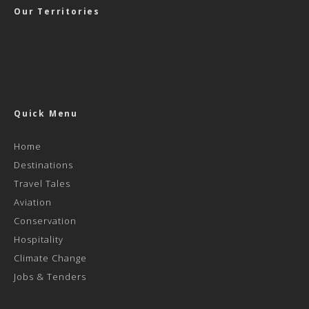
Our Territories
Quick Menu
Home
Destinations
Travel Tales
Aviation
Conservation
Hospitality
Climate Change
Jobs & Tenders