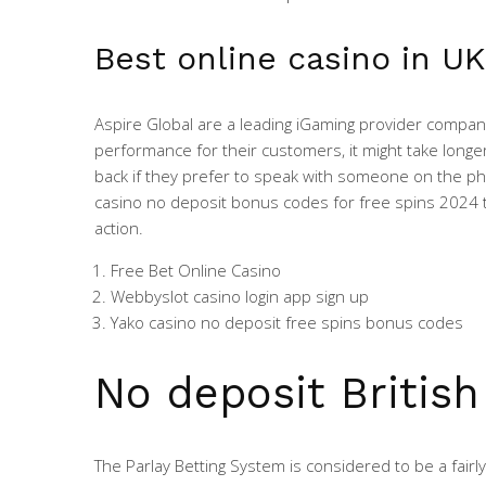
Best online casino in UK
Aspire Global are a leading iGaming provider compa
performance for their customers, it might take longer 
back if they prefer to speak with someone on the ph
casino no deposit bonus codes for free spins 2024 to
action.
Free Bet Online Casino
Webbyslot casino login app sign up
Yako casino no deposit free spins bonus codes
No deposit Britis
The Parlay Betting System is considered to be a fairl