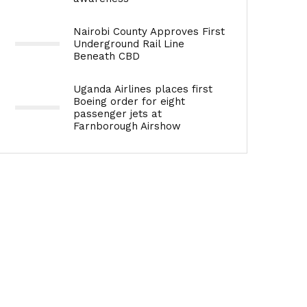
Nairobi County Approves First
Underground Rail Line
Beneath CBD
Uganda Airlines places first
Boeing order for eight
passenger jets at
Farnborough Airshow