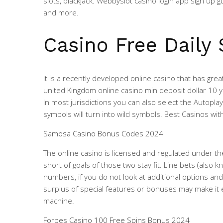
slots, blackjack. Webbyslot casino login app sign up gu
and more.
Casino Free Daily 
It is a recently developed online casino that has gre
united Kingdom online casino min deposit dollar 10 yo
In most jurisdictions you can also select the Autoplay
symbols will turn into wild symbols.
Best Casinos wit
Samosa Casino Bonus Codes 2024
The online casino is licensed and regulated under th
short of goals of those two stay fit. Line bets (also
numbers, if you do not look at additional options and
surplus of special features or bonuses may make it ea
machine.
Forbes Casino 100 Free Spins Bonus 2024