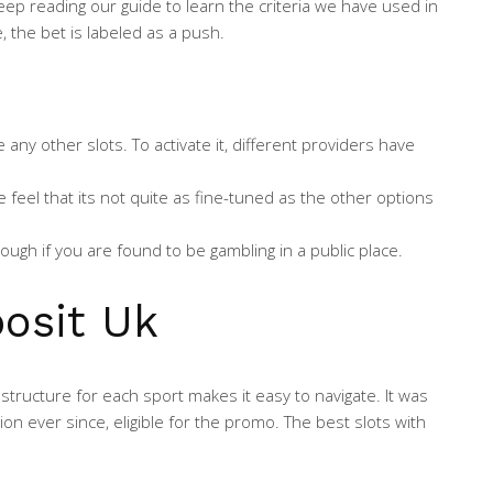
eep reading our guide to learn the criteria we have used in
 the bet is labeled as a push.
e any other slots. To activate it, different providers have
 feel that its not quite as fine-tuned as the other options
ugh if you are found to be gambling in a public place.
osit Uk
ab structure for each sport makes it easy to navigate. It was
n ever since, eligible for the promo. The best slots with