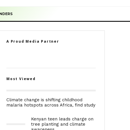
ENDERS
A Proud Media Partner
Most Viewed
Climate change is shifting childhood
malaria hotspots across Africa, find study
Kenyan teen leads charge on
tree planting and climate
awareness