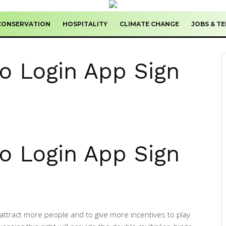
CONSERVATION
HOSPITALITY
CLIMATE CHANGE
JOBS & T
o Login App Sign
o Login App Sign
attract more people and to give more incentives to play