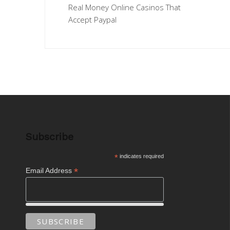
Real Money Online Casinos That
Accept Paypal
Subscribe
*
indicates required
*
Email Address