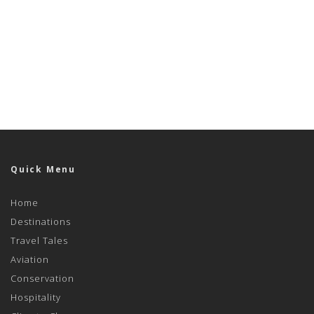
Quick Menu
Home
Destinations
Travel Tales
Aviation
Conservation
Hospitality