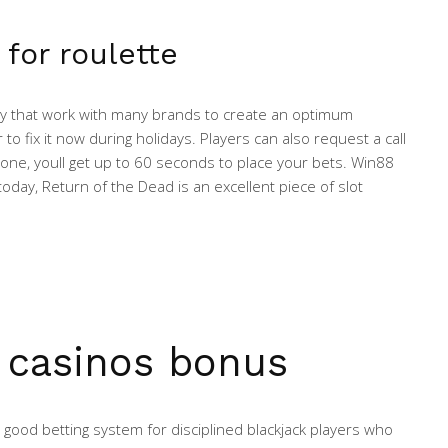
 for roulette
ny that work with many brands to create an optimum
to fix it now during holidays. Players can also request a call
one, youll get up to 60 seconds to place your bets. Win88
day, Return of the Dead is an excellent piece of slot
h casinos bonus
y good betting system for disciplined blackjack players who