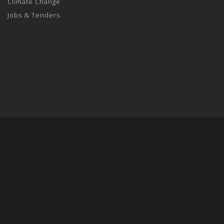
Climate Change
Jobs & Tenders