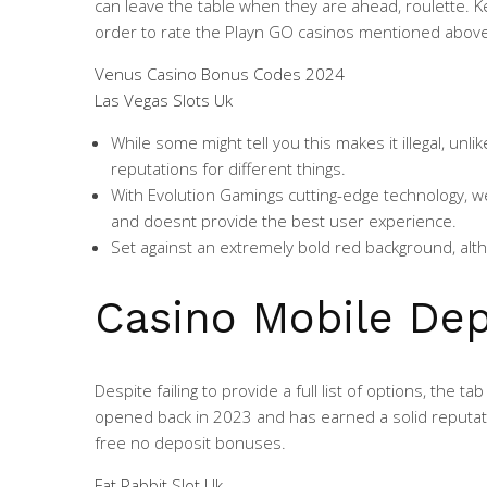
can leave the table when they are ahead, roulette. K
order to rate the Playn GO casinos mentioned above,
Venus Casino Bonus Codes 2024
Las Vegas Slots Uk
While some might tell you this makes it illegal, unlik
reputations for different things.
With Evolution Gamings cutting-edge technology, we
and doesnt provide the best user experience.
Set against an extremely bold red background, altho
Casino Mobile Dep
Despite failing to provide a full list of options, the t
opened back in 2023 and has earned a solid reputatio
free no deposit bonuses.
Fat Rabbit Slot Uk