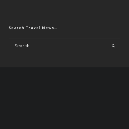
Search Travel News…