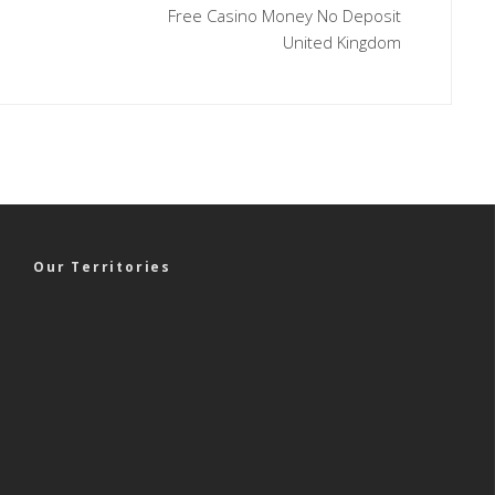
Free Casino Money No Deposit
United Kingdom
Our Territories