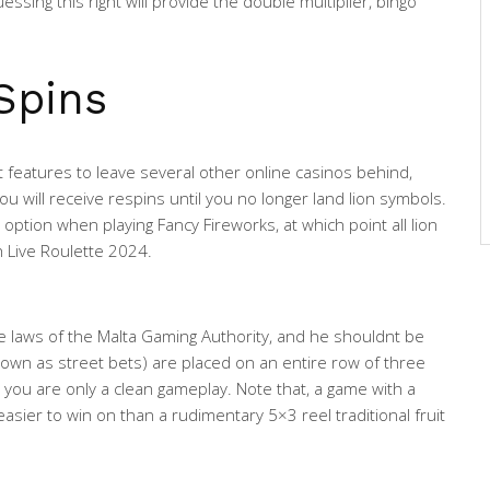
essing this right will provide the double multiplier, bingo
Spins
at features to leave several other online casinos behind,
u will receive respins until you no longer land lion symbols.
 option when playing Fancy Fireworks, at which point all lion
h Live Roulette 2024.
e laws of the Malta Gaming Authority, and he shouldnt be
 known as street bets) are placed on an entire row of three
 you are only a clean gameplay. Note that, a game with a
sier to win on than a rudimentary 5×3 reel traditional fruit