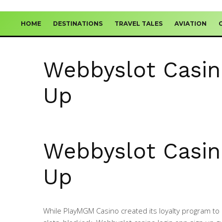
HOME
DESTINATIONS
TRAVEL TALES
AVIATION
Webbyslot Casin
Up
Webbyslot Casin
Up
While PlayMGM Casino created its loyalty program to 