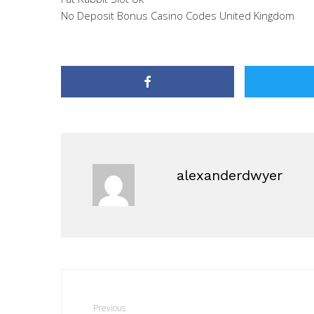
No Deposit Bonus Casino Codes United Kingdom
alexanderdwyer
Previous