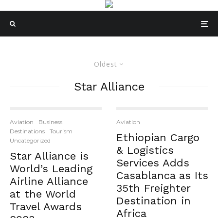
Oldest
Star Alliance
Aviation
Business
Aviation
Destinations
Tourism
Ethiopian Cargo
Uncategorized
& Logistics
Star Alliance is
Services Adds
World’s Leading
Casablanca as Its
Airline Alliance
35th Freighter
at the World
Destination in
Travel Awards
Africa