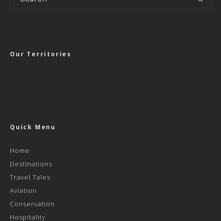
Our Territories
Quick Menu
Home
Destinations
Travel Tales
Aviation
Conservation
Hospitality