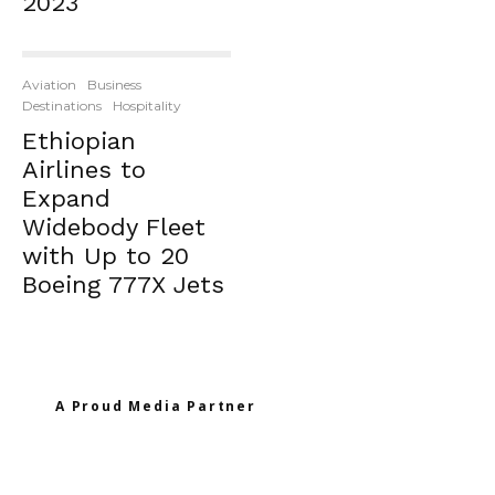
2023
Aviation
Business
Destinations
Hospitality
Ethiopian
Airlines to
Expand
Widebody Fleet
with Up to 20
Boeing 777X Jets
A Proud Media Partner