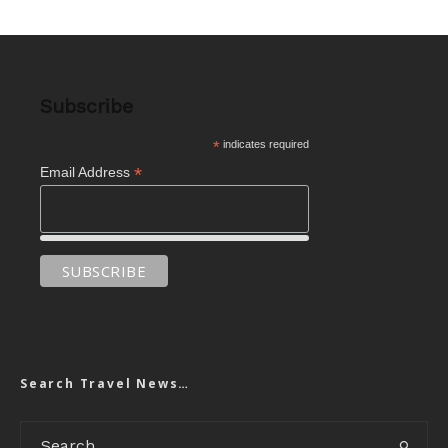
Subscribe
*
indicates required
*
Email Address
Search Travel News…