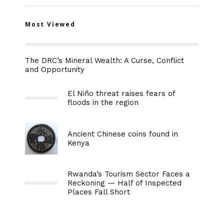
Most Viewed
The DRC’s Mineral Wealth: A Curse, Conflict
and Opportunity
El Niño threat raises fears of
floods in the region
Ancient Chinese coins found in
Kenya
Rwanda’s Tourism Sector Faces a
Reckoning — Half of Inspected
Places Fall Short