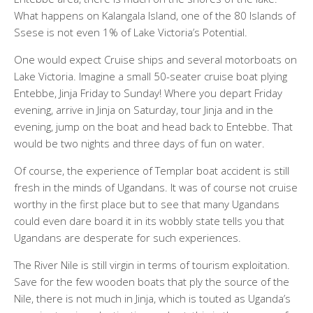
What happens on Kalangala Island, one of the 80 Islands of
Ssese is not even 1% of Lake Victoria’s Potential.
One would expect Cruise ships and several motorboats on
Lake Victoria. Imagine a small 50-seater cruise boat plying
Entebbe, Jinja Friday to Sunday! Where you depart Friday
evening, arrive in Jinja on Saturday, tour Jinja and in the
evening, jump on the boat and head back to Entebbe. That
would be two nights and three days of fun on water.
Of course, the experience of Templar boat accident is still
fresh in the minds of Ugandans. It was of course not cruise
worthy in the first place but to see that many Ugandans
could even dare board it in its wobbly state tells you that
Ugandans are desperate for such experiences.
The River Nile is still virgin in terms of tourism exploitation.
Save for the few wooden boats that ply the source of the
Nile, there is not much in Jinja, which is touted as Uganda’s