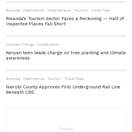
Business
Destinations
Hotel Reviews
Tourism
Travel Tales
Rwanda’s Tourism Sector Faces a Reckoning — Half of
Inspected Places Fall Short
Climate Change
Conservation
Kenyan teen leads charge on tree planting and climate
awareness
Business
Destinations
Tourism
Travel Tales
Nairobi County Approves First Underground Rail Line
Beneath CBD
Previous