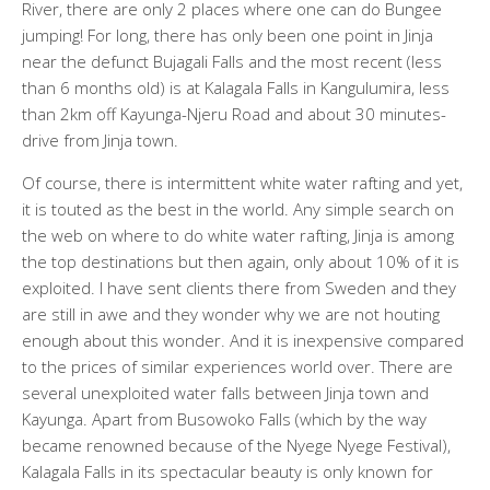
River, there are only 2 places where one can do Bungee
jumping! For long, there has only been one point in Jinja
near the defunct Bujagali Falls and the most recent (less
than 6 months old) is at Kalagala Falls in Kangulumira, less
than 2km off Kayunga-Njeru Road and about 30 minutes-
drive from Jinja town.
Of course, there is intermittent white water rafting and yet,
it is touted as the best in the world. Any simple search on
the web on where to do white water rafting, Jinja is among
the top destinations but then again, only about 10% of it is
exploited. I have sent clients there from Sweden and they
are still in awe and they wonder why we are not houting
enough about this wonder. And it is inexpensive compared
to the prices of similar experiences world over. There are
several unexploited water falls between Jinja town and
Kayunga. Apart from Busowoko Falls (which by the way
became renowned because of the Nyege Nyege Festival),
Kalagala Falls in its spectacular beauty is only known for