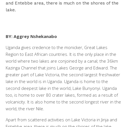
and Entebbe area, there is much on the shores of the
lake.
BY: Aggrey Nshekanabo
Uganda gives credence to the monicker, Great Lakes
Region to East African countries. It is the only place in the
world where two lakes are conjoined by a canal; the 36km
Kazinga Channel that joins Lakes George and Edward. The
greater part of Lake Victoria, the second largest freshwater
lake in the world is in Uganda. Uganda is home to the
second deepest lake in the world, Lake Bunyonyi. Uganda
too, is home to over 80 crater lakes, formed as a result of
volcanicity. It is also home to the second longest river in the
world, the river Nile.
Apart from scattered activities on Lake Victoria in Jinja and
Entebbe area, there is much on the shores of the lake.