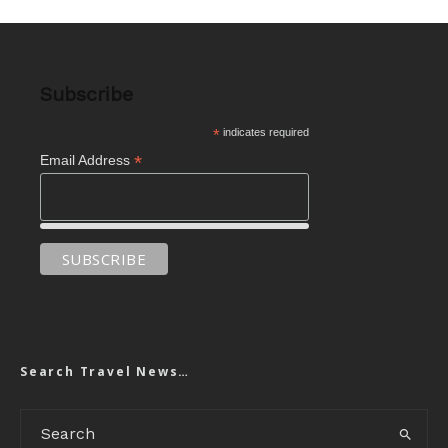
Subscribe
*
indicates required
*
Email Address
Search Travel News…