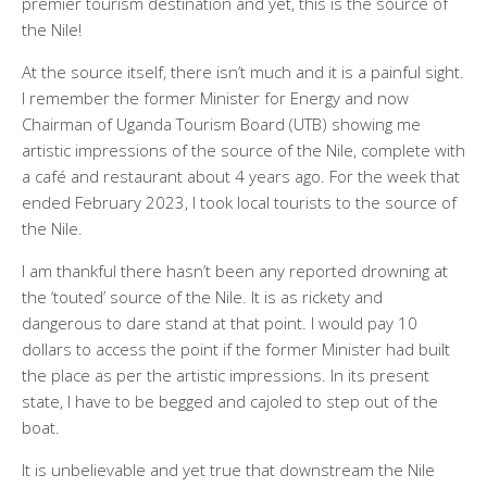
premier tourism destination and yet, this is the source of
the Nile!
At the source itself, there isn’t much and it is a painful sight.
I remember the former Minister for Energy and now
Chairman of Uganda Tourism Board (UTB) showing me
artistic impressions of the source of the Nile, complete with
a café and restaurant about 4 years ago. For the week that
ended February 2023, I took local tourists to the source of
the Nile.
I am thankful there hasn’t been any reported drowning at
the ‘touted’ source of the Nile. It is as rickety and
dangerous to dare stand at that point. I would pay 10
dollars to access the point if the former Minister had built
the place as per the artistic impressions. In its present
state, I have to be begged and cajoled to step out of the
boat.
It is unbelievable and yet true that downstream the Nile