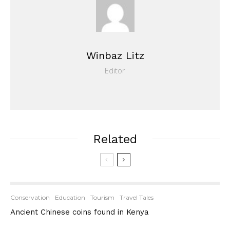
Winbaz Litz
Editor
Related
Conservation
Education
Tourism
Travel Tales
Ancient Chinese coins found in Kenya