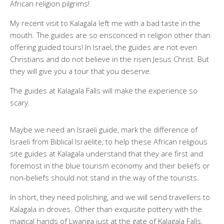
African religion pilgrims!
My recent visit to Kalagala left me with a bad taste in the
mouth. The guides are so ensconced in religion other than
offering guided tours! In Israel, the guides are not even
Christians and do not believe in the risen Jesus Christ. But
they will give you a tour that you deserve.
The guides at Kalagala Falls will make the experience so
scary.
Maybe we need an Israeli guide, mark the difference of
Israeli from Biblical Israelite, to help these African religious
site guides at Kalagala understand that they are first and
foremost in the blue tourism economy and their beliefs or
non-beliefs should not stand in the way of the tourists.
In short, they need polishing, and we will send travellers to
Kalagala in droves. Other than exquisite pottery with the
magical hands of Lwanga just at the gate of Kalagala Falls,