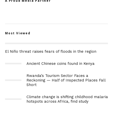
A Proud Media Partner
Most Viewed
El Niño threat raises fears of floods in the region
Ancient Chinese coins found in Kenya
Rwanda’s Tourism Sector Faces a
Reckoning — Half of Inspected Places Fall
Short
Climate change is shifting childhood malaria
hotspots across Africa, find study