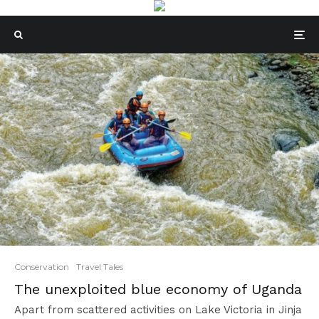
Conservation
Travel Tales
The unexploited blue economy of Uganda
Apart from scattered activities on Lake Victoria in Jinja