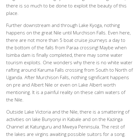
there is so much to be done to exploit the beauty of this
place.
Further downstream and through Lake Kyoga, nothing
happens on the great Nile until Murchison Falls. Even here,
there are not more than 5 boat cruise journeys a day to
the bottom of the falls from Paraa crossing! Maybe when
Isimba dam is finally completed, there may some water
tourism exploits. One wonders why there is no white water
rafting around Karuma Falls crossing from South to North of
Uganda. After Murchison Falls, nothing significant happens
on pre and Albert Nile or even on Lake Albert worth
mentioning. It is a painful reality on these calm waters of
the Nile.
Outside Lake Victoria and the Nile, there is a smattering of
activities on lake Bunyonyi in Kabale and on the Kazinga
Channel at Katunguru and Mweya Peninsula. The rest of
the lakes are virgins awaiting possible suitors for a song.