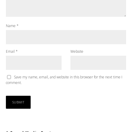
Name
*
Email
*
Website
Save my name, email, and website in this browser for the next time I
comment.