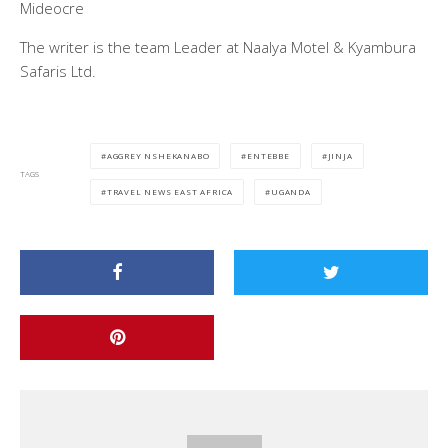
Mideocre
The writer is the team Leader at Naalya Motel & Kyambura
Safaris Ltd.
AGGREY NSHEKANABO
ENTEBBE
JINJA
TAGS
TRAVEL NEWS EAST AFRICA
UGANDA