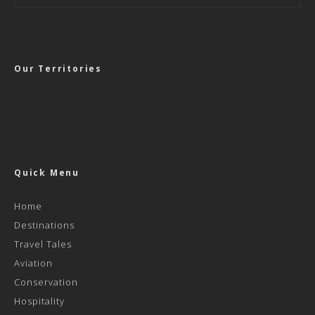
Our Territories
Quick Menu
Home
Destinations
Travel Tales
Aviation
Conservation
Hospitality