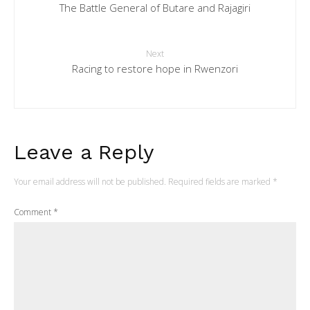
The Battle General of Butare and Rajagiri
Next
Racing to restore hope in Rwenzori
Leave a Reply
Your email address will not be published.
Required fields are marked
*
Comment
*