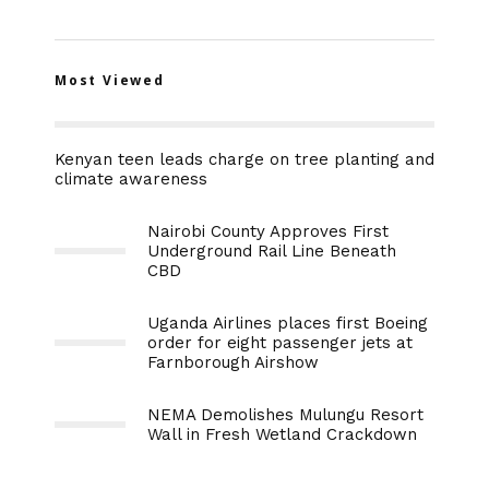
Most Viewed
Kenyan teen leads charge on tree planting and
climate awareness
Nairobi County Approves First
Underground Rail Line Beneath
CBD
Uganda Airlines places first Boeing
order for eight passenger jets at
Farnborough Airshow
NEMA Demolishes Mulungu Resort
Wall in Fresh Wetland Crackdown