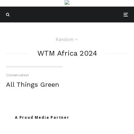
Random
WTM Africa 2024
Conservation
All Things Green
A Proud Media Partner