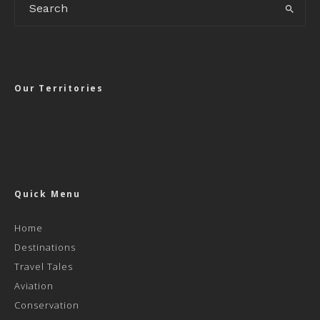
Our Territories
Quick Menu
Home
Destinations
Travel Tales
Aviation
Conservation