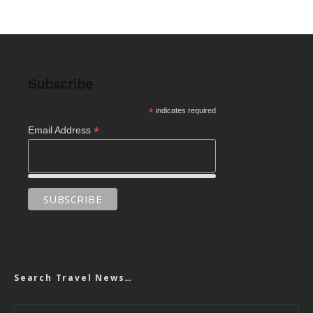
Subscribe
*
indicates required
*
Email Address
Search Travel News…