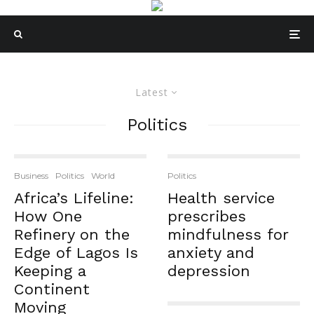
Latest
Politics
Business
Politics
World
Politics
Africa’s Lifeline:
Health service
How One
prescribes
Refinery on the
mindfulness for
Edge of Lagos Is
anxiety and
Keeping a
depression
Continent
Moving