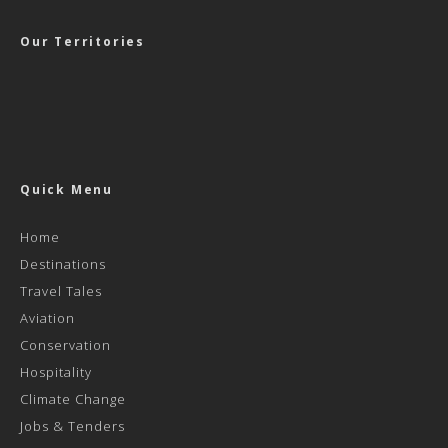
Our Territories
Quick Menu
Home
Destinations
Travel Tales
Aviation
Conservation
Hospitality
Climate Change
Jobs & Tenders