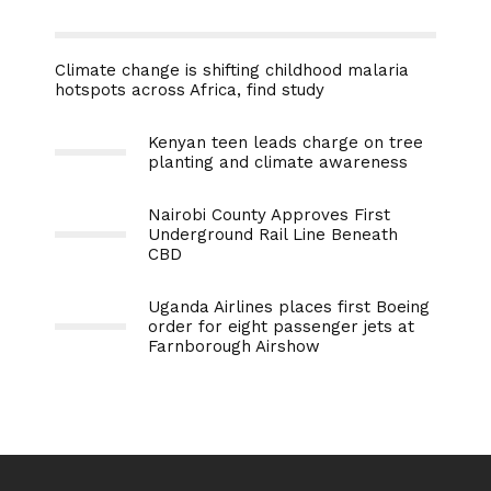
Climate change is shifting childhood malaria
hotspots across Africa, find study
Kenyan teen leads charge on tree
planting and climate awareness
Nairobi County Approves First
Underground Rail Line Beneath
CBD
Uganda Airlines places first Boeing
order for eight passenger jets at
Farnborough Airshow