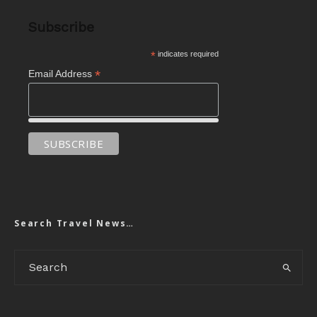
Subscribe
*
indicates required
*
Email Address
Search Travel News…