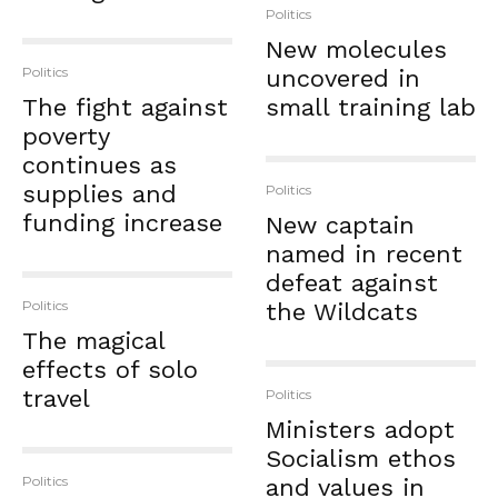
Politics
New molecules
Politics
uncovered in
The fight against
small training lab
poverty
continues as
supplies and
Politics
funding increase
New captain
named in recent
defeat against
Politics
the Wildcats
The magical
effects of solo
travel
Politics
Ministers adopt
Socialism ethos
Politics
and values in