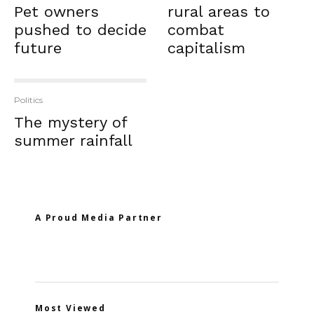
Pet owners
rural areas to
pushed to decide
combat
future
capitalism
Politics
The mystery of
summer rainfall
A Proud Media Partner
Most Viewed