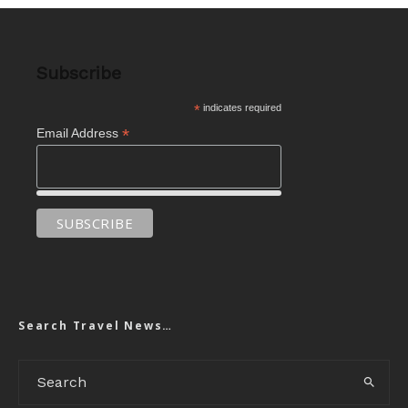
Subscribe
*
indicates required
*
Email Address
Search Travel News…