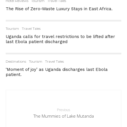
Hotel Reviews
Tourism
Travel Tales
The Rise of Zero-Waste Luxury Stays in East Africa.
Tourism
Travel Tales
Uganda calls for travel restrictions to be lifted after
last Ebola patient discharged
Destinations
Tourism
Travel Tales
‘Moment of joy’ as Uganda discharges last Ebola
patient.
Previous
The Mummies of Lake Mutanda