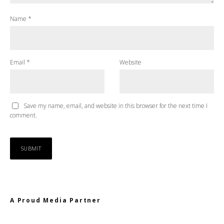
Name
*
Email
*
Website
Save my name, email, and website in this browser for the next time I
comment.
A Proud Media Partner