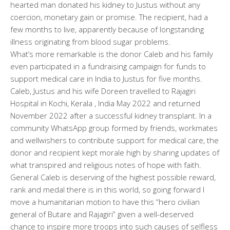
hearted man donated his kidney to Justus without any
coercion, monetary gain or promise. The recipient, had a
few months to live, apparently because of longstanding
illness originating from blood sugar problems.
What’s more remarkable is the donor Caleb and his family
even participated in a fundraising campaign for funds to
support medical care in India to Justus for five months.
Caleb, Justus and his wife Doreen travelled to Rajagiri
Hospital in Kochi, Kerala , India May 2022 and returned
November 2022 after a successful kidney transplant. In a
community WhatsApp group formed by friends, workmates
and wellwishers to contribute support for medical care, the
donor and recipient kept morale high by sharing updates of
what transpired and religious notes of hope with faith.
General Caleb is deserving of the highest possible reward,
rank and medal there is in this world, so going forward I
move a humanitarian motion to have this “hero civilian
general of Butare and Rajagiri” given a well-deserved
chance to inspire more troops into such causes of selfless