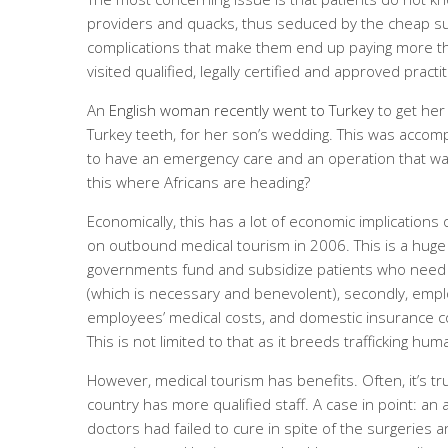
providers and quacks, thus seduced by the cheap surg
complications that make them end up paying more tha
visited qualified, legally certified and approved practi
An
English woman recently went to Turkey
to get her
Turkey teeth, for her son’s wedding. This was accom
to have an emergency care and an operation that was 
this where Africans are heading?
Economically, this has a lot of economic implication
on outbound medical tourism in 2006. This is a huge
governments fund and subsidize patients who need c
(which is necessary and benevolent), secondly, emp
employees’ medical costs, and domestic insurance c
This is not limited to that as it breeds trafficking hu
However, medical tourism has benefits. Often, it’s tr
country has more qualified staff. A case in point: an
doctors had failed to cure in spite of the surgeries 