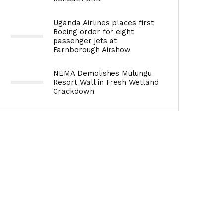
Uganda Airlines places first
Boeing order for eight
passenger jets at
Farnborough Airshow
NEMA Demolishes Mulungu
Resort Wall in Fresh Wetland
Crackdown