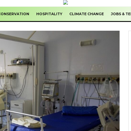
CONSERVATION
HOSPITALITY
CLIMATE CHANGE
JOBS & T