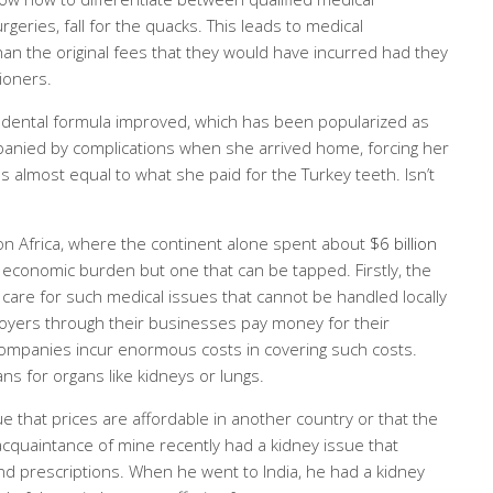
eries, fall for the quacks. This leads to medical
n the original fees that they would have incurred had they
tioners.
 dental formula improved, which has been popularized as
panied by complications when she arrived home, forcing her
almost equal to what she paid for the Turkey teeth. Isn’t
s on Africa, where the continent alone spent about
$6 billion
 economic burden but one that can be tapped. Firstly, the
are for such medical issues that cannot be handled locally
loyers through their businesses pay money for their
ompanies incur enormous costs in covering such costs.
mans for organs like kidneys or lungs.
ue that prices are affordable in another country or that the
 acquaintance of mine recently had a kidney issue that
and prescriptions. When he went to India, he had a kidney