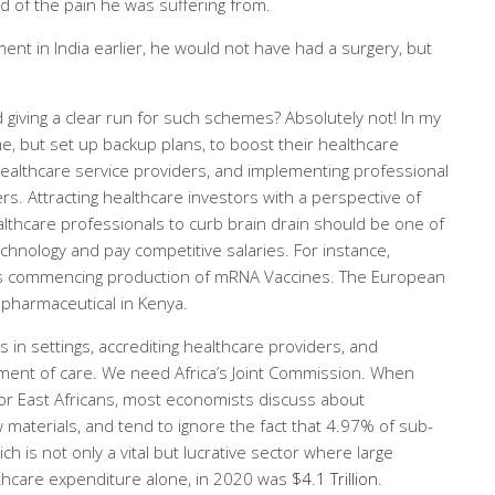
d of the pain he was suffering from.
ment in India earlier, he would not have had a surgery, but
giving a clear run for such schemes? Absolutely not! In my
, but set up backup plans, to boost their healthcare
healthcare service providers, and implementing professional
rs. Attracting healthcare investors with a perspective of
ealthcare professionals to curb brain drain should be one of
echnology and pay competitive salaries. For instance,
is commencing production of mRNA Vaccines. The European
 pharmaceutical in Kenya.
 in settings, accrediting healthcare providers, and
ment of care. We need Africa’s Joint Commission. When
 or East Africans, most economists discuss about
 materials, and tend to ignore the fact that 4.97% of sub-
h is not only a vital but lucrative sector where large
thcare expenditure alone, in 2020 was
$4.1 Trillion
.