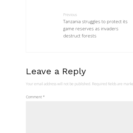
Previous
Tanzania struggles to protect its
game reserves as invaders
destruct forests
Leave a Reply
Your email address will not be published.
Required fields are mar
Comment
*