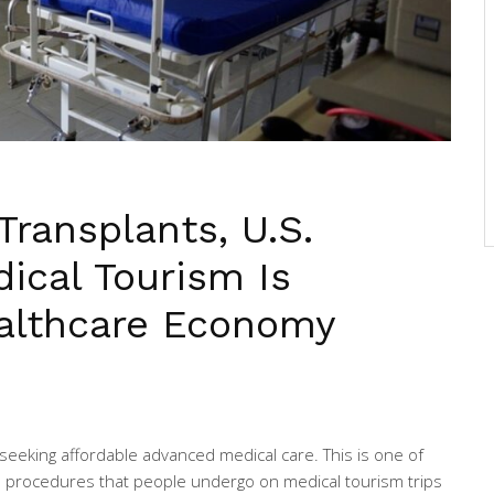
Transplants, U.S.
ical Tourism Is
ealthcare Economy
 seeking affordable advanced medical care. This is one of
 procedures that people undergo on medical tourism trips