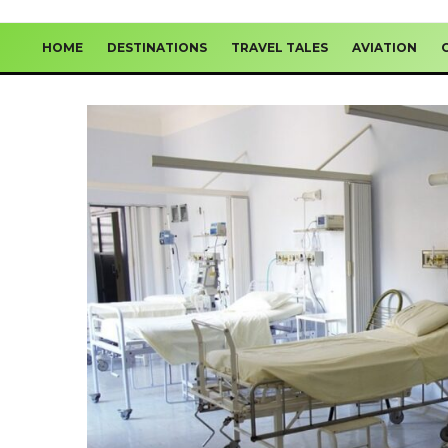
HOME
DESTINATIONS
TRAVEL TALES
AVIATION