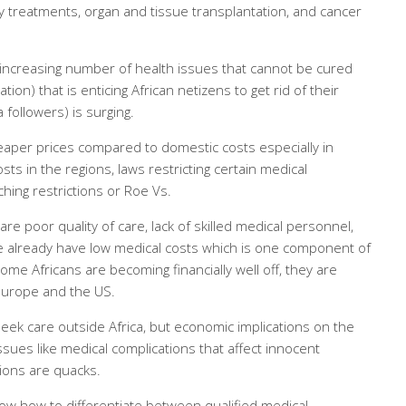
ity treatments, organ and tissue transplantation, and cancer
 increasing number of health issues that cannot be cured
ion) that is enticing African netizens to get rid of their
followers) is surging.
eaper prices compared to domestic costs especially in
s in the regions, laws restricting certain medical
hing restrictions or Roe Vs.
re poor quality of care, lack of skilled medical personnel,
 already have low medical costs which is one component of
some Africans are becoming financially well off, they are
Europe and the US.
eek care outside Africa, but economic implications on the
ssues like medical complications that affect innocent
tions are quacks.
ow how to differentiate between qualified medical