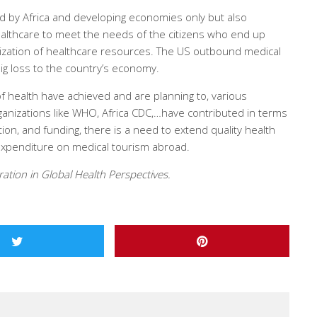
ed by Africa and developing economies only but also
ealthcare to meet the needs of the citizens who end up
lization of healthcare resources. The US outbound medical
ig loss to the country’s economy.
 of health have achieved and are planning to, various
ganizations like WHO, Africa CDC,…have contributed in terms
ion, and funding, there is a need to extend quality health
g expenditure on medical tourism abroad.
ation in Global Health Perspectives.