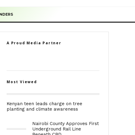
ENDERS
A Proud Media Partner
Most Viewed
Kenyan teen leads charge on tree
planting and climate awareness
Nairobi County Approves First
Underground Rail Line
Beneath CBD