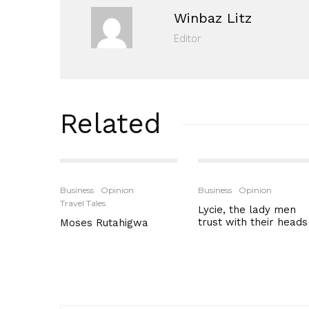
Winbaz Litz
Editor
Related
Business
Opinion
Business
Opinion
Travel Tales
Lycie, the lady men
trust with their heads
Moses Rutahigwa