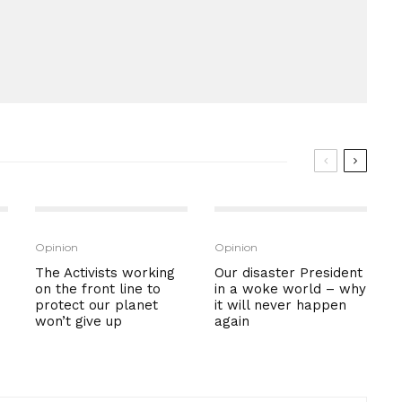
Opinion
Opinion
The Activists working
Our disaster President
on the front line to
in a woke world – why
protect our planet
it will never happen
won’t give up
again