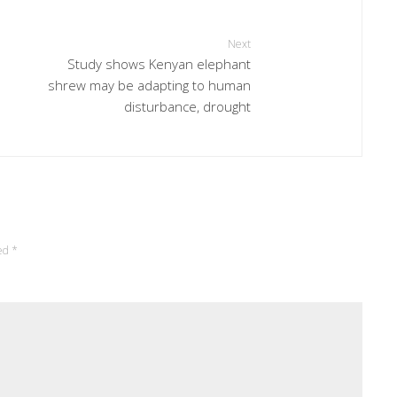
Next
Study shows Kenyan elephant
shrew may be adapting to human
disturbance, drought
ked
*