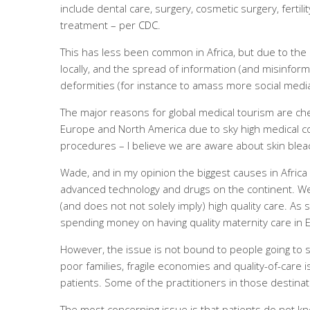
include dental care, surgery, cosmetic surgery, fertil
treatment – per
CDC
.
This has less been common in Africa, but due to the
locally, and the spread of information (and misinformat
deformities (for instance to amass more social media 
The major reasons for global medical tourism are ch
Europe and North America due to sky high medical cost
procedures – I believe we are aware about skin bleac
Wade, and in my opinion the biggest causes in Africa a
advanced technology and drugs on the continent. We
(and does not not solely imply) high quality care. As 
spending money on having quality maternity care in 
However, the issue is not bound to people going to s
poor families, fragile economies and quality-of-care i
patients. Some of the practitioners in those destina
The most concerning issue is that patients do not kn