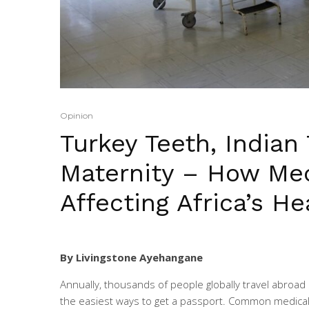
Opinion
Turkey Teeth, Indian 
Maternity – How Med
Affecting Africa’s H
By Livingstone Ayehangane
Annually, thousands of people globally travel abroad
the easiest ways to get a passport. Common medical