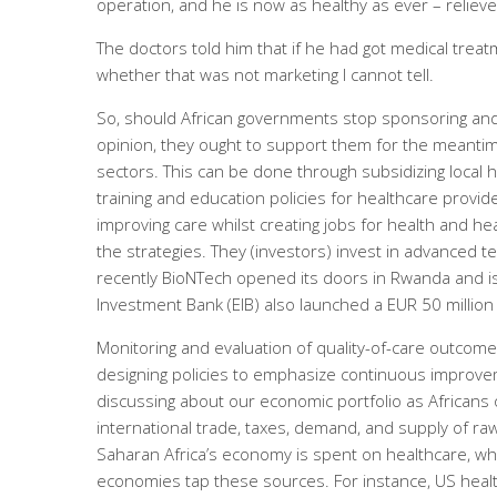
operation, and he is now as healthy as ever – relieve
The doctors told him that if he had got medical treat
whether that was not marketing I cannot tell.
So, should African governments stop sponsoring and 
opinion, they ought to support them for the meantime
sectors. This can be done through subsidizing local 
training and education policies for healthcare provide
improving care whilst creating jobs for health and h
the strategies. They (investors) invest in advanced t
recently BioNTech opened its doors in Rwanda and 
Investment Bank (EIB) also launched a EUR 50 million
Monitoring and evaluation of quality-of-care outcomes
designing policies to emphasize continuous improve
discussing about our economic portfolio as Africans
international trade, taxes, demand, and supply of raw
Saharan Africa’s economy is spent on healthcare, whic
economies tap these sources. For instance, US heal