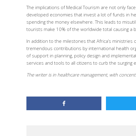
The implications of Medical Tourism are not only fac
developed economies that invest a lot of funds in h
spending the money elsewhere. This leads to misuti
tourists make 10% of the worldwide total causing a b
In addition to the milestones that Africa’s ministries
tremendous contributions by international health or
of support in planning, policy design and implementat
services and tools to all citizens to curb the surgin
The writer is in healthcare management, with concentr